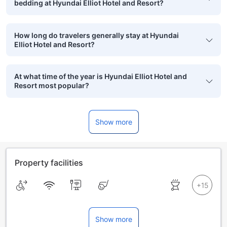
bedding at Hyundai Elliot Hotel and Resort?
How long do travelers generally stay at Hyundai
Elliot Hotel and Resort?
At what time of the year is Hyundai Elliot Hotel and
Resort most popular?
Show more
Property facilities
Show more