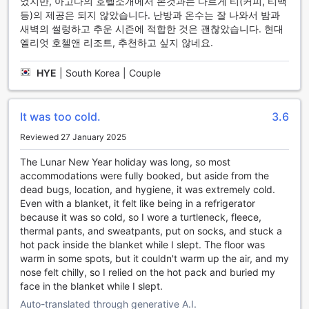
었지만, 아고다의 호텔소개에서 본것과는 다르게 티(커피, 티백
Resort
등)의 제공은 되지 않았습니다. 난방과 온수는 잘 나와서 밤과
새벽의 썰렁하고 추운 시즌에 적합한 것은 괜찮았습니다. 현대
At Hyundai Elliot Hotel and Resort, each room is a
엘리엇 호첼앤 리조트, 추천하고 싶지 않네요.
sanctuary of comfort and modern amenities designed to
enhance your stay. Enjoy the perfect climate year-round
with air conditioning that ensures a refreshing atmosphere
HYE
|
South Korea | Couple
regardless of the season. Relax and unwind in front of the
television, where you can catch up on your favorite shows
or explore a variety of channels through satellite and cable
It was too cold.
3.6
TV. Step out onto your private balcony or terrace to savor
Reviewed 27 January 2025
the scenic views, making it the ideal spot for morning
coffee or evening relaxation.
The Lunar New Year holiday was long, so most
Every detail is thoughtfully curated to ensure a hassle-free
accommodations were fully booked, but aside from the
experience. The rooms come equipped with a coffee and
dead bugs, location, and hygiene, it was extremely cold.
tea maker, allowing you to brew your favorite beverage at
Even with a blanket, it felt like being in a refrigerator
any time. Stay refreshed with complimentary bottled water
because it was so cold, so I wore a turtleneck, fleece,
and make use of the refrigerator for your snacks and
thermal pants, and sweatpants, put on socks, and stuck a
drinks. The well-appointed bathrooms feature essential
hot pack inside the blanket while I slept. The floor was
toiletries and a hair dryer for your convenience. With
warm in some spots, but it couldn't warm up the air, and my
blackout curtains and high-quality linens, restful nights are
nose felt chilly, so I relied on the hot pack and buried my
guaranteed, ensuring you wake up rejuvenated and ready
face in the blanket while I slept.
to explore the beauty of Pyeongchang-gun.
Auto-translated through generative A.I.