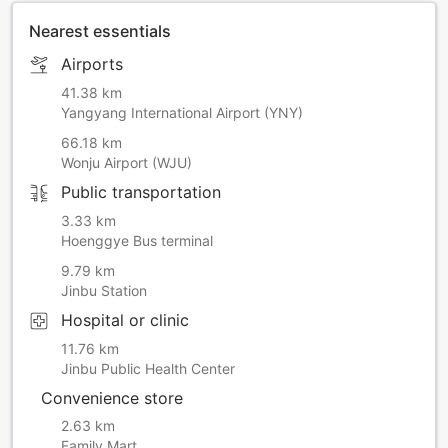
Nearest essentials
Airports
41.38 km
Yangyang International Airport (YNY)
66.18 km
Wonju Airport (WJU)
Public transportation
3.33 km
Hoenggye Bus terminal
9.79 km
Jinbu Station
Hospital or clinic
11.76 km
Jinbu Public Health Center
Convenience store
2.63 km
Family Mart