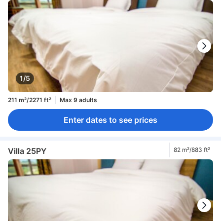
1/5
211 m²/2271 ft²
Max 9 adults
Enter dates to see prices
Villa 25PY
82 m²/883 ft²