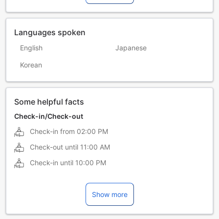
Languages spoken
English
Japanese
Korean
Some helpful facts
Check-in/Check-out
Check-in from
02:00 PM
Check-out until
11:00 AM
Check-in until
10:00 PM
Show more