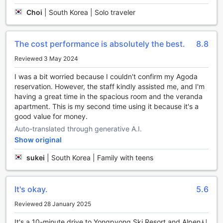
Choi
|
South Korea | Solo traveler
Convenience Facilities at Hyundai Elliot Hotel and Resort
At Hyundai Elliot Hotel and Resort, guests can enjoy a
The cost performance is absolutely the best.
8.8
seamless and hassle-free stay, thanks to an array of
thoughtfully designed convenience facilities. Each room is
Reviewed 3 May 2024
equipped with complimentary Wi-Fi, ensuring that you stay
I was a bit worried because I couldn't confirm my Agoda
connected during your visit, whether you're catching up on
reservation. However, the staff kindly assisted me, and I'm
work, sharing vacation highlights with friends, or simply
having a great time in the spacious room and the veranda
browsing the web. This free access to high-speed internet
apartment. This is my second time using it because it's a
makes it easy to plan your adventures in the stunning
good value for money.
surroundings of Pyeongchang-gun.
Additionally, the hotel offers convenient luggage storage
Auto-translated through generative A.I.
services, allowing you to explore the area without the
Show original
burden of your bags. Whether you've arrived early and
sukei
|
South Korea | Family with teens
want to hit the slopes or you have a late flight and wish to
enjoy a final day of sightseeing, you can rest assured that
your belongings are safe and secure. For those longer
stays, the on-site laundromat provides the perfect solution
It's okay.
5.6
for keeping your wardrobe fresh and clean, making
Reviewed 28 January 2025
Hyundai Elliot Hotel and Resort an ideal choice for both
short and extended visits.
It's a 10-minute drive to Yongpyong Ski Resort and Alpen시