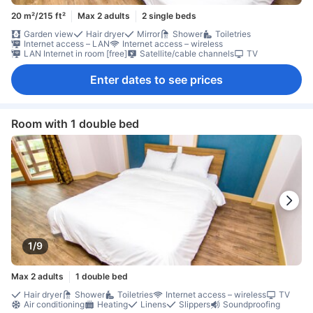
20 m²/215 ft²
Max 2 adults
2 single beds
Garden view
Hair dryer
Mirror
Shower
Toiletries
Internet access – LAN
Internet access – wireless
LAN Internet in room [free]
Satellite/cable channels
TV
Enter dates to see prices
Room with 1 double bed
1/9
Max 2 adults
1 double bed
Hair dryer
Shower
Toiletries
Internet access – wireless
TV
Air conditioning
Heating
Linens
Slippers
Soundproofing