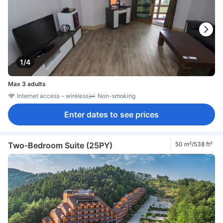
1/4
Max 3 adults
Internet access – wireless
Non-smoking
Enter dates to see prices
Two-Bedroom Suite (25PY)
50 m²/538 ft²