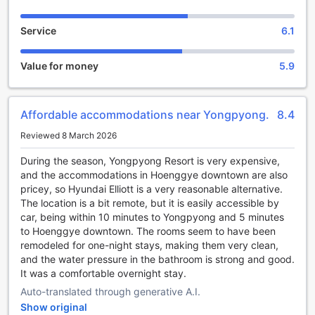
At Hyundai Elliot Hotel and Resort, the allure of the great
Service
6.1
outdoors is perfectly complemented by a stunning on-site
golf course that promises an unforgettable experience for
both novice players and seasoned pros. Nestled in the
Value for money
5.9
picturesque landscape of Pyeongchang-gun, this
meticulously designed golf course offers breathtaking
views of the surrounding mountains, creating an idyllic
Affordable accommodations near Yongpyong.
8.4
backdrop for a day on the greens. With its challenging
layout and well-maintained fairways, guests can enjoy a
Reviewed 8 March 2026
round of golf that not only tests their skills but also allows
them to immerse themselves in the natural beauty of South
During the season, Yongpyong Resort is very expensive,
Korea.
and the accommodations in Hoenggye downtown are also
The golf facilities at Hyundai Elliot are designed to cater to
pricey, so Hyundai Elliott is a very reasonable alternative.
every golfer's needs. Whether you're looking to refine your
The location is a bit remote, but it is easily accessible by
swing or simply enjoy a leisurely game with friends, the
car, being within 10 minutes to Yongpyong and 5 minutes
course provides a welcoming atmosphere for all. After an
to Hoenggye downtown. The rooms seem to have been
invigorating round, guests can unwind at the clubhouse,
remodeled for one-night stays, making them very clean,
which features comfortable seating and a vibrant social
and the water pressure in the bathroom is strong and good.
scene. With the combination of exceptional golfing and the
It was a comfortable overnight stay.
serene environment, Hyundai Elliot Hotel and Resort stands
Auto-translated through generative A.I.
as a premier destination for sports enthusiasts seeking
Show original
both relaxation and recreation.