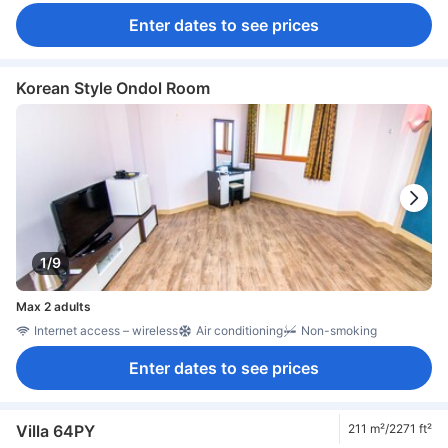
Enter dates to see prices
Korean Style Ondol Room
1/9
Max 2 adults
Internet access – wireless
Air conditioning
Non-smoking
Enter dates to see prices
Villa 64PY
211 m²/2271 ft²