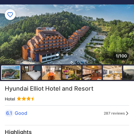
1/100
Hyundai Elliot Hotel and Resort
Hotel
6.1
Good
287 reviews
Highlights