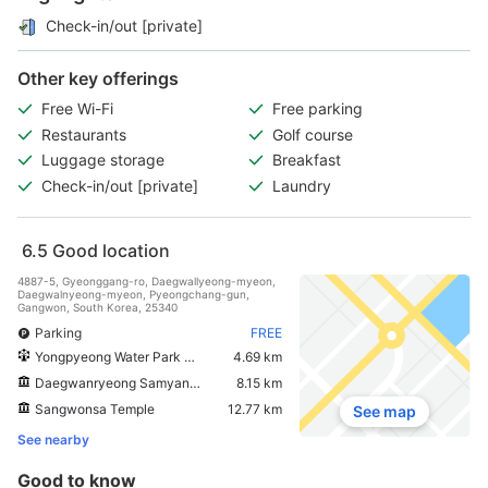
Check-in/out [private]
Other key offerings
Free Wi-Fi
Free parking
Restaurants
Golf course
Luggage storage
Breakfast
Check-in/out [private]
Laundry
6.5
Good location
4887-5, Gyeonggang-ro, Daegwallyeong-myeon,
Daegwalnyeong-myeon, Pyeongchang-gun,
Gangwon, South Korea, 25340
Parking
FREE
Yongpyeong Water Park Peak Island
4.69 km
Daegwanryeong Samyang Ranch
8.15 km
Sangwonsa Temple
12.77 km
See map
See nearby
Good to know