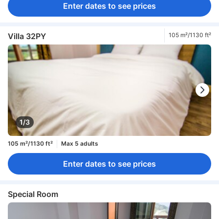
Enter dates to see prices
Villa 32PY
105 m²/1130 ft²
1/3
105 m²/1130 ft²
Max 5 adults
Enter dates to see prices
Special Room