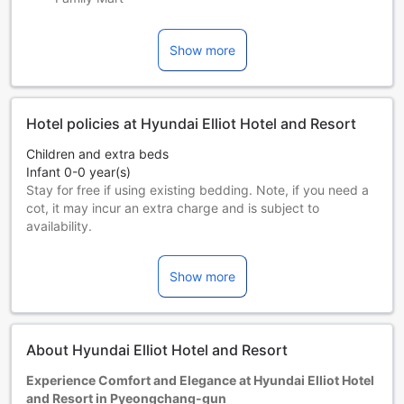
Show more
Hotel policies at Hyundai Elliot Hotel and Resort
Children and extra beds
Infant 0-0 year(s)
Stay for free if using existing bedding. Note, if you need a
cot, it may incur an extra charge and is subject to
availability.
Children 1-3 year(s)
Stay for free if using existing bedding.
Show more
Guests 4 years and older are considered adults.
Extra beds are dependent on the room you choose. Please
check the individual room capacity for more details.
When booking more than 5 rooms, different policies and
About Hyundai Elliot Hotel and Resort
additional supplements may apply.
Experience Comfort and Elegance at Hyundai Elliot Hotel
and Resort in Pyeongchang-gun