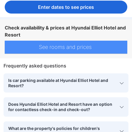
Enter dates to see prices
Check availability & prices at Hyundai Elliot Hotel and
Resort
See rooms and prices
Frequently asked questions
Is car parking available at Hyundai Elliot Hotel and
Resort?
Does Hyundai Elliot Hotel and Resort have an option
for contactless check-in and check-out?
What are the property's policies for children's