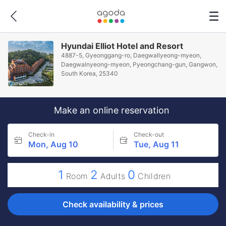
Hyundai Elliot Hotel and Resort
4887-5, Gyeonggang-ro, Daegwallyeong-myeon,
Daegwalnyeong-myeon, Pyeongchang-gun, Gangwon,
South Korea, 25340
Make an online reservation
Check-in
Check-out
Mon, Aug 10
Tue, Aug 11
1
2
0
Room
Adults
Children
Check availability & prices