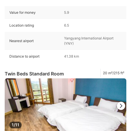
Value for money
5.9
Location rating
6.5
Yangyang International Airport
Nearest airport
(YNY)
Distance to airport
41.38 km
Twin Beds Standard Room
20 m²/215 ft²
1/11