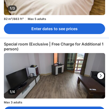
1/3
82 m²/883 ft²
Max 5 adults
Enter dates to see prices
Special room (Exclusive | Free Charge for Additional 1
person)
1/4
Max 3 adults