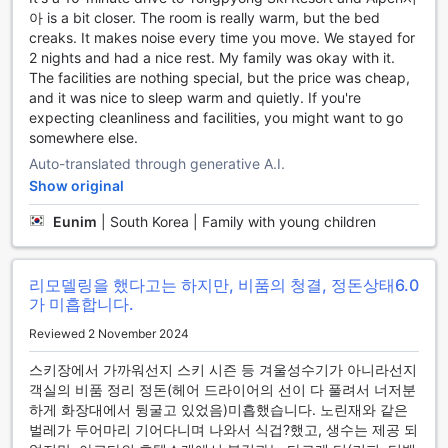
아 is a bit closer. The room is really warm, but the bed
Seamless Travel Experience at Hyundai Elliot Hotel and
creaks. It makes noise every time you move. We stayed for
Resort
2 nights and had a nice rest. My family was okay with it.
The facilities are nothing special, but the price was cheap,
Hyundai Elliot Hotel and Resort offers a hassle-free travel
and it was nice to sleep warm and quietly. If you're
experience with its convenient transport facilities designed
expecting cleanliness and facilities, you might want to go
to cater to the needs of every guest. The hotel features a
somewhere else.
spacious car park onsite, ensuring that your vehicle is
Auto-translated through generative A.I.
always close at hand. Whether you're arriving in a personal
Show original
car or renting one during your stay, you can enjoy the
peace of mind that comes with secure parking just steps
Eunim
|
South Korea | Family with young children
away from your accommodation.
What's more, guests can take advantage of the car park
free of charge, making it an economical choice for travelers
리모델링을 했다고는 하지만, 비품의 청결, 정돈상태
6.0
who prefer to explore the stunning surroundings of
가 미흡합니다.
Pyeongchang-gun at their own pace. With easy access to
major attractions and scenic routes, Hyundai Elliot Hotel
Reviewed 2 November 2024
and Resort is the perfect base for your adventures,
스키장에서 가까워선지 스키 시즌 등 겨울성수기가 아니라선지
allowing you to focus on creating unforgettable memories
객실의 비품 정리 정돈(헤어 드라이어의 선이 다 풀려서 너저분
without the stress of transportation logistics.
하게 화장대에서 뒹굴고 있었음)미흡했습니다. 노린재와 같은
벌레가 두어마리 기어다니며 나와서 식겁?했고, 생수는 제공 되
Comfort and Convenience at Hyundai Elliot Hotel and