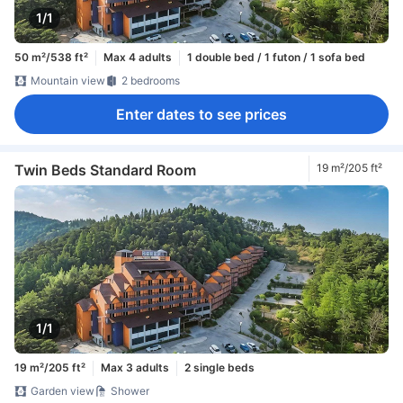
1/1
50 m²/538 ft²
Max 4 adults
1 double bed / 1 futon / 1 sofa bed
Mountain view
2 bedrooms
Enter dates to see prices
Twin Beds Standard Room
19 m²/205 ft²
1/1
19 m²/205 ft²
Max 3 adults
2 single beds
Garden view
Shower