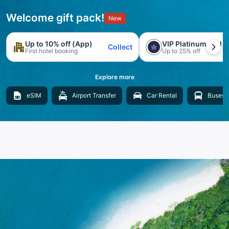
Welcome gift pack!
New
Up to 10% off (App)
VIP Platinum trial
Collect
First hotel booking
Up to 25% off
Explore more
eSIM
Airport Transfer
Car Rental
Buses