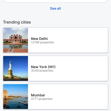
See all
Trending cities
New Delhi
12786 properties
New York (NY)
3049 properties
Mumbai
4177 properties