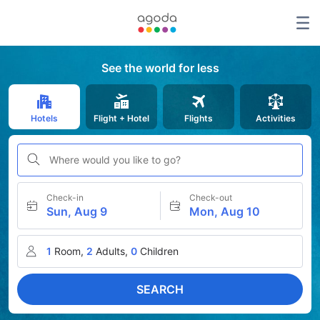
See the world for less
Hotels
Flight + Hotel
Flights
Activities
Where would you like to go?
Check-in
Check-out
Sun, Aug 9
Mon, Aug 10
1
Room,
2
Adults,
0
Children
SEARCH