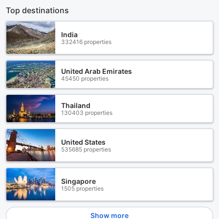
Top destinations
India
332416 properties
United Arab Emirates
45450 properties
Thailand
130403 properties
United States
535685 properties
Singapore
1505 properties
Show more