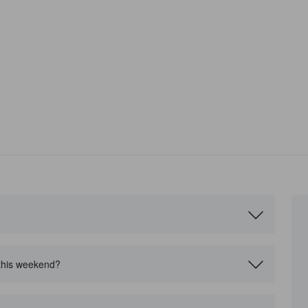
?
 this weekend?