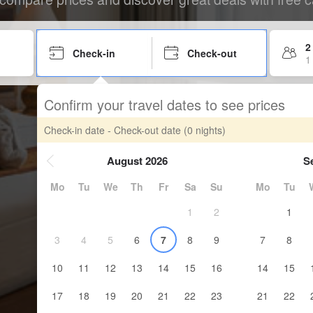
2
Check-in
Check-out
1
Confirm your travel dates to see prices
Check-in date - Check-out date
(0 nights)
August 2026
S
Mo
Tu
We
Th
Fr
Sa
Su
Mo
Tu
1
2
1
3
4
5
6
7
8
9
7
8
10
11
12
13
14
15
16
14
15
17
18
19
20
21
22
23
21
22