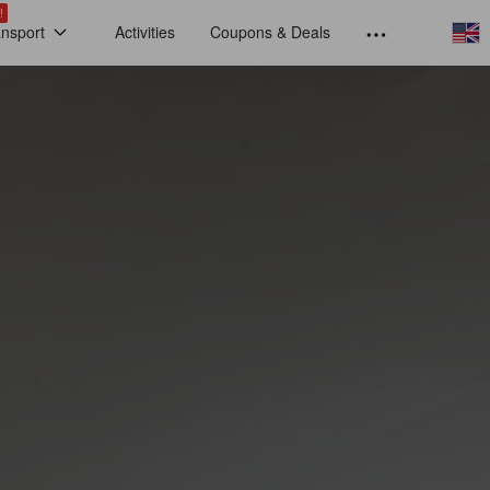
!
ansport
Activities
Coupons & Deals