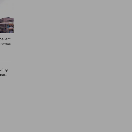
ellent
reviews
uring
ase...