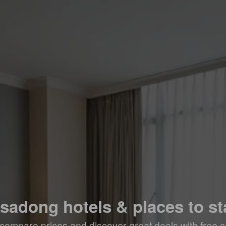
nsadong hotels & places to st
compare prices and discover great deals with free c