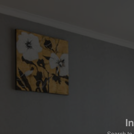
I
Search to 