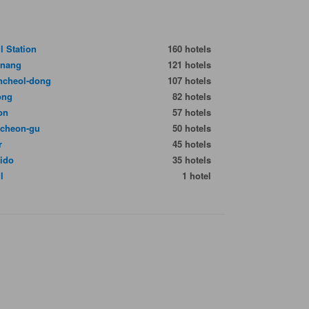
l Station
160 hotels
gnang
121 hotels
cheol-dong
107 hotels
ong
82 hotels
on
57 hotels
cheon-gu
50 hotels
r
45 hotels
ido
35 hotels
l
1 hotel