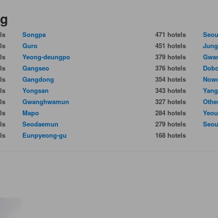
ng
ls
Songpa
471 hotels
Seou
ls
Guro
451 hotels
Jun
ls
Yeong-deungpo
379 hotels
Gwan
ls
Gangseo
376 hotels
Dob
ls
Gangdong
354 hotels
Now
ls
Yongsan
343 hotels
Yang
ls
Gwanghwamun
327 hotels
Othe
ls
Mapo
284 hotels
Yeou
ls
Seodaemun
279 hotels
Seou
ls
Eunpyeong-gu
168 hotels
g