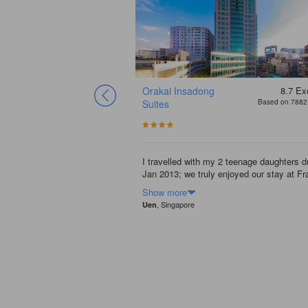
Orakai Insadong
8.7
Exc
Suites
Based on 7882 
I travelled with my 2 teenage daughters d
Jan 2013; we truly enjoyed our stay at Fr
Show more
, Singapore
Uen