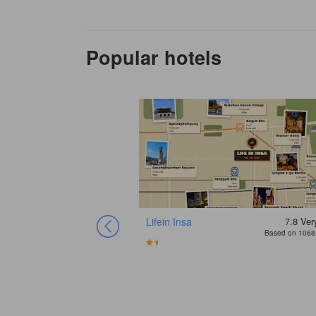
Popular hotels
Lifein Insa
7.8
Ver
Based on 1068 