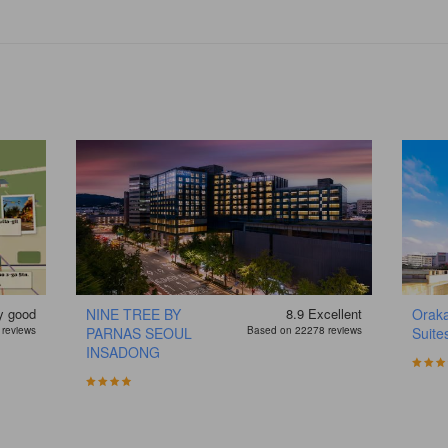
y good
NINE TREE BY
8.9
Excellent
Oraka
reviews
PARNAS SEOUL
Based on 22278 reviews
Suite
INSADONG