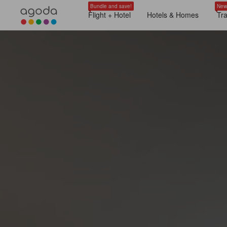
Bundle and save!
New
Flight + Hotel
Hotels & Homes
Tr