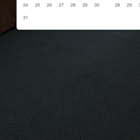
24
25
26
27
28
29
30
28
29
31