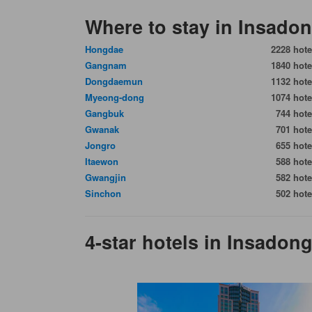
Where to stay in Insado
Hongdae
2228 hote
Gangnam
1840 hote
Dongdaemun
1132 hote
Myeong-dong
1074 hote
Gangbuk
744 hote
Gwanak
701 hote
Jongro
655 hote
Itaewon
588 hote
Gwangjin
582 hote
Sinchon
502 hote
4-star hotels in Insadon