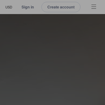
Sign in
Create account
USD