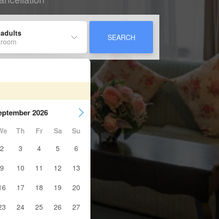
 adults
SEARCH
 room
eptember 2026
We
Th
Fr
Sa
Su
2
3
4
5
6
9
10
11
12
13
16
17
18
19
20
23
24
25
26
27