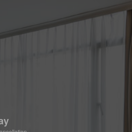
ay
ancellation