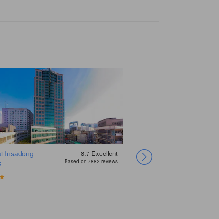
i Insadong
8.7
Excellent
Yehadoye
s
Based on 7882 reviews
Guesthouse