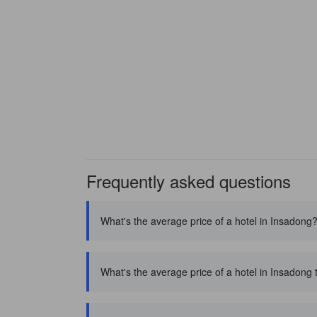
Frequently asked questions
What's the average price of a hotel in Insadong
What's the average price of a hotel in Insadong