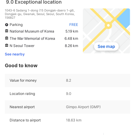
9.0
Exceptional location
1043-6 Sadang 1-dong (15 Dongjak-daero 1-gil),
Dongjak-gu, Gwanak, Seoul, Seoul, South Korea,
156827
Parking
FREE
National Museum of Korea
5.19 km
The War Memorial of Korea
6.48 km
N Seoul Tower
8.26 km
See map
See nearby
Good to know
Value for money
8.2
Location rating
9.0
Nearest airport
Gimpo Airport (GMP)
Distance to airport
18.63 km