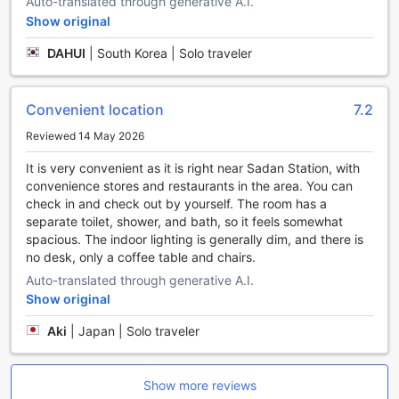
Auto-translated through generative A.I.
buffet. The buffet spread features a wide selection of
Show original
freshly prepared dishes, including both local and
international options. Whether you prefer a hearty
DAHUI
|
South Korea | Solo traveler
breakfast or a light meal to kickstart your day, the
breakfast buffet at SR Hotel Sadang has got you covered.
With its convenient location and exceptional dining
Convenient location
7.2
facilities, SR Hotel Sadang is the perfect choice for
travelers looking for a memorable stay in Seoul.
Reviewed 14 May 2026
Explore SR Hotel Sadang’s Diverse Room Options for a
It is very convenient as it is right near Sadan Station, with
Comfortable Stay in Seoul
convenience stores and restaurants in the area. You can
check in and check out by yourself. The room has a
SR Hotel Sadang offers a variety of thoughtfully designed
separate toilet, shower, and bath, so it feels somewhat
rooms to cater to different preferences and needs. Guests
spacious. The indoor lighting is generally dim, and there is
can choose from the spacious Superior Double, Deluxe
no desk, only a coffee table and chairs.
Double No Window, Deluxe Twin, and Premium Double
Auto-translated through generative A.I.
rooms, each providing ample space and comfort. For those
Show original
seeking a more luxurious experience, the Premium Terrace
Room and Duplex Suites with Dining offer generous living
Aki
|
Japan | Solo traveler
areas, with the Duplex Suites spanning 66 square meters
and featuring elegant two-bedroom layouts. Additionally,
the hotel features a versatile Run of House room, ideal for
Show more reviews
flexible stays, and a Premium Studio with Dining, perfect