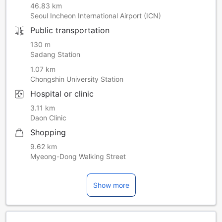
46.83 km
Seoul Incheon International Airport (ICN)
Public transportation
130 m
Sadang Station
1.07 km
Chongshin University Station
Hospital or clinic
3.11 km
Daon Clinic
Shopping
9.62 km
Myeong-Dong Walking Street
Show more