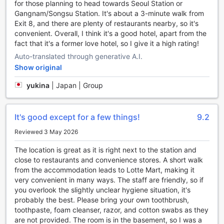
for those planning to head towards Seoul Station or
ticket service can help you plan and book your tours and
Gangnam/Songsu Station. It's about a 3-minute walk from
attractions. Whether you want to visit historical landmarks,
Exit 8, and there are plenty of restaurants nearby, so it's
experience the local culture, or indulge in shopping and
convenient. Overall, I think it's a good hotel, apart from the
dining, our knowledgeable staff will be more than happy to
fact that it's a former love hotel, so I give it a high rating!
assist you in creating an unforgettable itinerary.
Auto-translated through generative A.I.
For guests traveling with their own vehicles, we provide a
Show original
car park onsite. You can rest assured knowing that your
vehicle is safe and secure while you enjoy your stay. Best
yukina
|
Japan | Group
of all, our car park is free of charge, allowing you to save
on parking fees and allocate your budget towards more
exciting activities during your trip.
It's good except for a few things!
9.2
At SR Hotel Sadang, we strive to make your stay as
comfortable and convenient as possible. With our
Reviewed 3 May 2026
comprehensive transport facilities, you can focus on
The location is great as it is right next to the station and
enjoying your trip without worrying about the logistics.
close to restaurants and convenience stores. A short walk
from the accommodation leads to Lotte Mart, making it
Luxurious Room Facilities at SR Hotel Sadang
very convenient in many ways. The staff are friendly, so if
you overlook the slightly unclear hygiene situation, it's
At SR Hotel Sadang, guests can expect a truly luxurious
probably the best. Please bring your own toothbrush,
experience with an array of top-notch room facilities. Each
toothpaste, foam cleanser, razor, and cotton swabs as they
room is equipped with a state-of-the-art television, allowing
are not provided. The room is in the basement, so I was a
guests to unwind and enjoy their favorite shows and