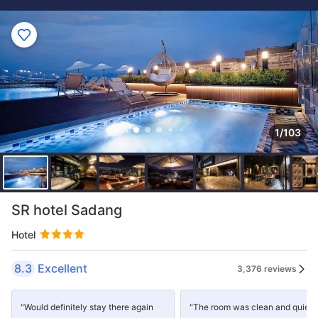
1/103
SR hotel Sadang
Hotel
8.3
Excellent
3,376 reviews
"Would definitely stay there again
"The room was clean and quiet,