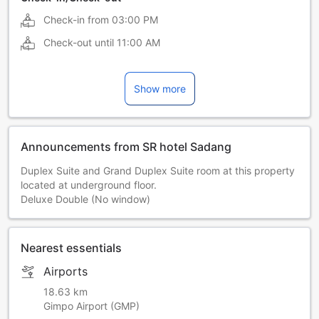
Check-in from
03:00 PM
Check-out until
11:00 AM
Show more
Announcements from SR hotel Sadang
Duplex Suite and Grand Duplex Suite room at this property
located at underground floor.
Deluxe Double (No window)
Nearest essentials
Airports
18.63 km
Gimpo Airport (GMP)