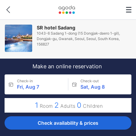
SR hotel Sadang
1043-6 Sadang 1-dong (15 Dongjak-daero 1-gil),
Dongjak-gu, Gwanak, Seoul, Seoul, South Korea,
156827
Make an online reservation
Check-in
Check-out
Fri, Aug 7
Sat, Aug 8
1
2
0
Room
Adults
Children
Check availability & prices