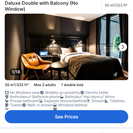
Deluxe Double with Balcony (No
30 m²/323 ft²
Window)
1/18
30 m²/323 ft²
Max 2 adults
1 double bed
No Windows view
Mobility accessibility
Electric kettle
Bathrobes
Bathroom phone
Bathtub
Hair dryer
Mirror
Private bathroom
Separate shower/bathtub
Shower
Toiletries
Towels
Walk-in shower
Whirlpool bathtub
Internet access – wireless
LAN Internet in room [free]
On-demand movies
Satellite/cable channels
Telephone
TV
See Prices
TV [flat screen]
Wi-Fi [free]
Adapter
Air conditioning
Alarm clock
Blackout curtains
Heating
Linens
Sleep comfort items
Slippers
Socket near the bed
Soundproofing
Wake-up service
Coffee/tea maker
Dishwasher