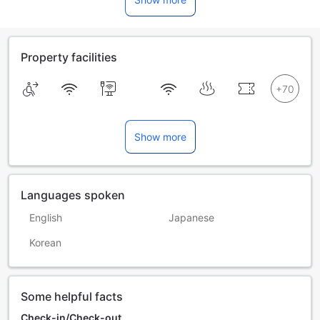
Property facilities
Show more
Languages spoken
English
Japanese
Korean
Some helpful facts
Check-in/Check-out