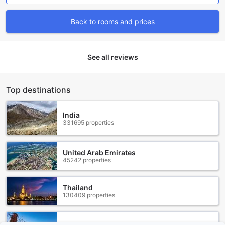
for guests who desire a cozy yet spacious environment.
Booking your stay through Agoda ensures you receive the
Back to rooms and prices
best prices available, making your trip more affordable and
enjoyable. The platform also guarantees a hassle-free
booking process, allowing you to secure your preferred
See all reviews
room quickly and effortlessly. Whether you’re traveling for
business or leisure, SR Hotel Sadang’s diverse room options
combined with Agoda’s seamless service promise a
comfortable and convenient stay in Seoul.
Top destinations
Discover the Vibrant Neighborhood of Gwanak in Seoul
India
331695 properties
Nestled in the southwestern part of Seoul, Gwanak is a
vibrant neighborhood that offers a unique blend of
traditional charm and modern conveniences. This district is
United Arab Emirates
known for its close proximity to the beautiful Gwanaksan
45242 properties
Mountain, making it a haven for nature enthusiasts and
hikers. With its picturesque trails and breathtaking views,
Thailand
Gwanaksan Mountain is a must-visit destination for those
130409 properties
seeking outdoor adventures.
Aside from its natural beauty, Gwanak also boasts a rich
cultural scene. The area is home to several prestigious