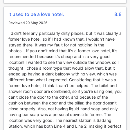
guests to store their valuables. The friendly and attentive
concierge is always available to assist guests with any
It used to be a love hotel.
8.8
queries or requests they may have.
In addition, SR Hotel Sadang ensures that guests stay
Reviewed 20 May 2026
connected with complimentary Wi-Fi available in all rooms
and public areas. For guests who prefer to smoke, there is
I didn't feel any particularly dirty places, but it was clearly a
a designated smoking area within the hotel premises.
former love hotel, so if I had known that, I wouldn't have
Overall, SR Hotel Sadang's convenience facilities are
stayed there. It was my fault for not noticing in the
designed to make guests' stay as comfortable and hassle-
photos... If you don't mind that it's a former love hotel, it's
free as possible.
recommended because it's cheap and in a very good
location! I wanted to see the view outside the window, so I
Convenient and Hassle-Free Transport Facilities at SR
thought I chose a room type that would allow that, but it
Hotel Sadang
ended up having a dark balcony with no view, which was
different from what I expected. Considering that it was a
At SR Hotel Sadang, we understand the importance of
former love hotel, I think it can't be helped. The toilet and
convenient and hassle-free transportation for our guests.
shower room door are combined, so if you're using one, you
That's why we offer a range of transport facilities to ensure
can't close the door to the other, and because of the
a seamless travel experience.
cushion between the door and the pillar, the door doesn't
For those arriving at the airport, our airport transfer service
close properly. Also, not having liquid hand soap and only
is the perfect option. Our friendly and professional staff will
having bar soap was a personal downside for me. The
be waiting to greet you upon arrival and whisk you away to
location was very good. The nearest station is Sadang
the hotel in comfort and style.
Station, which has both Line 4 and Line 2, making it perfect
If you're looking to explore the vibrant city of Seoul, our