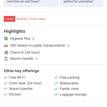
next time we visit Seoul."
perfect for unwinding."
Liked!
Booked 7 times today
Highlights
Hygiene Plus
160 meters to public transportation
Check-in [24-hour]
Airport transfer
Other key offerings
Free Wi-Fi
Free parking
Front desk [24-hour]
Restaurants
Airport transfer
Family room
Kitchen
Luggage storage