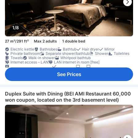
1/8
27 m²/291 ft²
Max 2 adults
1 double bed
Electric kettle
Bathrobes
Bathtub
Hair dryer
Mirror
Private bathroom
Separate shower/bathtub
Shower
Toiletries
Towels
Walk-in shower
Whirlpool bathtub
Internet access – LAN
LAN Internet in room [free]
Satellite/cable channels
Telephone
TV
TV [flat screen]
Wi-Fi [free]
Adapter
Air conditioning
Alarm clock
Heating
See Prices
Sleep comfort items
Slippers
Socket near the bed
Soundproofing
Wake-up service
Coffee/tea maker
Free bottled water
Refrigerator
Extra long bed
Seating area
Trash cans
Clothes rack
Accessible by elevator
Fire extinguisher
Individual air conditioning
In-room safe box
Duplex Suite with Dining (BEI AMI Restaurant 60,000
Locker
Non-smoking
Safety/security feature
Smoke detector
won coupon, located on the 3rd basement level)