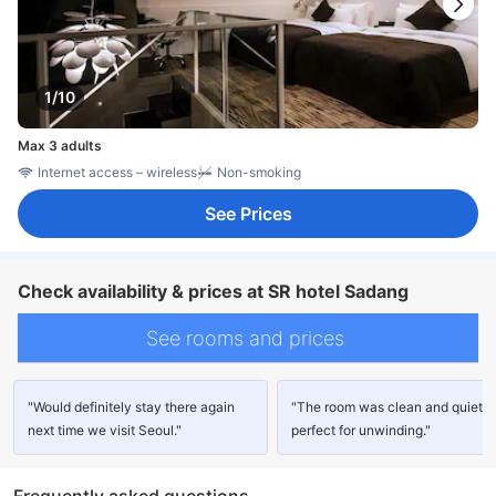
1/10
Max 3 adults
Internet access – wireless
Non-smoking
See Prices
Check availability & prices at SR hotel Sadang
See rooms and prices
"Would definitely stay there again
"The room was clean and quiet,
next time we visit Seoul."
perfect for unwinding."