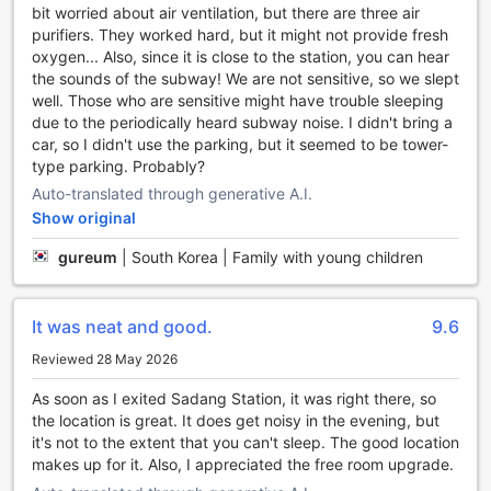
bit worried about air ventilation, but there are three air
movies in high definition. Whether you're catching up on
purifiers. They worked hard, but it might not provide fresh
the latest news or simply relaxing after a long day of
oxygen... Also, since it is close to the station, you can hear
exploring Seoul, the television in your room will provide
the sounds of the subway! We are not sensitive, so we slept
endless entertainment options. With a wide range of
well. Those who are sensitive might have trouble sleeping
channels to choose from, you'll never have a dull moment
due to the periodically heard subway noise. I didn't bring a
during your stay at SR Hotel Sadang.
car, so I didn't use the parking, but it seemed to be tower-
type parking. Probably?
Indulge in Culinary Delights at SR Hotel Sadang
Auto-translated through generative A.I.
At SR Hotel Sadang, dining is an experience to be savored.
Show original
With a variety of dining facilities available, guests are in for
a treat. The hotel's restaurant offers a delightful culinary
gureum
|
South Korea | Family with young children
journey, serving a range of delectable dishes that cater to
every palate. From traditional Korean cuisine to
international favorites, there is something for everyone to
It was neat and good.
9.6
enjoy. The restaurant's cozy ambiance and attentive staff
Reviewed 28 May 2026
create the perfect setting for a memorable dining
experience.
As soon as I exited Sadang Station, it was right there, so
In addition to the restaurant, SR Hotel Sadang also offers a
the location is great. It does get noisy in the evening, but
daily housekeeping service to ensure that guests enjoy a
it's not to the extent that you can't sleep. The good location
clean and comfortable stay. After a restful night's sleep,
makes up for it. Also, I appreciated the free room upgrade.
guests can start their day with a sumptuous breakfast