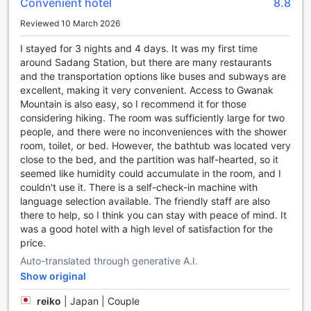
Convenient hotel
8.8
the serene ambiance of our hot tub area. The elegant
Reviewed 10 March 2026
design and calming atmosphere create an oasis of serenity,
allowing you to escape from the bustling city outside. Take
I stayed for 3 nights and 4 days. It was my first time
a moment to relax and let the jets massage your muscles,
around Sadang Station, but there are many restaurants
relieving any aches or pains. With the hot tub facility at SR
and the transportation options like buses and subways are
Hotel Sadang, you can truly indulge in a blissful experience
excellent, making it very convenient. Access to Gwanak
that will leave you feeling rejuvenated and ready to take on
Mountain is also easy, so I recommend it for those
whatever adventures await you in Seoul.
considering hiking. The room was sufficiently large for two
people, and there were no inconveniences with the shower
Convenience Facilities at SR Hotel Sadang
room, toilet, or bed. However, the bathtub was located very
close to the bed, and the partition was half-hearted, so it
SR Hotel Sadang offers a range of convenient facilities to
seemed like humidity could accumulate in the room, and I
ensure a comfortable stay for its guests. With services like
couldn't use it. There is a self-check-in machine with
laundry service, dry cleaning, and daily housekeeping,
language selection available. The friendly staff are also
guests can easily keep their clothes fresh and clean
there to help, so I think you can stay with peace of mind. It
throughout their stay. The hotel also provides luggage
was a good hotel with a high level of satisfaction for the
storage facilities, allowing guests to securely store their
price.
belongings and explore the city without any worries.
Auto-translated through generative A.I.
For added convenience, SR Hotel Sadang offers express
check-in/check-out services, making the arrival and
Show original
departure process quick and hassle-free. The hotel also
reiko
|
Japan | Couple
has safety deposit boxes, providing a secure place for