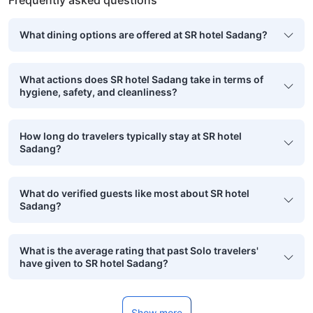
Frequently asked questions
What dining options are offered at SR hotel Sadang?
What actions does SR hotel Sadang take in terms of
hygiene, safety, and cleanliness?
How long do travelers typically stay at SR hotel
Sadang?
What do verified guests like most about SR hotel
Sadang?
What is the average rating that past Solo travelers'
have given to SR hotel Sadang?
Show more