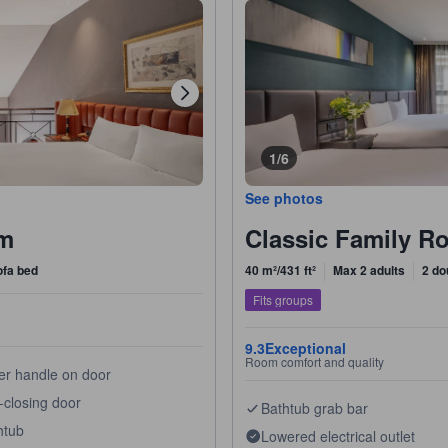
1/6
See photos
om
Classic Family R
ofa bed
40 m²/431 ft²
Max 2 adults
2 do
Fits groups
9.3
Exceptional
Room comfort and quality
er handle on door
-closing door
Bathtub grab bar
htub
Lowered electrical outlet