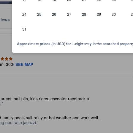
24
25
26
27
28
29
30
2
views
Location
Policies
31
.
lect the comfort, facilities, and amenities you can expect.
Approximate prices (in USD) for 1-night stay in the searched propert
an, 300
- SEE MAP
reas, ball pits, kids rides, escooter racetrack a...
.
 family pools suit rainy or hot weather and work well...
g pool with jacuzzi.