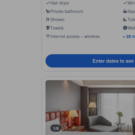
Hair dryer
Mirr
Private bathroom
Sep
Shower
Toil
Towels
Wal
Internet access – wireless
+ 28 
Enter dates to see
1/6