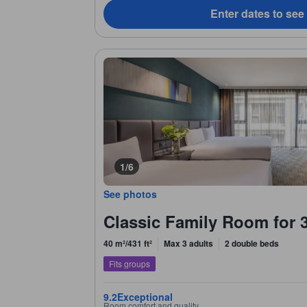
Enter dates to see
1/6
See photos
Classic Family Room for 
40 m²/431 ft²
Max 3 adults
2 double beds
Fits groups
9.2
Exceptional
Room comfort and quality