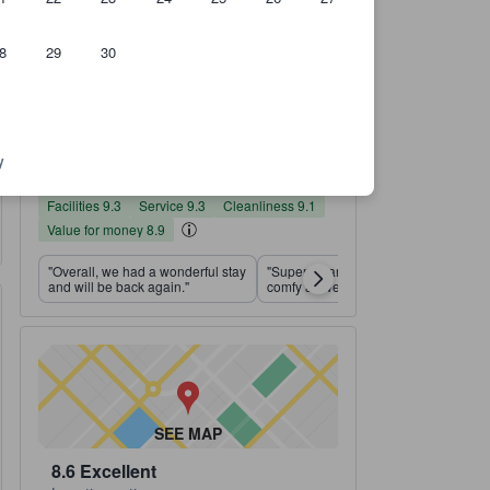
8
29
30
Based on 16,419 verified reviews
Facilities score out of 10
Service score out of 10
Cleanliness score out of 10
Value for money score out of 10
Location score out of 10
Room comfort and quality score out of 10
Property's review score 8.9 out of 10 Excellent 16,419 reviews
8.9
Excellent
Read all reviews
y
16,419 reviews
Facilities
Service
Cleanliness
Value for money
Location
Room comfort and quality
9.3
8.6
9.3
9.1
8.9
7.9
Facilities 9.3
Service 9.3
Cleanliness 9.1
Value for money 8.9
"Overall, we had a wonderful stay
"Super clean and beds were all
and will be back again."
comfy as well."
SEE MAP
8.6
Excellent