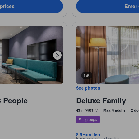
 prices
Enter 
1/5
See photos
3 People
Deluxe Family
43 m²/463 ft²
Max 4 adults
2 do
Fits groups
8.9
Excellent
Room comfort and quality