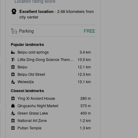
Location rating score
Excellent location
-
2.68 kilometers from
city center
Parking
FREE
Popular landmarks
Beipu cold springs
3.4 km
Little Ding-Dong Science Theme Park
10.5 km
Beipu
12.1 km
Beipu Old Street
12.3 km
Weiweijia
13.1 km
Closest landmarks
Ying Xi Ancient House
280 m
Qingcaohu Night Market
370 m
Green Grass Lake
400 m
National Art Zone
1.2 km
Putian Temple
1.3 km