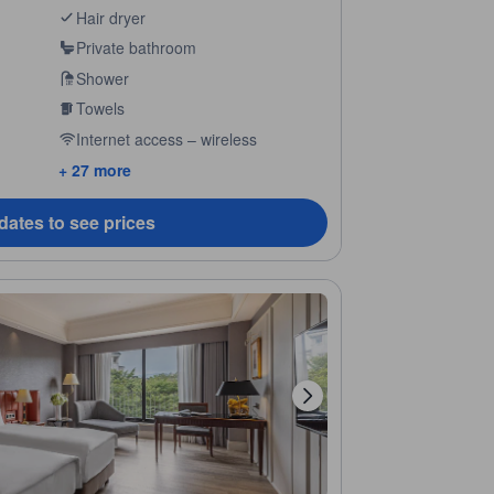
Hair dryer
Private bathroom
Shower
Towels
Internet access – wireless
+ 27 more
dates to see prices