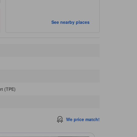
See nearby places
rt (TPE)
We price match!