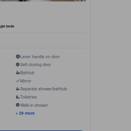
ngle beds
Lever handle on door
Self-closing door
Bathtub
Mirror
Separate shower/bathtub
Toiletries
Walk-in shower
+ 29 more