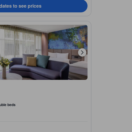
dates to see prices
uble beds