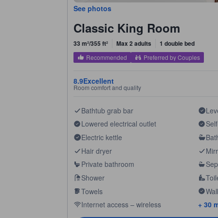
See photos
Classic King Room
33 m²/355 ft²
Max 2 adults
1 double bed
Recommended
Preferred by Couples
8.9
Excellent
Room comfort and quality
Bathtub grab bar
Lev
Lowered electrical outlet
Self
Electric kettle
Bat
Hair dryer
Mirr
Private bathroom
Sep
Shower
Toil
Towels
Wal
Internet access – wireless
+ 30 