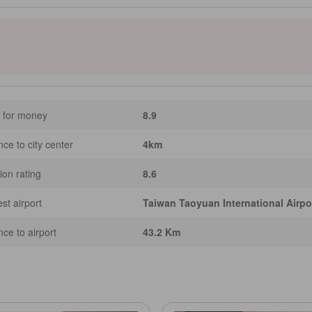
 for money
8.9
nce to city center
4km
ion rating
8.6
st airport
Taiwan Taoyuan International Airpo
nce to airport
43.2 Km