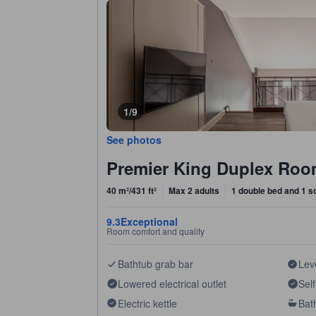
1/9
See photos
Premier King Duplex Ro
40 m²/431 ft²
Max 2 adults
1 double bed and 1 s
9.3
Exceptional
Room comfort and quality
Bathtub grab bar
Lev
Lowered electrical outlet
Self
Electric kettle
Bat