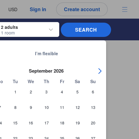
 language
 currency
Sign in
Create account
USD
2 adults
SEARCH
1 room
s to navigate through the check-in and check-out dates. Upon selection of the
See all 248 properties in Hsinchu
I’m flexible
September 2026
o
Tu
We
Th
Fr
Sa
Su
1
2
3
4
5
6
7
8
9
10
11
12
13
4
15
16
17
18
19
20
+122 Guest photos
1
22
23
24
25
26
27