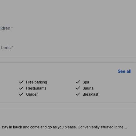
ildren.
 beds.
See all
Free parking
Spa
Restaurants
Sauna
Garden
Breakfast
n stay in touch and come and go as you please. Conveniently situated in the
to attractions and interesting dining options. Rated with 4.0 stars, this high-
, fitness center and indoor pool on-site.