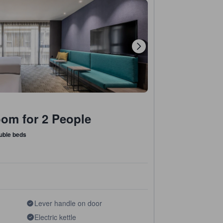
oom for 2 People
uble beds
Lever handle on door
Electric kettle