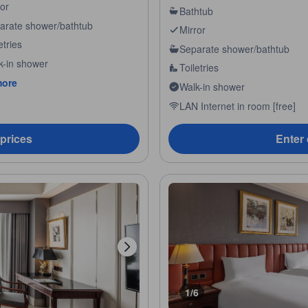
or
Bathtub
arate shower/bathtub
Mirror
etries
Separate shower/bathtub
k-in shower
Toiletries
more
Walk-in shower
LAN Internet in room [free]
 prices
Enter 
1/6