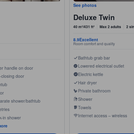
See photos
Deluxe Twin
40 m²/431 ft²
Max 2 adults
2 si
8.9
Excellent
Room comfort and quality
Bathtub grab bar
Lowered electrical outlet
er handle on door
Electric kettle
-closing door
Hair dryer
htub
Private bathroom
or
Shower
arate shower/bathtub
Towels
etries
Internet access – wireless
k-in shower
more