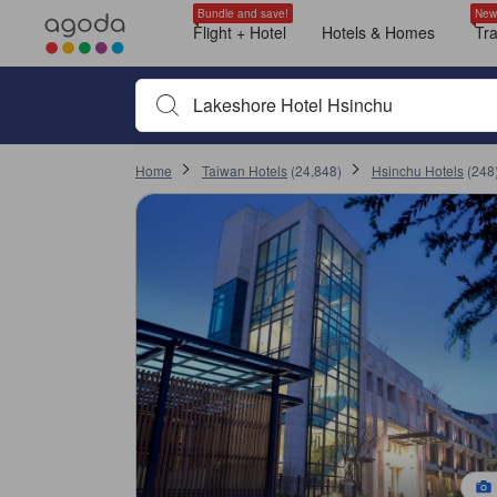
Recent ratings trend
All ratings and comments on Agoda are from verified guests who must c
Kids facilities
Breakfast
Service
Cleanliness
Pool
Family
Room comfort
Location
Room size
tooltip
tooltip
tooltip
tooltip
tooltip
tooltip
tooltip
tooltip
tooltip
tooltip
tooltip
tooltip
tooltip
tooltip
tooltip
tooltip
tooltip
tooltip
tooltip
tooltip
tooltip
tooltip
tooltip
tooltip
tooltip
tooltip
tooltip
tooltip
tooltip
tooltip
tooltip
tooltip
tooltip
tooltip
tooltip
tooltip
tooltip
tooltip
tooltip
tooltip
tooltip
tooltip
tooltip
tooltip
tooltip
tooltip
tooltip
tooltip
tooltip
tooltip
tooltip
tooltip
tooltip
tooltip
tooltip
tooltip
tooltip
tooltip
tooltip
tooltip
tooltip
tooltip
tooltip
tooltip
tooltip
tooltip
tooltip
tooltip
tooltip
tooltip
tooltip
tooltip
tooltip
tooltip
tooltip
tooltip
tooltip
tooltip
tooltip
tooltip
tooltip
tooltip
tooltip
tooltip
tooltip
tooltip
tooltip
tooltip
tooltip
tooltip
tooltip
tooltip
tooltip
tooltip
tooltip
tooltip
tooltip
tooltip
tooltip
tooltip
tooltip
tooltip
tooltip
tooltip
tooltip
tooltip
tooltip
tooltip
tooltip
tooltip
tooltip
tooltip
tooltip
tooltip
tooltip
tooltip
tooltip
tooltip
tooltip
tooltip
tooltip
tooltip
tooltip
tooltip
tooltip
tooltip
tooltip
tooltip
tooltip
tooltip
tooltip
tooltip
tooltip
sentiment-positive-indicator
sentiment-negative-indicator
sentiment-positive-indicator
sentiment-negative-indicator
sentiment-positive-indicator
sentiment-negative-indicator
sentiment-positive-indicator
sentiment-negative-indicator
sentiment-positive-indicator
sentiment-negative-indicator
sentiment-positive-indicator
sentiment-negative-indicator
sentiment-positive-indicator
sentiment-negative-indicator
sentiment-positive-indicator
sentiment-negative-indicator
sentiment-positive-indicator
sentiment-negative-indicator
Premier King Duplex Room
Bathtub grab bar
Lever handle on door
Lowered electrical outlet
Self-closing door
Electric kettle
Bathtub
Hair dryer
Mirror
Private bathroom
Separate shower/bathtub
Shower
Toiletries
Towels
Walk-in shower
Internet access – wireless
Classic Family Room for 2 People
Bathtub grab bar
Lever handle on door
Lowered electrical outlet
Electric kettle
Bathtub
Hair dryer
Mirror
Private bathroom
Separate shower/bathtub
Shower
Toiletries
Towels
Walk-in shower
Internet access – wireless
LAN Internet in room [free]
Classic King Room
Bathtub grab bar
Lever handle on door
Lowered electrical outlet
Self-closing door
Electric kettle
Bathtub
Hair dryer
Mirror
Private bathroom
Separate shower/bathtub
Shower
Toiletries
Towels
Walk-in shower
Internet access – wireless
Deluxe Twin
Bathtub grab bar
Lever handle on door
Lowered electrical outlet
Self-closing door
Electric kettle
Bathtub
Hair dryer
Mirror
Private bathroom
Separate shower/bathtub
Shower
Toiletries
Towels
Walk-in shower
Internet access – wireless
Classic Family Room for 3 People
Bathtub grab bar
Lever handle on door
Lowered electrical outlet
Electric kettle
Bathtub
Hair dryer
Mirror
Private bathroom
Separate shower/bathtub
Shower
Toiletries
Towels
Walk-in shower
Internet access – wireless
LAN Internet in room [free]
Deluxe Family
Bathtub grab bar
Lever handle on door
Lowered electrical outlet
Electric kettle
Bathtub
Hair dryer
Mirror
Private bathroom
Separate shower/bathtub
Shower
Toiletries
Towels
Walk-in shower
Internet access – wireless
LAN Internet in room [free]
Premier Family Room
Courtyard view
Bathtub grab bar
Lever handle on door
Lowered electrical outlet
Electric kettle
Bathtub
Hair dryer
Mirror
Private bathroom
Separate shower/bathtub
Shower
Toiletries
Towels
Walk-in shower
Internet access – wireless
Classic Family Room
Bathtub grab bar
Lever handle on door
Lowered electrical outlet
Electric kettle
Bathtub
Hair dryer
Mirror
Private bathroom
Separate shower/bathtub
Shower
Toiletries
Towels
Walk-in shower
Internet access – wireless
LAN Internet in room [free]
Deluxe King Room
Classic Family Room for 2 persons
Shower
Non-smoking
More Details
Facilities score 9.3 out of 10 and is a high score in Hsinchu
Service score 9.3 out of 10 and is a high score in Hsinchu
Cleanliness score 9.1 out of 10 and is a high score in Hsinchu
Value for money score 8.9 out of 10 and is a high score in Hsinchu
Location score 8.6 out of 10 and is a high score in Hsinchu
Room comfort and quality score 7.9 out of 10
Bundle and save!
New
Mentioned in 109 reviews
Mentioned in 84 reviews
Mentioned in 68 reviews
Mentioned in 62 reviews
Mentioned in 52 reviews
Mentioned in 41 reviews
Mentioned in 35 reviews
Mentioned in 34 reviews
Mentioned in 33 reviews
Flight + Hotel
Hotels & Homes
Tr
10 most recent verified ratings received by the property
86% Positive
60% Positive
76% Positive
48% Positive
88% Positive
95% Positive
60% Positive
64% Positive
87% Positive
8.8
10
9.6
9.2
10
8.4
7.6
9.2
9.6
10
13% Unfavourable
39% Unfavourable
23% Unfavourable
51% Unfavourable
11% Unfavourable
4% Unfavourable
40% Unfavourable
35% Unfavourable
12% Unfavourable
Begin typing property name or keyword to search, use a
Most recent
Home
Taiwan Hotels
(
24,848
)
Hsinchu Hotels
(
248