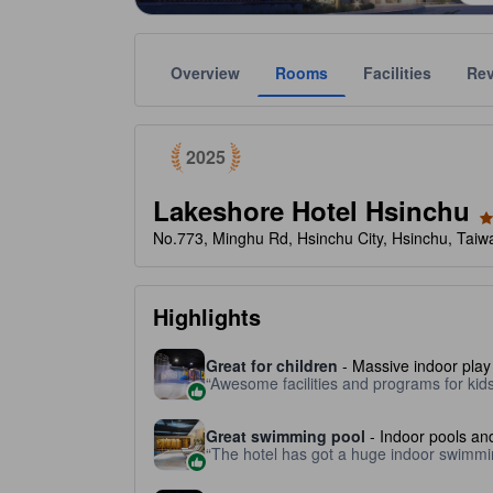
Overview
Rooms
Facilities
Re
tooltip
Awarded as a top choice of Agoda travelers in 2025
Gold star ratings are provided by the property to ref
tooltip
4 stars out of 5
2025
Lakeshore Hotel Hsinchu
No.773, Minghu Rd, Hsinchu City, Hsinchu, Taiw
Highlights
Great for children
- Massive indoor play a
Awesome facilities and programs for kids
Great swimming pool
- Indoor pools and
The hotel has got a huge indoor swimmin