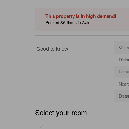
This property is in high demand!
86
Booked
times in 24h
Good to know
Value
Dista
Locat
Neare
Dista
Select your room