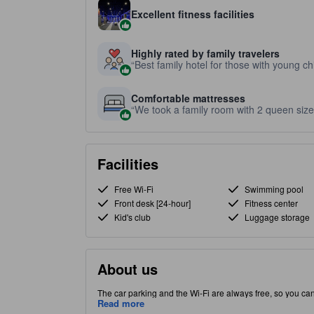
Excellent fitness facilities
Highly rated by family travelers
Best family hotel for those with young ch
Comfortable mattresses
We took a family room with 2 queen size
Facilities
Free Wi-Fi
Swimming pool
Front desk [24-hour]
Fitness center
Kid's club
Luggage storage
About us
The car parking and the Wi-Fi are always free, so you ca
Hsinchu City part of Hsinchu, this property puts you close 
Read more
quality property provides guests with access to restaurant