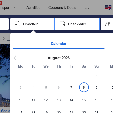
omplete a stay before submitting a review.
Select your
Select your
!
ansport
Activities
Coupons & Deals
rrow keys or tab key to navigate, press Enter to select
Check-in
Check-out
Press enter to start navigating through the date picker. Use arrow key
)
Hsinchu Resorts
(
8
)
Book Lakeshore Hotel Hsinchu
Calendar
August 2026
Mo
Tu
We
Th
Fr
Sa
Su
M
1
2
3
4
5
6
7
8
9
10
11
12
13
14
15
16
1
See all photos
17
18
19
20
21
22
23
2