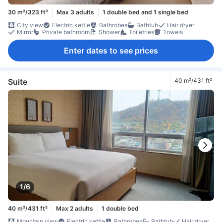
30 m²/323 ft²
Max 3 adults
1 double bed and 1 single bed
City view
Electric kettle
Bathrobes
Bathtub
Hair dryer
Mirror
Private bathroom
Shower
Toiletries
Towels
Enter dates to see prices
Suite
40 m²/431 ft²
1/6
40 m²/431 ft²
Max 2 adults
1 double bed
Mountain view
Electric kettle
Bathrobes
Bathtub
Hair dryer