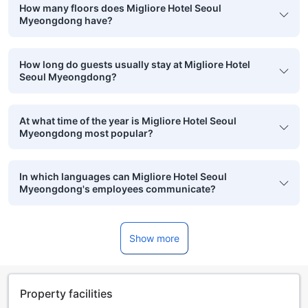
How many floors does Migliore Hotel Seoul
Myeongdong have?
How long do guests usually stay at Migliore Hotel
Seoul Myeongdong?
At what time of the year is Migliore Hotel Seoul
Myeongdong most popular?
In which languages can Migliore Hotel Seoul
Myeongdong's employees communicate?
Show more
Property facilities