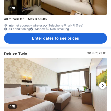
1/8
40 m²/431 ft²
Max 3 adults
Internet access – wireless
Telephone
Wi-Fi [free]
Air conditioning
Window
Non-smoking
Enter dates to see prices
Deluxe Twin
30 m²/323 ft²
1/6