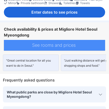
Mirror
Private bathroom
Shower
Toiletries
Towels
Enter dates to see prices
Check availability & prices at Migliore Hotel Seoul
Myeongdong
See rooms and prices
"Great central location for all you
"Just walking distance will get g
want to do in Seoul."
shopping shops and food."
Frequently asked questions
What public parks are close by Migliore Hotel Seoul
Myeongdong?