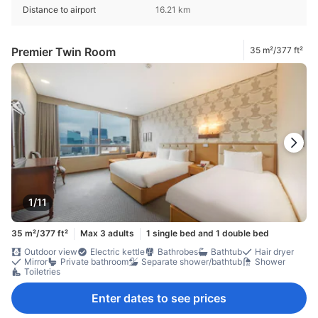
Distance to airport
16.21 km
Premier Twin Room
35 m²/377 ft²
1/11
35 m²/377 ft²
Max 3 adults
1 single bed and 1 double bed
Outdoor view
Electric kettle
Bathrobes
Bathtub
Hair dryer
Mirror
Private bathroom
Separate shower/bathtub
Shower
Toiletries
Enter dates to see prices