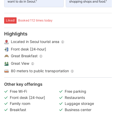
want to do in Seoul."
shopping shops and food."
Liked!
Booked 112 times today
Highlights
Located in Seoul tourist area
Front desk [24-hour]
Great Breakfast
Great View
80 meters to public transportation
Other key offerings
Free Wi-Fi
Free parking
Front desk [24-hour]
Restaurants
Family room
Luggage storage
Breakfast
Business center