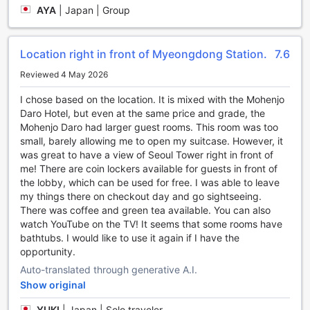
At Migliore Hotel Seoul Myeongdong, dining is an
AYA
|
Japan | Group
experience to savor. With a variety of dining facilities
available, guests are spoilt for choice when it comes to
satisfying their culinary cravings. The hotel boasts a stylish
Location right in front of Myeongdong Station.
7.6
and elegant restaurant that offers a delectable menu of
both local and international cuisines. From traditional
Reviewed 4 May 2026
Korean dishes bursting with flavors to international favorites
I chose based on the location. It is mixed with the Mohenjo
prepared with a modern twist, there is something to please
Daro Hotel, but even at the same price and grade, the
every palate. The restaurant's warm and inviting ambiance,
Mohenjo Daro had larger guest rooms. This room was too
coupled with impeccable service, creates the perfect
small, barely allowing me to open my suitcase. However, it
setting for a memorable dining experience.
was great to have a view of Seoul Tower right in front of
In addition to the restaurant, guests can start their day on a
me! There are coin lockers available for guests in front of
delicious note with the hotel's sumptuous breakfast buffet.
the lobby, which can be used for free. I was able to leave
Featuring an array of freshly prepared dishes, including a
my things there on checkout day and go sightseeing.
selection of pastries, fruits, cereals, and hot dishes, guests
There was coffee and green tea available. You can also
can fuel up for the day ahead. The breakfast buffet offers
watch YouTube on the TV! It seems that some rooms have
a mix of both Western and Korean options, ensuring that
bathtubs. I would like to use it again if I have the
there is something for everyone. With daily housekeeping
opportunity.
services, guests can enjoy their breakfast in a clean and
comfortable environment, setting the tone for a delightful
Auto-translated through generative A.I.
stay at Migliore Hotel Seoul Myeongdong.
Show original
Experience Comfort and Convenience with Migliore
YUKI
|
Japan | Solo traveler