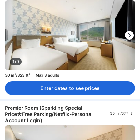
1/9
30 m²/323 ft²
Max 3 adults
Enter dates to see prices
Premier Room (Sparkling Special
Price★Free Parking/Netflix-Personal
35 m²/377 ft²
Account Login)