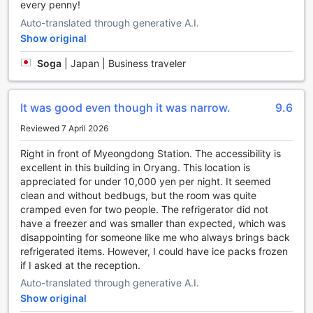
every penny!
beyond to make your stay as convenient as possible.
Auto-translated through generative A.I.
Experience a seamless and enjoyable stay with our
exceptional convenience facilities.
Show original
Soga
|
Japan | Business traveler
Convenient Car Parking at Migliore Hotel Seoul
Myeongdong
It was good even though it was narrow.
9.6
At Migliore Hotel Seoul Myeongdong, we understand the
importance of convenient transport facilities for our guests.
Reviewed 7 April 2026
That's why we provide a car park onsite, ensuring that you
have a hassle-free experience from the moment you arrive.
Right in front of Myeongdong Station. The accessibility is
Our car park is not only convenient, but it is also free of
excellent in this building in Oryang. This location is
charge, allowing you to save on parking fees and use your
appreciated for under 10,000 yen per night. It seemed
budget for other exciting activities in Seoul. Whether you
clean and without bedbugs, but the room was quite
are traveling by car or renting one during your stay, our car
cramped even for two people. The refrigerator did not
park provides a secure and accessible space for your
have a freezer and was smaller than expected, which was
vehicle, giving you peace of mind throughout your stay at
disappointing for someone like me who always brings back
our hotel.
refrigerated items. However, I could have ice packs frozen
if I asked at the reception.
Indulge in Culinary Delights at Migliore Hotel Seoul
Auto-translated through generative A.I.
Myeongdong
Show original