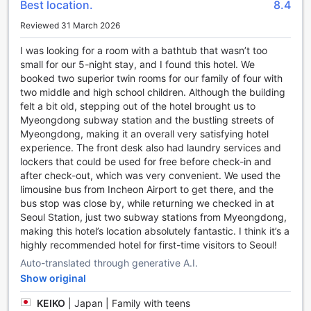
Best location.
8.4
stress-free start to your trip.
Reviewed 31 March 2026
Discover the Vibrant Charm of Myeong-dong in Seoul
I was looking for a room with a bathtub that wasn’t too
Immerse yourself in the bustling energy of Myeong-dong, a
small for our 5-night stay, and I found this hotel. We
vibrant district in the heart of Seoul, South Korea. Known as
booked two superior twin rooms for our family of four with
the shopping mecca of the city, Myeong-dong is a haven
two middle and high school children. Although the building
for fashion enthusiasts and beauty junkies. Here, you'll find
felt a bit old, stepping out of the hotel brought us to
a plethora of trendy boutiques, international brands, and
Myeongdong subway station and the bustling streets of
local designer stores, offering the latest fashion trends and
Myeongdong, making it an overall very satisfying hotel
skincare products. Whether you're on the hunt for stylish
experience. The front desk also had laundry services and
clothing, cosmetics, or unique souvenirs, Myeong-dong has
lockers that could be used for free before check-in and
it all.
after check-out, which was very convenient. We used the
But Myeong-dong is not only about shopping. It is also a
limousine bus from Incheon Airport to get there, and the
food lover's paradise. The streets are lined with an array of
bus stop was close by, while returning we checked in at
street food stalls and restaurants, serving up
Seoul Station, just two subway stations from Myeongdong,
mouthwatering Korean delicacies like tteokbokki (spicy rice
making this hotel’s location absolutely fantastic. I think it’s a
cakes), hotteok (sweet pancakes), and gimbap (seaweed
highly recommended hotel for first-time visitors to Seoul!
rice rolls). Indulge in these delectable treats as you explore
Auto-translated through generative A.I.
the vibrant streets, filled with lively music and enthusiastic
Show original
shoppers.
Aside from shopping and dining, Myeong-dong is also
KEIKO
|
Japan | Family with teens