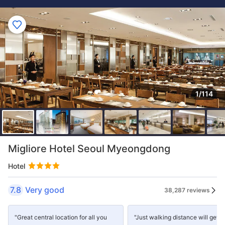
1/114
Migliore Hotel Seoul Myeongdong
Hotel
7.8
Very good
38,287 reviews
"Great central location for all you
"Just walking distance will get 