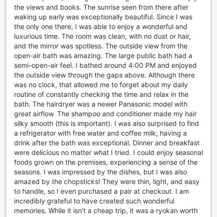
in Seoul, South Korea.
the views and books. The sunrise seen from there after
waking up early was exceptionally beautiful. Since I was
Convenience Facilities at Migliore Hotel Seoul
the only one there, I was able to enjoy a wonderful and
Myeongdong
luxurious time. The room was clean, with no dust or hair,
and the mirror was spotless. The outside view from the
At Migliore Hotel Seoul Myeongdong, we prioritize the
open-air bath was amazing. The large public bath had a
comfort and convenience of our guests. With a range of
semi-open-air feel. I bathed around 4:00 PM and enjoyed
top-notch facilities, your stay with us will be nothing short
the outside view through the gaps above. Although there
of extraordinary. Our hotel offers safety deposit boxes,
was no clock, that allowed me to forget about my daily
ensuring that your valuables are kept secure throughout
routine of constantly checking the time and relax in the
your visit. Stay connected with our complimentary Wi-Fi in
bath. The hairdryer was a newer Panasonic model with
all rooms and public areas, allowing you to browse the web,
great airflow. The shampoo and conditioner made my hair
catch up on emails, or stream your favorite shows
silky smooth (this is important). I was also surprised to find
effortlessly.
a refrigerator with free water and coffee milk; having a
We understand the importance of hassle-free travel, which
drink after the bath was exceptional. Dinner and breakfast
is why we provide luggage storage facilities for our guests.
were delicious no matter what I tried. I could enjoy seasonal
Whether you arrive early or have a late departure, you can
foods grown on the premises, experiencing a sense of the
store your bags with us and explore Seoul without any
seasons. I was impressed by the dishes, but I was also
burden. Additionally, our dedicated housekeeping team
amazed by the chopsticks! They were thin, light, and easy
ensures that your room is cleaned and refreshed daily, so
to handle, so I even purchased a pair at checkout. I am
you can always come back to a comfortable and tidy
incredibly grateful to have created such wonderful
space.
memories. While it isn’t a cheap trip, it was a ryokan worth
At Migliore Hotel Seoul Myeongdong, we go above and