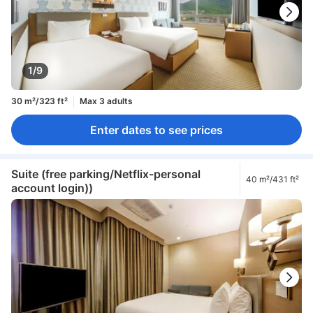
1/9
30 m²/323 ft²
Max 3 adults
Enter dates to see prices
Suite (free parking/Netflix-personal
40 m²/431 ft²
account login))