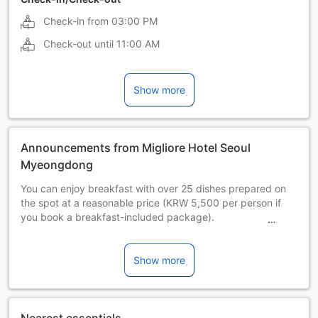
Check-in from
03:00 PM
Check-out until
11:00 AM
Show more
Announcements from Migliore Hotel Seoul
Myeongdong
You can enjoy breakfast with over 25 dishes prepared on
the spot at a reasonable price (KRW 5,500 per person if
you book a breakfast-included package).
There is bedbug safe property that conducts quarantine
with CESCO every month.
Show more
□ From June 2025, we will operate a coin-operated