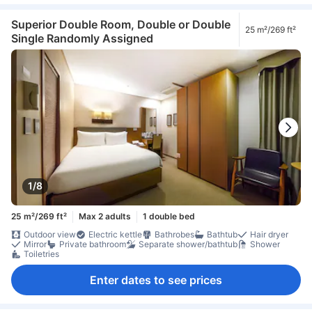
Superior Double Room, Double or Double
25 m²/269 ft²
Single Randomly Assigned
1/8
25 m²/269 ft²
Max 2 adults
1 double bed
Outdoor view
Electric kettle
Bathrobes
Bathtub
Hair dryer
Mirror
Private bathroom
Separate shower/bathtub
Shower
Toiletries
Enter dates to see prices