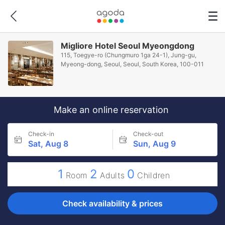
Migliore Hotel Seoul Myeongdong
115, Toegye-ro (Chungmuro 1ga 24-1), Jung-gu,
Myeong-dong, Seoul, Seoul, South Korea, 100-011
Make an online reservation
Check-in
Check-out
Sat, Aug 8
Sun, Aug 9
1
2
0
Room
Adults
Children
Check availability & prices