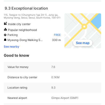
9.3
Exceptional location
115, Toegye-ro (Chungmuro 1ga 24-1), Jung-gu,
Myeong-dong, Seoul, Seoul, South Korea, 100-011
Inside city center
Popular neighborhood
Parking
FREE
Myeong-Dong Walking Street
330 m
See map
See nearby
Good to know
Value for money
7.6
Distance to city center
0.1KM
Location rating
9.3
Nearest airport
Gimpo Airport (GMP)