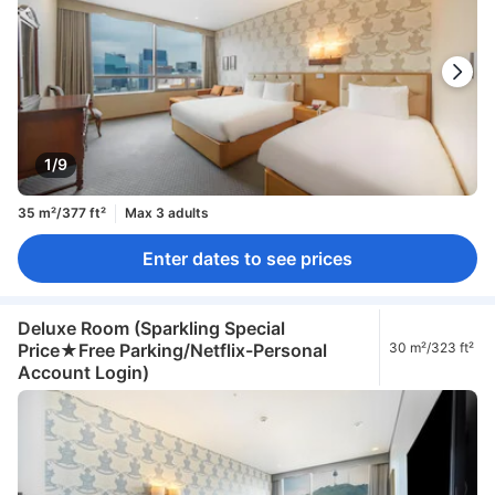
1/9
35 m²/377 ft²
Max 3 adults
Enter dates to see prices
Deluxe Room (Sparkling Special
Price★Free Parking/Netflix-Personal
30 m²/323 ft²
Account Login)