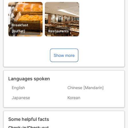
Breakfast
[buffet]
Restaurants
Show more
Languages spoken
English
Chinese [Mandarin]
Japanese
Korean
Some helpful facts
Check-in/Check-out