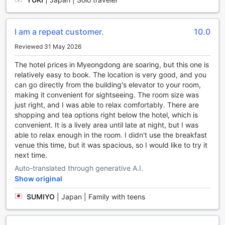
Hotel Seoul Myeongdong’s Room Selections
Discover a variety of thoughtfully designed rooms at
I am a repeat customer.
10.0
Migliore Hotel Seoul Myeongdong, each tailored to meet
Reviewed 31 May 2026
your travel needs. From the cozy Business Twin Room
without a window to the spacious Suite offering ample
The hotel prices in Myeongdong are soaring, but this one is
space and comfort, guests can choose from options like
relatively easy to book. The location is very good, and you
the Standard Double, Deluxe Twin, and the versatile Triple
can go directly from the building's elevator to your room,
Room. For those seeking a more luxurious stay, the Premier
making it convenient for sightseeing. The room size was
Twin Room and Suite provide generous living areas, perfect
just right, and I was able to relax comfortably. There are
for relaxation after a day exploring Seoul. Whether you
shopping and tea options right below the hotel, which is
prefer a single or double bed, the hotel’s diverse room
convenient. It is a lively area until late at night, but I was
types ensure a perfect fit for solo travelers, couples, or
able to relax enough in the room. I didn't use the breakfast
families.
venue this time, but it was spacious, so I would like to try it
Booking these rooms through Agoda unlocks the best
next time.
prices available, allowing you to enjoy your stay without
Auto-translated through generative A.I.
worry about overspending. The platform offers an easy,
Show original
hassle-free booking experience, so you can focus on
planning your exciting adventures in Seoul. With
SUMIYO
|
Japan | Family with teens
competitive rates and a seamless reservation process,
Agoda makes it simple to secure your ideal room at Migliore
Hotel Seoul Myeongdong, ensuring a comfortable and