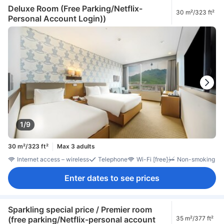
Deluxe Room (Free Parking/Netflix-
30 m²/323 ft²
Personal Account Login))
1/9
30 m²/323 ft²
Max 3 adults
Internet access – wireless
Telephone
Wi-Fi [free]
Non-smoking
Enter dates to see prices
Sparkling special price / Premier room
(free parking/Netflix-personal account
35 m²/377 ft²