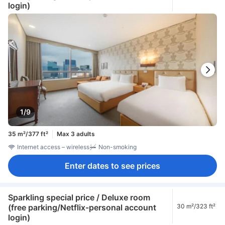
login)
1/9
35 m²/377 ft²
Max 3 adults
Internet access – wireless
Non-smoking
Enter dates to see prices
Sparkling special price / Deluxe room
(free parking/Netflix-personal account
30 m²/323 ft²
login)