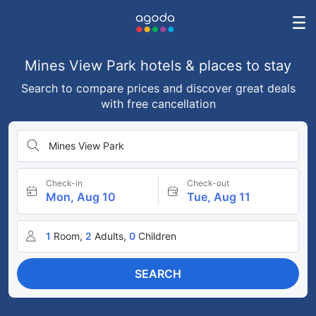
Mines View Park hotels & places to stay
Search to compare prices and discover great deals
with free cancellation
Mines View Park
Check-in
Check-out
Mon, Aug 10
Tue, Aug 11
1
Room,
2
Adults,
0
Children
SEARCH