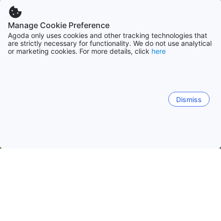
Manage Cookie Preference
Agoda only uses cookies and other tracking technologies that
are strictly necessary for functionality. We do not use analytical
or marketing cookies. For more details, click
here
Dismiss
Home
Philippines Hotels
Benguet Hotels
Baguio Hotels
Mi
Baguio City Proper
Bakakeng
Camp 7
Marcos Hi
Flora Cafe
Chef's Home
The Sisters Kitchenette
Mi