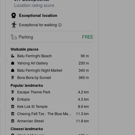
Location rating score
Exceptional location
Exceptional for walking
Parking
FREE
Walkable places
Batu Ferringhi Beach
90 m
Yahong Art Gallery
230 m
Batu Ferringhi Night Market
340 m
Bora Bora by Sunset
360 m
Popular landmarks
Escape Theme Park
4.2 km
Entopia
4.3 km
Kek Lok Si Temple
8.6 km
Cheong Fatt Tze - The Blue Mansion
11.3 km
Armenian Street
11.8 km
Closest landmarks