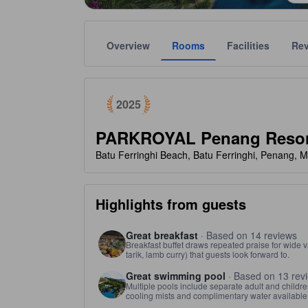
Overview
Rooms
Facilities
Re
tooltip
Awarded as a top choice of Agoda travelers in 2025
Gold star ratings are provided by the property to ref
tooltip
5 stars out of 5
2025
PARKROYAL Penang Resor
Batu Ferringhi Beach, Batu Ferringhi, Penang, M
Highlights from guests
Great breakfast
· Based on 14 reviews
Breakfast buffet draws repeated praise for wide v
tarik, lamb curry) that guests look forward to.
Great swimming pool
· Based on 13 rev
Multiple pools include separate adult and children
cooling mists and complimentary water available