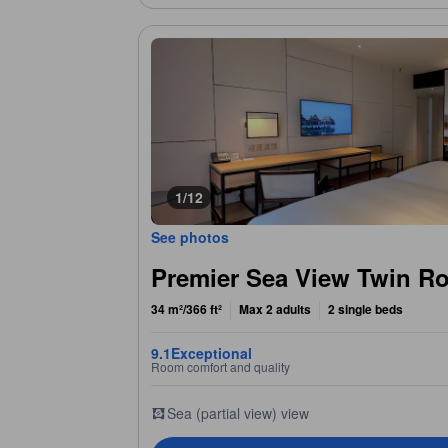
1/12
See photos
Premier Sea View Twin R
34 m²/366 ft²
Max 2 adults
2 single beds
9.1
Exceptional
Room comfort and quality
Sea (partial view) view