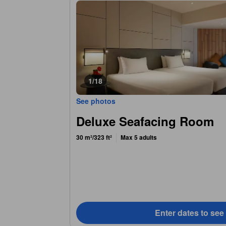
1/18
See photos
Deluxe Seafacing Room
30 m²/323 ft²
Max 5 adults
Enter dates to see