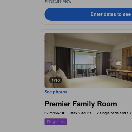
Nature view
Enter dates to see
1/10
See photos
Premier Family Room
62 m²/667 ft²
Max 2 adults
2 single beds and 1 k
Fits groups