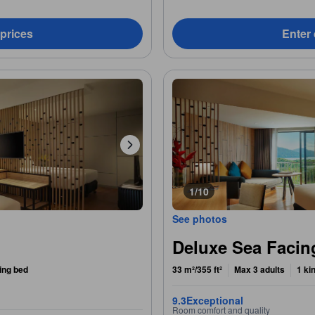
 prices
Enter 
1/10
See photos
Deluxe Sea Faci
ing bed
33 m²/355 ft²
Max 3 adults
1 ki
9.3
Exceptional
Room comfort and quality