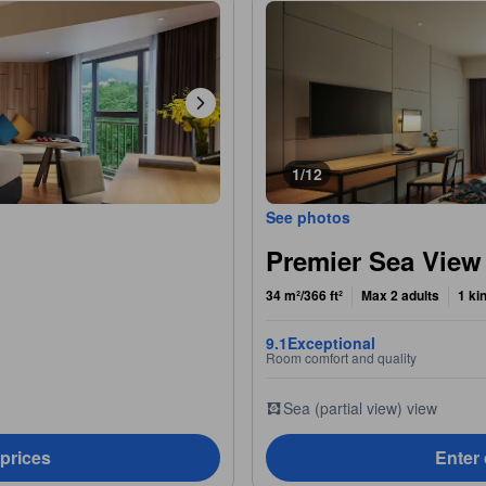
1/12
See photos
Premier Sea Vie
34 m²/366 ft²
Max 2 adults
1 ki
9.1
Exceptional
Room comfort and quality
Sea (partial view) view
 prices
Enter 