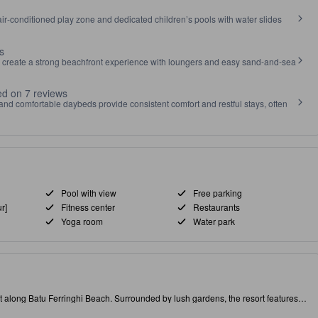
air‑conditioned play zone and dedicated children’s pools with water slides
s
 create a strong beachfront experience with loungers and easy sand‑and‑sea
d on 7 reviews
nd comfortable daybeds provide consistent comfort and restful stays, often
Pool with view
Free parking
r]
Fitness center
Restaurants
Yoga room
Water park
long Batu Ferringhi Beach. Surrounded by lush gardens, the resort features a
e at the beach bar for stunning sunset views. Batu Ferringhi is famous for its
xploration and relaxation. At PARKROYAL, enjoy stunning pool views or unwind