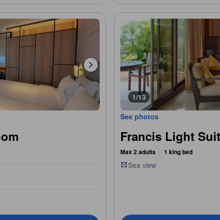
1/13
See photos
oom
Francis Light Sui
Max 2 adults
1 king bed
Sea view