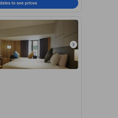
dates to see prices