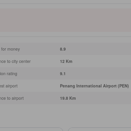
 offer refreshing ocean views with modern amenities like air conditioning and
an discover Batu Ferringhi Beach and experience local culture at the lively Batu
licious local cuisine. [Some content may be Generative AI assisted.
 for money
8.9
nce to city center
12 Km
ion rating
9.1
st airport
Penang International Airport (PEN)
nce to airport
19.8 Km