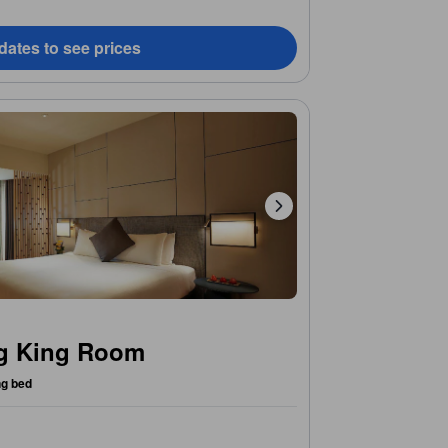
dates to see prices
ng King Room
ng bed