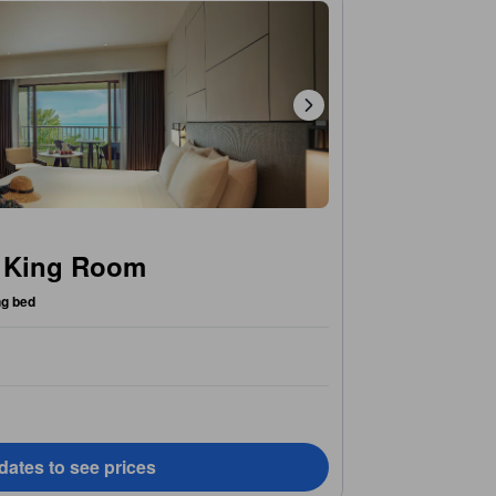
w King Room
ng bed
dates to see prices