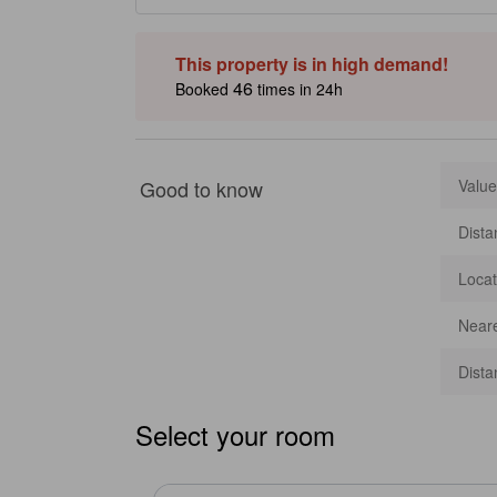
on the private beach for a luxurious escape. Select rooms
complimentary Wi-Fi. Just a short stroll away, travelers c
Ferringhi Night Market, featuring unique shopping and de
This property is in high demand!
Inaccuracies may occur.]
46
Booked
times in 24h
Good to know
Value
Dista
Locat
Neare
Dista
Select your room