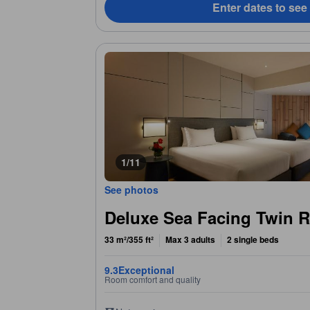
Enter dates to see
1/11
See photos
Deluxe Sea Facing Twin 
33 m²/355 ft²
Max 3 adults
2 single beds
9.3
Exceptional
Room comfort and quality