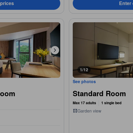
 prices
Enter 
1/12
See photos
Room
Standard Room
Max 17 adults
1 single bed
Garden view