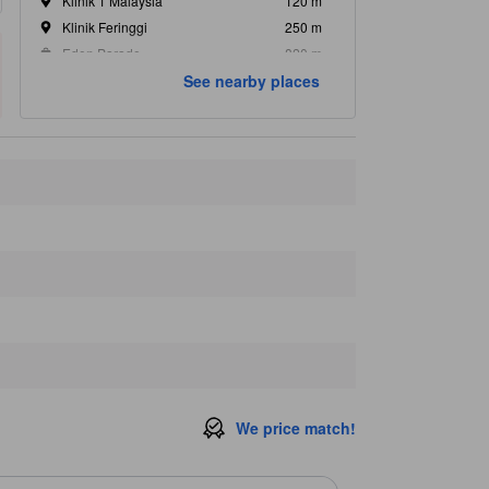
Klinik 1 Malaysia
120 m
Klinik Feringgi
250 m
Eden Parade
820 m
See nearby places
Khaleel Noor Mart
830 m
Teluk NIbung
1.1 km
We price match!