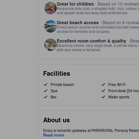
Great for children
· Based on 10 reviews
Amazonia kids club, a shaded kids’ club, indoor 
and splash features keep kids entertained.
Great beach access
· Based on 8 review
Direct beach access and consistent sunset views
access for families and couples.
Excellent room comfort & quality
· Base
Spacious rooms, very large beds, a pillow menu a
with sea views or terraces.
Facilities
Private beach
Free Wi-Fi
Spa
Front desk [24-hou
Bar
Water sports
About us
Enjoy a romantic getaway at PARKROYAL Penang Resort a
water park, St. Gregory Spa, and Amazonia Kid's Club. Din
Read more
beautiful beaches and vibrant night markets, ideal for e