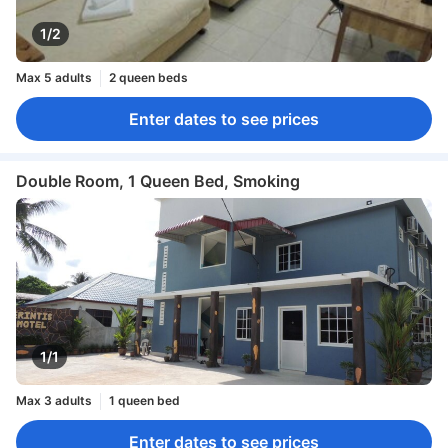
1/2
Max 5 adults
2 queen beds
Enter dates to see prices
Double Room, 1 Queen Bed, Smoking
1/1
Max 3 adults
1 queen bed
Enter dates to see prices