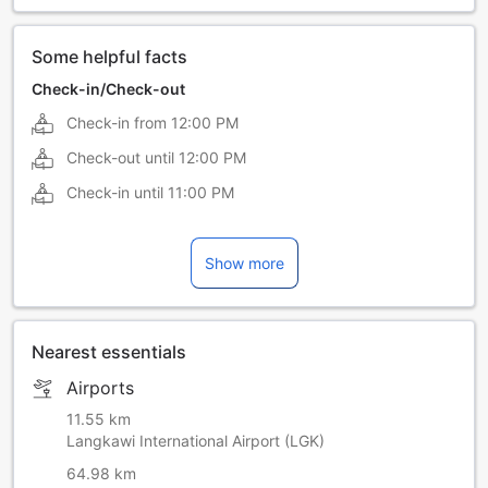
Some helpful facts
Check-in/Check-out
Check-in from
12:00 PM
Check-out until
12:00 PM
Check-in until
11:00 PM
Show more
Nearest essentials
Airports
11.55 km
Langkawi International Airport (LGK)
64.98 km