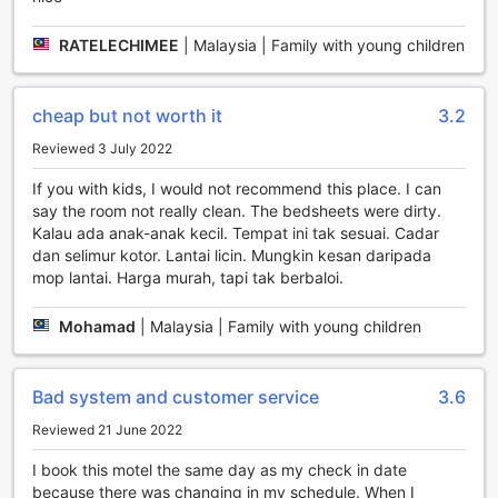
transportation needs will be well taken care of, allowing you
to focus on enjoying your time on this tropical paradise.
RATELECHIMEE
|
Malaysia | Family with young children
Indulge in Exquisite Dining at PERINTIS MOTEL
cheap but not worth it
3.2
At PERINTIS MOTEL, we understand the importance of a
satisfying dining experience during your stay. Our on-site
Reviewed 3 July 2022
restaurant offers a delightful array of culinary options that
are sure to please every palate. Start your day off right
If you with kids, I would not recommend this place. I can
with a hearty breakfast buffet, featuring a selection of
say the room not really clean. The bedsheets were dirty.
fresh fruits, pastries, cereals, and hot dishes cooked to
Kalau ada anak-anak kecil. Tempat ini tak sesuai. Cadar
perfection. For lunch and dinner, our talented chefs prepare
dan selimur kotor. Lantai licin. Mungkin kesan daripada
a delectable menu of local and international cuisine, using
mop lantai. Harga murah, tapi tak berbaloi.
only the finest ingredients. Whether you're in the mood for
traditional Malaysian dishes or craving international flavors,
Mohamad
|
Malaysia | Family with young children
our restaurant has something to satisfy every craving. With
its cozy ambiance and attentive service, dining at
PERINTIS MOTEL is an experience you won't want to miss.
Bad system and customer service
3.6
In addition to our exceptional dining options, we also
provide daily housekeeping services to ensure that your
Reviewed 21 June 2022
room is always clean and comfortable. Our dedicated
I book this motel the same day as my check in date
housekeeping team will meticulously clean your room,
because there was changing in my schedule. When I
replenish amenities, and make your bed, allowing you to