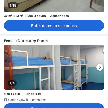
1/18
30 m²/323 ft²
Max 4 adults
2 queen beds
Enter dates to see prices
Female Dormitory Room
1/4
Max 1 adult
1 single bed
Garden view
2 bathrooms