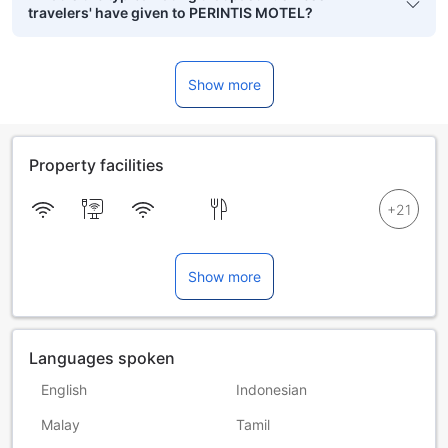
travelers' have given to PERINTIS MOTEL?
Show more
Property facilities
Show more
Languages spoken
English
Indonesian
Malay
Tamil