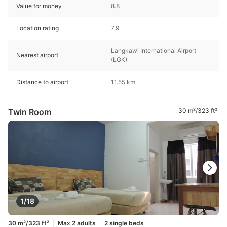
Value for money
8.8
Location rating
7.9
Langkawi International Airport
Nearest airport
(LGK)
Distance to airport
11.55 km
Twin Room
30 m²/323 ft²
1/18
30 m²/323 ft²
Max 2 adults
2 single beds