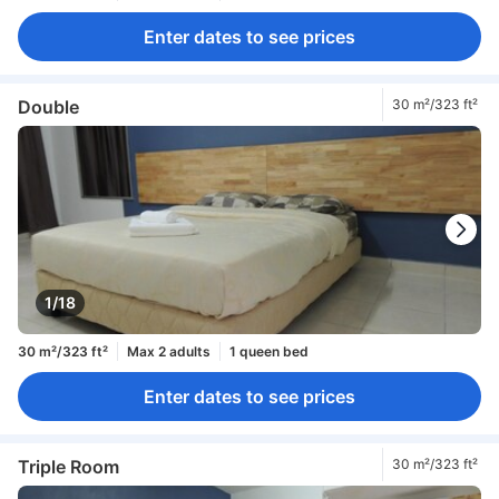
Enter dates to see prices
Double
30 m²/323 ft²
1/18
30 m²/323 ft²
Max 2 adults
1 queen bed
Enter dates to see prices
Triple Room
30 m²/323 ft²