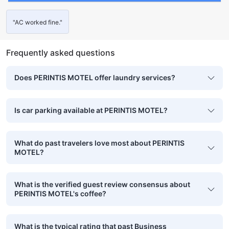
"AC worked fine."
Frequently asked questions
Does PERINTIS MOTEL offer laundry services?
Is car parking available at PERINTIS MOTEL?
What do past travelers love most about PERINTIS
MOTEL?
What is the verified guest review consensus about
PERINTIS MOTEL's coffee?
What is the typical rating that past Business