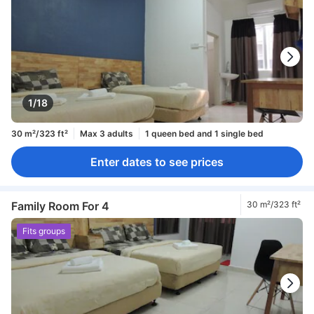
1/18
30 m²/323 ft²
Max 3 adults
1 queen bed and 1 single bed
Enter dates to see prices
Family Room For 4
30 m²/323 ft²
Fits groups