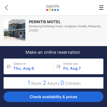
PERINTIS MOTEL
Kampung Kelibang, Kuah, Langkawi, Kedah, Malaysia,
07000
Make an online reservation
Check-in
Check-out
Thu, Aug 6
Fri, Aug 7
1
2
0
Room
Adults
Children
Check availability & prices