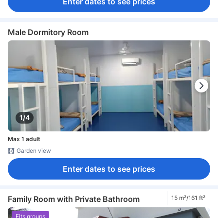
Enter dates to see prices
Male Dormitory Room
1/4
Max 1 adult
Garden view
Enter dates to see prices
Family Room with Private Bathroom
15 m²/161 ft²
Fits groups