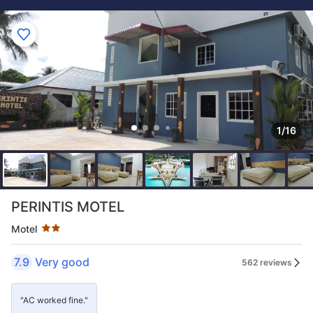
1/16
Star rating 2 stars
PERINTIS MOTEL
Motel
7.9
Very good
562 reviews
"AC worked fine."