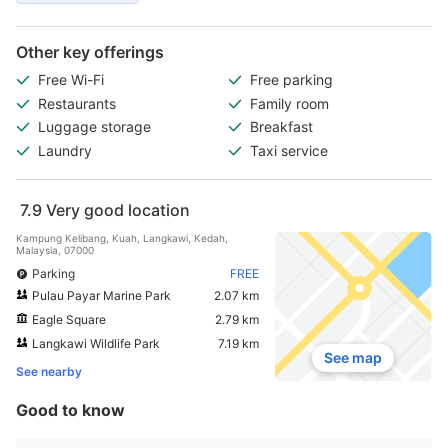
Other key offerings
Free Wi-Fi
Free parking
Restaurants
Family room
Luggage storage
Breakfast
Laundry
Taxi service
7.9
Very good location
Kampung Kelibang, Kuah, Langkawi, Kedah,
Malaysia, 07000
Parking
FREE
Pulau Payar Marine Park
2.07 km
Eagle Square
2.79 km
Langkawi Wildlife Park
7.19 km
See map
See nearby
Good to know