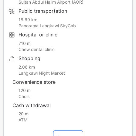
Sultan Abdul Halim Airport (AOR)
Public transportation
18.69 km
Panorama Langkawi SkyCab
Hospital or clinic
710 m
Chew dental clinic
Shopping
2.06 km
Langkawi Night Market
Convenience store
120 m
Chois
Cash withdrawal
20 m
ATM