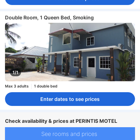
Double Room, 1 Queen Bed, Smoking
1/1
Max 3 adults
1 double bed
Enter dates to see prices
Check availability & prices at PERINTIS MOTEL
See rooms and prices