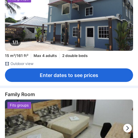
1/1
15 m²/161 ft²
Max 4 adults
2 double beds
Outdoor view
Enter dates to see prices
Family Room
Fits groups