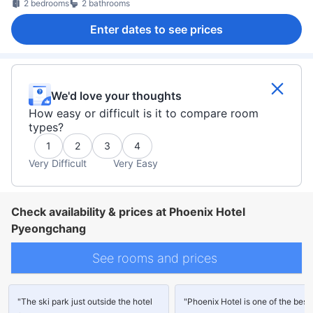
2 bedrooms
2 bathrooms
Enter dates to see prices
We'd love your thoughts
How easy or difficult is it to compare room
types?
1
2
3
4
Very Difficult
Very Easy
Check availability & prices at Phoenix Hotel
Pyeongchang
See rooms and prices
"The ski park just outside the hotel
"Phoenix Hotel is one of the best 