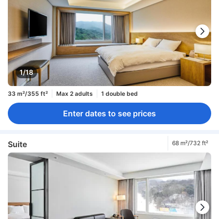
1/18
33 m²/355 ft²
Max 2 adults
1 double bed
Enter dates to see prices
Suite
68 m²/732 ft²