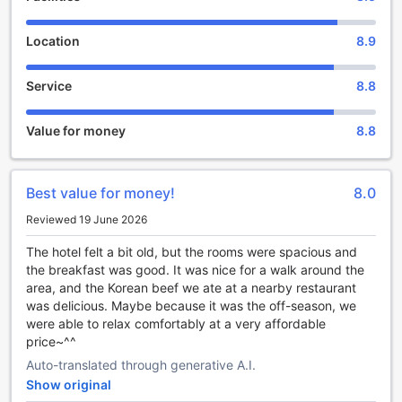
making your stay unforgettable.
When it's time to bid farewell to this enchanting hotel,
Location
8.9
check-out is until 11:00 AM. You can take your time to enjoy
a leisurely breakfast or make the most of your last
Service
8.8
moments in Pyeongchang-gun. The hotel's flexible check-
in and check-out times ensure that you have a hassle-free
and relaxed departure.
Value for money
8.8
Phoenix Hotel Pyeongchang understands the importance
of family, which is why they have a generous child policy.
Children between the ages of 4 to 12 can stay free of
Best value for money!
8.0
charge, making it an ideal choice for families traveling with
young ones. The hotel's spacious rooms and child-friendly
Reviewed 19 June 2026
amenities ensure that both parents and children have a
comfortable and enjoyable stay.
The hotel felt a bit old, but the rooms were spacious and
Experience the epitome of luxury and convenience at
the breakfast was good. It was nice for a walk around the
Phoenix Hotel Pyeongchang. Book your stay today and
area, and the Korean beef we ate at a nearby restaurant
indulge in a truly remarkable experience that will leave you
was delicious. Maybe because it was the off-season, we
with lasting memories.
were able to relax comfortably at a very affordable
price~^^
Endless Entertainment at Phoenix Hotel Pyeongchang
Auto-translated through generative A.I.
Show original
Phoenix Hotel Pyeongchang in Pyeongchang-gun, South