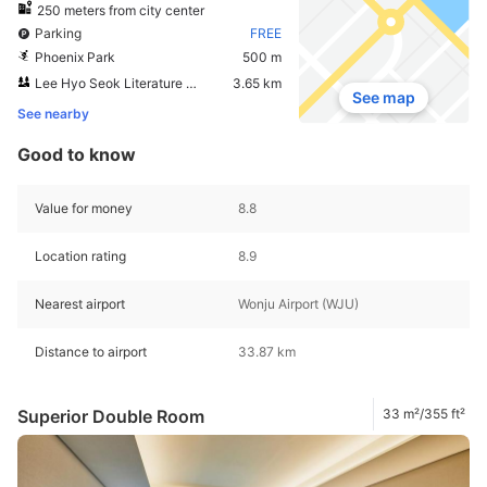
250 meters from city center
Parking
FREE
Phoenix Park
500 m
Lee Hyo Seok Literature Forest
3.65 km
See map
See nearby
Good to know
Value for money
8.8
Location rating
8.9
Nearest airport
Wonju Airport (WJU)
Distance to airport
33.87 km
Superior Double Room
33 m²/355 ft²