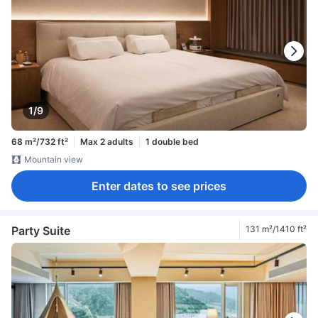
1/9
68 m²/732 ft²
Max 2 adults
1 double bed
Mountain view
Enter dates to see prices
Party Suite
131 m²/1410 ft²