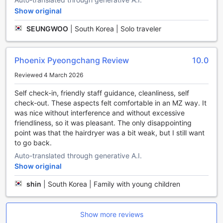
your friends or family to a friendly game and create lasting
Show original
memories.
Nature lovers will be thrilled to discover the hiking trails
SEUNGWOO
|
South Korea | Solo traveler
surrounding the hotel. Explore the scenic beauty of
Pyeongchang-gun as you embark on an adventure through
lush forests and picturesque landscapes.
Phoenix Pyeongchang Review
10.0
To cool off during the summer months, head to the hotel's
Reviewed 4 March 2026
water park. Splash around in the pools, zoom down thrilling
water slides, or simply relax and soak up the sun.
Self check-in, friendly staff guidance, cleanliness, self
No matter your interests or fitness level, Phoenix Hotel
check-out. These aspects felt comfortable in an MZ way. It
Pyeongchang has the perfect sports facilities to keep you
was nice without interference and without excessive
entertained and active throughout your stay.
friendliness, so it was pleasant. The only disappointing
point was that the hairdryer was a bit weak, but I still want
Convenience Facilities at Phoenix Hotel Pyeongchang
to go back.
Auto-translated through generative A.I.
Phoenix Hotel Pyeongchang offers a range of convenience
facilities to ensure a comfortable and hassle-free stay for
Show original
its guests. The hotel provides safety deposit boxes,
shin
|
South Korea | Family with young children
allowing guests to securely store their valuables during
their stay. The friendly and attentive concierge is always on
hand to assist with any queries or requests, ensuring a
Show more reviews
seamless experience for guests.