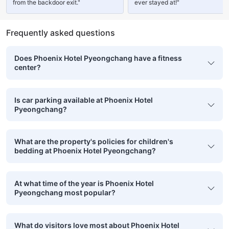
from the backdoor exit."
ever stayed at!"
Frequently asked questions
Does Phoenix Hotel Pyeongchang have a fitness
center?
Is car parking available at Phoenix Hotel
Pyeongchang?
What are the property's policies for children's
bedding at Phoenix Hotel Pyeongchang?
At what time of the year is Phoenix Hotel
Pyeongchang most popular?
What do visitors love most about Phoenix Hotel