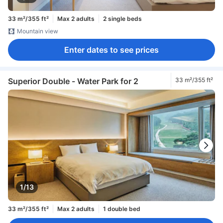
33 m²/355 ft²
Max 2 adults
2 single beds
Mountain view
Enter dates to see prices
Superior Double - Water Park for 2
33 m²/355 ft²
1/13
33 m²/355 ft²
Max 2 adults
1 double bed