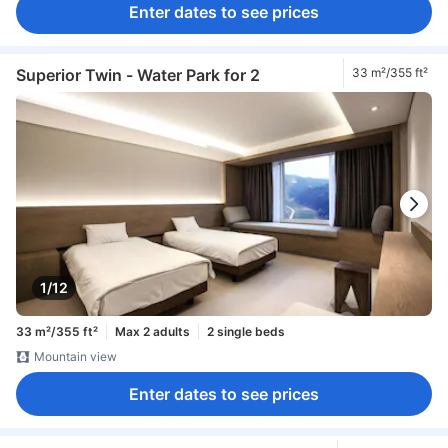
Enter dates to see prices
Superior Twin - Water Park for 2
33 m²/355 ft²
1/12
33 m²/355 ft²
Max 2 adults
2 single beds
Mountain view
Enter dates to see prices