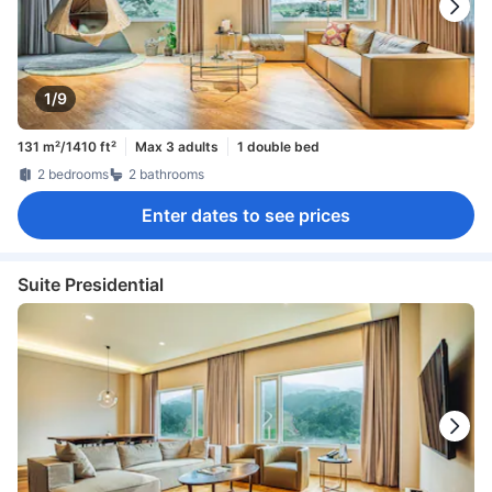
1/9
131 m²/1410 ft²
Max 3 adults
1 double bed
2 bedrooms
2 bathrooms
Enter dates to see prices
Suite Presidential