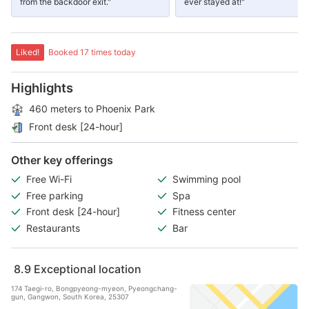
from the backdoor exit."
ever stayed at!"
Liked!
Booked 17 times today
Highlights
460 meters to Phoenix Park
Front desk [24-hour]
Other key offerings
Free Wi-Fi
Swimming pool
Free parking
Spa
Front desk [24-hour]
Fitness center
Restaurants
Bar
8.9
Exceptional location
174 Taegi-ro, Bongpyeong-myeon, Pyeongchang-
gun, Gangwon, South Korea, 25307