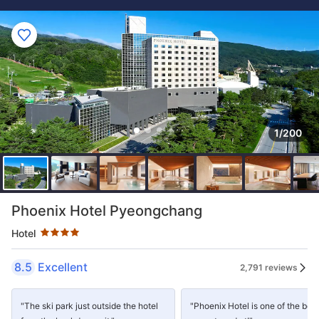
1/200
Star rating 4 stars
Phoenix Hotel Pyeongchang
Hotel
8.5
Excellent
2,791 reviews
"The ski park just outside the hotel
"Phoenix Hotel is one of the best