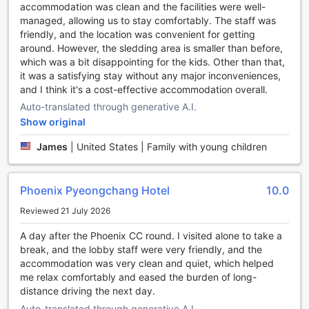
accommodation was clean and the facilities were well-
Unleash Your Inner Athlete at Phoenix Hotel
managed, allowing us to stay comfortably. The staff was
Pyeongchang
friendly, and the location was convenient for getting
around. However, the sledding area is smaller than before,
Phoenix Hotel Pyeongchang offers an array of world-class
which was a bit disappointing for the kids. Other than that,
sports facilities that cater to all fitness enthusiasts. Whether
it was a satisfying stay without any major inconveniences,
you're a golf aficionado, a skiing enthusiast, or simply
and I think it's a cost-effective accommodation overall.
looking to stay active during your vacation, this hotel has
Auto-translated through generative A.I.
something for everyone.
Show original
For golf lovers, the hotel boasts an on-site golf course that
offers breathtaking views of the surrounding mountains.
James
|
United States | Family with young children
Perfect your swing while enjoying the fresh mountain air
and stunning landscapes.
Fitness enthusiasts will be delighted to find a well-
Phoenix Pyeongchang Hotel
10.0
equipped fitness center, complete with state-of-the-art
equipment. Stay on top of your fitness routine or try out
Reviewed 21 July 2026
new exercises to challenge yourself.
If you're visiting during the winter months, take advantage
A day after the Phoenix CC round. I visited alone to take a
of the hotel's ski facilities. From ski equipment rentals to ski
break, and the lobby staff were very friendly, and the
lessons, everything you need for an exhilarating skiing
accommodation was very clean and quiet, which helped
experience is right at your fingertips.
me relax comfortably and eased the burden of long-
For those who prefer a more leisurely activity, the hotel
distance driving the next day.
offers a bowling alley and a mini golf course. Challenge
Auto-translated through generative A.I.