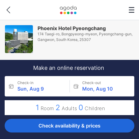
Phoenix Hotel Pyeongchang
174 Taegi-ro, Bongpyeong-myeon, Pyeongchang-gun,
Gangwon, South Korea, 25307
Make an online reservation
Check-in
Check-out
Sun, Aug 9
Mon, Aug 10
1
2
0
Room
Adults
Children
Check availability & prices