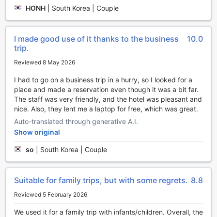
Korea, offers a plethora of entertainment facilities to ensure
HONH
|
South Korea | Couple
a memorable stay for every guest. Whether you are
seeking relaxation or excitement, this hotel has it all.
Unwind and pamper yourself at the salon and massage
I made good use of it thanks to the business
10.0
center, where skilled therapists will melt away your stress
trip.
and rejuvenate your senses. Indulge in a soothing sauna
session, perfect for unwinding after a day of exploring the
Reviewed 8 May 2026
beautiful surroundings.
I had to go on a business trip in a hurry, so I looked for a
For those who prefer a more active form of entertainment,
place and made a reservation even though it was a bit far.
the hotel features a well-equipped games room where you
The staff was very friendly, and the hotel was pleasant and
can challenge your friends or family to a friendly
nice. Also, they lent me a laptop for free, which was great.
competition. Sing your heart out and showcase your talent
at the karaoke room, where you can enjoy a fun-filled
Auto-translated through generative A.I.
evening with loved ones. Additionally, the hotel boasts a
Show original
charming garden, providing a serene and picturesque
so
|
South Korea | Couple
setting for a leisurely stroll or a quiet moment of reflection.
Complete your stay with a visit to the gift and souvenir
shop, where you can find unique mementos to
commemorate your time at Phoenix Hotel Pyeongchang.
Suitable for family trips, but with some regrets.
8.8
With an array of entertainment options available, this hotel
Reviewed 5 February 2026
ensures that every guest can find something to suit their
preferences and create unforgettable memories.
We used it for a family trip with infants/children. Overall, the