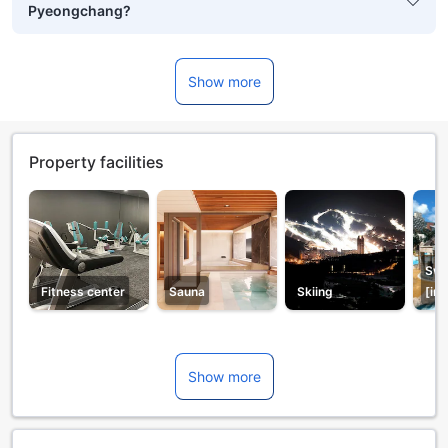
Pyeongchang?
Show more
Property facilities
Swi
Fitness center
Sauna
Skiing
[in
Show more