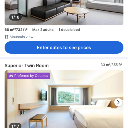
1/18
68 m²/732 ft²
Max 2 adults
1 double bed
Mountain view
Enter dates to see prices
Superior Twin Room
33 m²/355 ft²
Preferred by Couples
1/17