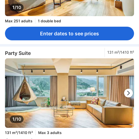
1/10
Max 251 adults
1 double bed
Enter dates to see prices
Party Suite
131 m²/1410 ft²
1/10
131 m²/1410 ft²
Max 3 adults