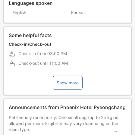
Languages spoken
English
Korean
Some helpful facts
Check-in/Check-out
Check-in from
03:00 PM
Check-out until
11:00 AM
Show more
Announcements from Phoenix Hotel Pyeongchang
Pet-friendly room policy: One small dog (up to 25 kg) is
allowed per room. Eligibility may vary depending on the
room type.