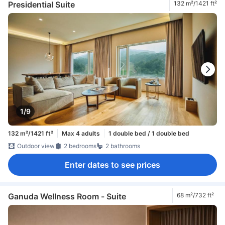
Presidential Suite
132 m²/1421 ft²
1/9
132 m²/1421 ft²
Max 4 adults
1 double bed / 1 double bed
Outdoor view
2 bedrooms
2 bathrooms
Enter dates to see prices
Ganuda Wellness Room - Suite
68 m²/732 ft²