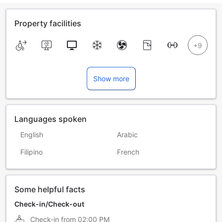
Property facilities
Show more
Languages spoken
English
Arabic
Filipino
French
Some helpful facts
Check-in/Check-out
Check-in from
02:00 PM