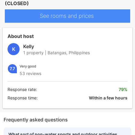
(CLOSED)
See rooms and prices
About host
Kelly
K
1 property | Batangas, Philippines
Very good
7.7
53 reviews
Response rate:
79%
Response time:
Within a few hours
Frequently asked questions
What sort of non-water sports and outdoor activities