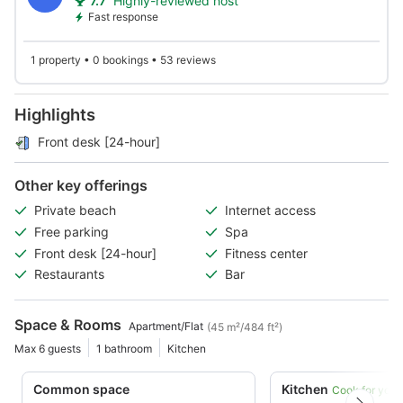
7.7
Highly-reviewed host
Fast response
1 property • 0 bookings • 53 reviews
Highlights
Front desk [24-hour]
Other key offerings
Private beach
Internet access
Free parking
Spa
Front desk [24-hour]
Fitness center
Restaurants
Bar
Space & Rooms
Apartment/Flat
(45 m²/484 ft²)
Max 6 guests
1 bathroom
Kitchen
Common space
Kitchen
Cook for your