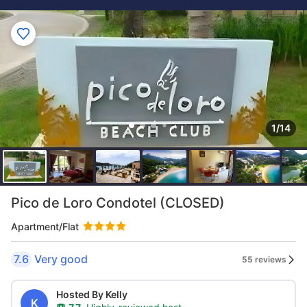
1/14
Pico de Loro Condotel (CLOSED)
Apartment/Flat
7.6
Very good
55 reviews
Hosted By Kelly
K