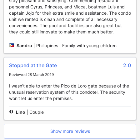
exhilarating stay with a wide range of sports facilities
stay pleasant and satisfying. Commending restaurant
available. Whether you're a fitness enthusiast, a water
personnel Cyrus, Princess, and Micca, boatman Luis and
sports lover, or simply looking for some outdoor fun, this
captain Jojo for their extra smile and assistance. The condo
resort has got you covered.
unit we rented is clean and complete of all necessary
Start your day with a workout at the fully-equipped fitness
conveniences. The pool and facilities are also great but
center, where you can break a sweat and stay in shape
they could still innovate to make them much better.
during your vacation. For those who enjoy racquet sports,
the tennis courts and badminton court offer the perfect
Sandro
|
Philippines | Family with young children
opportunity to showcase your skills and engage in friendly
matches with fellow guests.
Water sports enthusiasts will be delighted by the array of
Stopped at the Gate
2.0
options available. From motorized water sports such as
Reviewed 28 March 2019
diving and wind surfing to non-motorized activities like
snorkeling and canoeing, there's something for everyone.
I wasn't able to enter the Pico de Loro gate because of the
Explore the crystal-clear waters and vibrant marine life, or
unusual reservation system of this condotel. The security
simply relax on the private beach and soak up the sun.
won't let us enter the premises.
If you're in the mood for some friendly competition, head to
the bowling alley or challenge your friends to a game of
Lino
|
Couple
table tennis or darts. For a more leisurely activity, try your
hand at fishing or take a scenic hike along the resort's
hiking trails.
Show more reviews
With a variety of sports facilities to choose from, Pico de
Loro Condotel (CLOSED) ensures that guests have endless