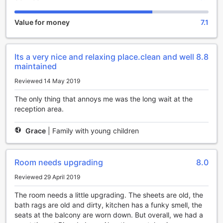
Families with children are warmly welcomed at this hotel, as
Pico de Loro Condotel (CLOSED) offers a child-friendly
Value for money
7.1
policy. Children between the ages of 2 to 12 can stay free
of charge, making it an ideal destination for a memorable
family getaway.
Its a very nice and relaxing place.clean and well
8.8
Experience the perfect blend of tranquility and luxury at
maintained
Pico de Loro Condotel (CLOSED), where every moment is
designed to create unforgettable memories. Book your stay
Reviewed 14 May 2019
today and immerse yourself in the beauty of Nasugbu,
Philippines.
The only thing that annoys me was the long wait at the
reception area.
Endless Entertainment at Pico de Loro Condotel
(CLOSED)
Grace
|
Family with young children
Pico de Loro Condotel (CLOSED) offers an array of
entertainment facilities that will keep you entertained
Room needs upgrading
8.0
throughout your stay. Whether you're looking to unwind
after a long day of exploring or simply want to have some
Reviewed 29 April 2019
fun, this hotel has it all.
The room needs a little upgrading. The sheets are old, the
Step into the games room and challenge your friends or
bath rags are old and dirty, kitchen has a funky smell, the
family to a friendly game of billiards or table tennis. The
seats at the balcony are worn down. But overall, we had a
room is equipped with various board games, ensuring that