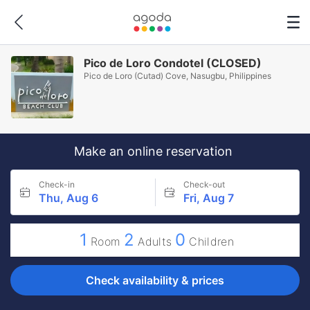
Pico de Loro Condotel (CLOSED)
Pico de Loro (Cutad) Cove, Nasugbu, Philippines
Make an online reservation
Check-in
Check-out
Thu, Aug 6
Fri, Aug 7
1
2
0
Room
Adults
Children
Check availability & prices