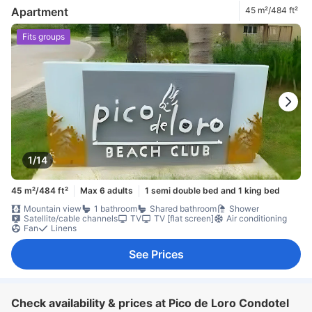
Apartment
45 m²/484 ft²
Fits groups
1/14
45 m²/484 ft²
Max 6 adults
1 semi double bed and 1 king bed
Mountain view
1 bathroom
Shared bathroom
Shower
Satellite/cable channels
TV
TV [flat screen]
Air conditioning
Fan
Linens
See Prices
Check availability & prices at Pico de Loro Condotel