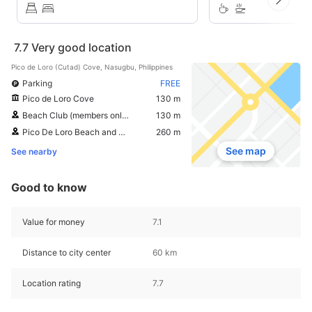
7.7
Very good location
Pico de Loro (Cutad) Cove, Nasugbu, Philippines
Parking
FREE
Pico de Loro Cove
130 m
Beach Club (members only)
130 m
Pico De Loro Beach and Country Club
260 m
See map
See nearby
Good to know
Value for money
7.1
Distance to city center
60 km
Location rating
7.7