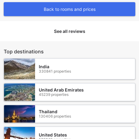
opportunities for fun and adventure during their stay.
Back to rooms and prices
Whether you're seeking an adrenaline rush or a relaxing
day by the beach, this resort has it all.
Convenience Facilities at Pico de Loro Condotel
See all reviews
(CLOSED)
At Pico de Loro Condotel, we strive to make your stay as
Top destinations
convenient and hassle-free as possible. With a range of
convenience facilities available, you can focus on enjoying
your vacation without worrying about the little things.
India
330841 properties
For those who like to travel light or need to freshen up their
clothes, our laundry service and dry cleaning options are at
your disposal. Whether it's a quick wash or a thorough
United Arab Emirates
cleaning, our efficient and professional staff will ensure
45239 properties
your garments are returned to you in pristine condition.
Stay connected with the world even while on vacation with
our Wi-Fi in public areas. Whether you need to check your
Thailand
emails, update your social media, or simply browse the
130406 properties
internet, our reliable and high-speed Wi-Fi will keep you
connected.
In addition to these services, we also have a convenience
United States