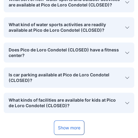
are available at Pico de Loro Condotel (CLOSED)?
What kind of water sports activities are readily
available at Pico de Loro Condotel (CLOSED)?
Does Pico de Loro Condotel (CLOSED) have a fitness
center?
Is car parking available at Pico de Loro Condotel
(CLOSED)?
What kinds of facilities are available for kids at Pico
de Loro Condotel (CLOSED)?
Show more