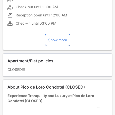
Check-out until
11:30 AM
Reception open until
12:00 AM
Check-in until
03:00 PM
Show more
Apartment/Flat policies
CLOSED!!!
About Pico de Loro Condotel (CLOSED)
Experience Tranquility and Luxury at Pico de Loro
Condotel (CLOSED)
Escape to a serene paradise nestled in the heart of