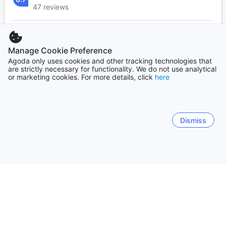
47 reviews
Response rate:
38%
Response time:
Within a few hours
Manage Cookie Preference
Agoda only uses cookies and other tracking technologies that
are strictly necessary for functionality. We do not use analytical
or marketing cookies. For more details, click
here
Frequently asked questions
What points of interest are nearby PICO DE LORO
COVE CONDOMINIUM 2BR 03 that are in walking
Dismiss
range?
What are the property's policies for children's
bedding at PICO DE LORO COVE CONDOMINIUM 2BR
03 ?
How many rooms does PICO DE LORO COVE
CONDOMINIUM 2BR 03 have?