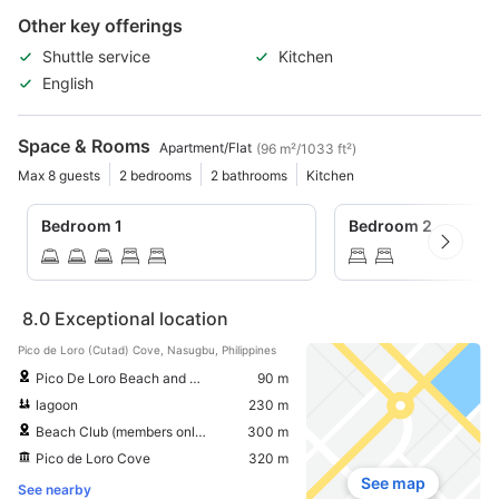
Other key offerings
Shuttle service
Kitchen
English
Space & Rooms
Apartment/Flat
(96 m²/1033 ft²)
Max 8 guests
2 bedrooms
2 bathrooms
Kitchen
Bedroom 1
Bedroom 2
8.0
Exceptional location
Pico de Loro (Cutad) Cove, Nasugbu, Philippines
Pico De Loro Beach and Country Club
90 m
lagoon
230 m
Beach Club (members only)
300 m
Pico de Loro Cove
320 m
See map
See nearby