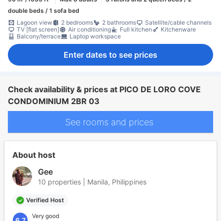
double beds / 1 sofa bed
Lagoon view
2 bedrooms
2 bathrooms
Satellite/cable channels
TV [flat screen]
Air conditioning
Full kitchen
Kitchenware
Balcony/terrace
Laptop workspace
Enter dates to see prices
Check availability & prices at PICO DE LORO COVE
CONDOMINIUM 2BR 03
See rooms and prices
About host
Gee
10 properties | Manila, Philippines
Verified Host
Very good
6.7