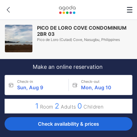
PICO DE LORO COVE CONDOMINIUM
2BR 03
Pico de Loro (Cutad) Cove, Nasugbu, Philippines
Make an online reservation
Check-in
Check-out
Sun, Aug 9
Mon, Aug 10
1
2
0
Room
Adults
Children
Check availability & prices