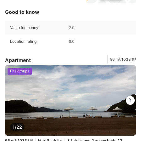
Good to know
Value for money
2.0
Location rating
8.0
Apartment
96 m²/1033 ft²
Fits groups
1/22
96 m²/1033 ft²
Max 8 adults
3 futons and 2 queen beds / 2