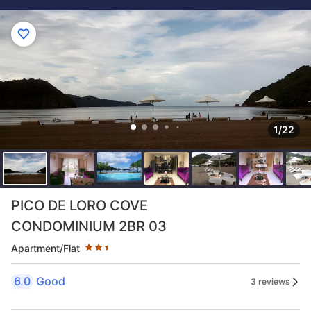
1/22
Star rating 2.5 stars
PICO DE LORO COVE
CONDOMINIUM 2BR 03
Apartment/Flat
6.0
Good
3 reviews