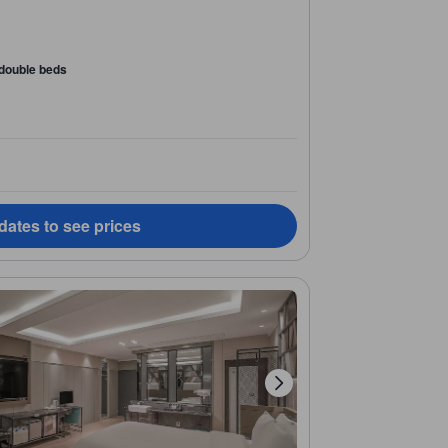
 double beds
dates to see prices