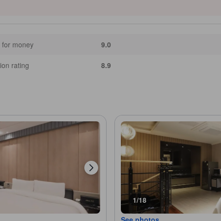
 for money
9.0
ion rating
8.9
1/18
See photos