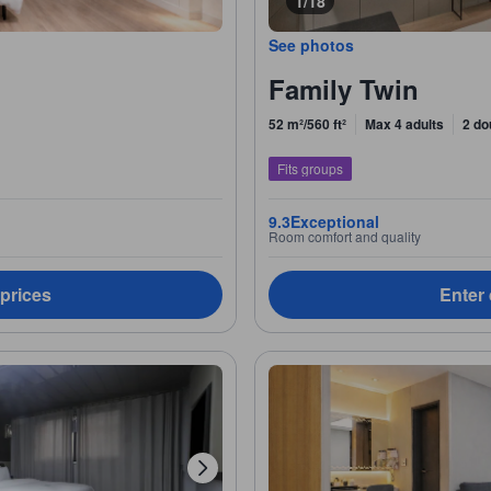
1/18
See photos
Family Twin
52 m²/560 ft²
Max 4 adults
2 do
Fits groups
9.3
Exceptional
Room comfort and quality
 prices
Enter 