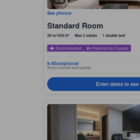
1/18
See photos
Standard Room
39 m²/420 ft²
Max 2 adults
1 double bed
Recommended
Preferred by Couples
9.4
Exceptional
Room comfort and quality
Enter dates to see