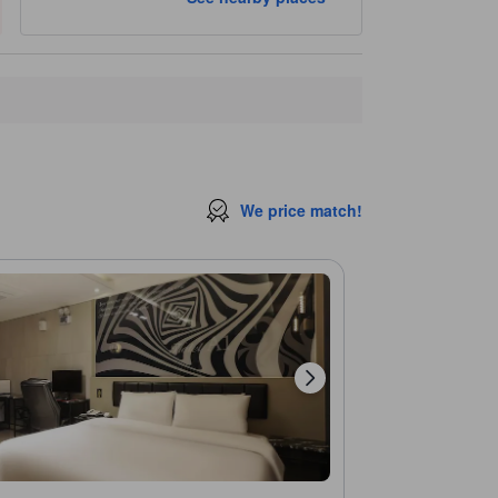
We price match!