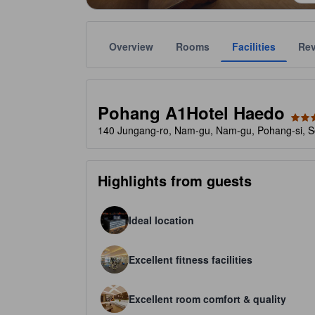
Overview
Rooms
Facilities
Re
Gold star ratings are provided by the property to ref
tooltip
3 stars out of 5
Pohang A1Hotel Haedo
140 Jungang-ro, Nam-gu, Nam-gu, Pohang-si, S
Highlights from guests
Ideal location
Excellent fitness facilities
Excellent room comfort & quality