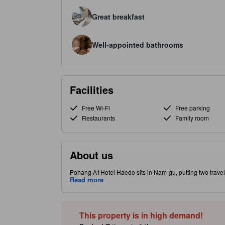
Great breakfast
Well-appointed bathrooms
Facilities
Free Wi-Fi
Free parking
Restaurants
Family room
About us
Pohang A1Hotel Haedo sits in Nam-gu, putting two travel
sunrise and the POSCO steel complex. Rooms come with ai
Read more
toiletries; select rooms offer pool views (subject to avail
together in the stylish shared lounge with TV. Practical,
content may be Generative AI assisted. Inaccuracies may 
This property is in high demand!