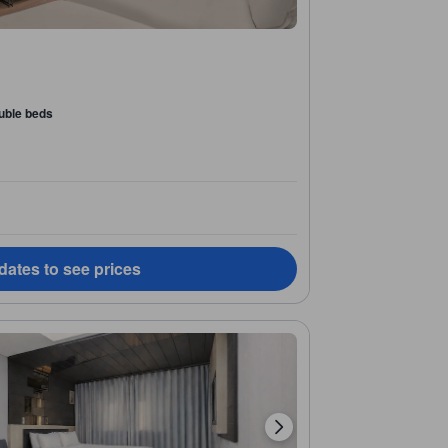
uble beds
dates to see prices