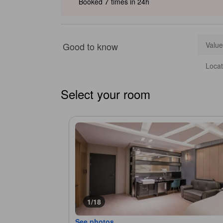
7
Booked
times in 24h
Good to know
Value
Locat
Select your room
1/18
See photos