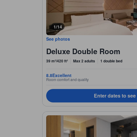
1/14
See photos
Deluxe Double Room
39 m²/420 ft²
Max 2 adults
1 double bed
8.8
Excellent
Room comfort and quality
Enter dates to see