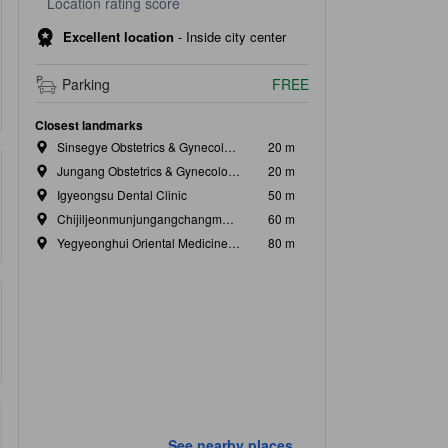
Location rating score
Excellent location
-
Inside city center
Parking
FREE
Closest landmarks
Sinsegye Obstetrics & Gynecology Clinic
20 m
Jungang Obstetrics & Gynecology Clinic
20 m
Igyeongsu Dental Clinic
50 m
Chijiljeonmunjungangchangmun Surgery
60 m
Yegyeonghui Oriental Medicine Clinic
80 m
See nearby places