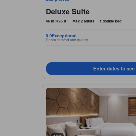
Deluxe Suite
46 m²/495 ft²
Max 2 adults
1 double bed
9.0
Exceptional
Room comfort and quality
Enter dates to see