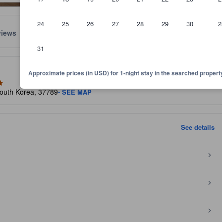
24
25
26
27
28
29
30
2
views
Location
Policies
31
lect the comfort, facilities, and amenities you can expect.
Approximate prices (in USD) for 1-night stay in the searched propert
outh Korea, 37789
- SEE MAP
See details