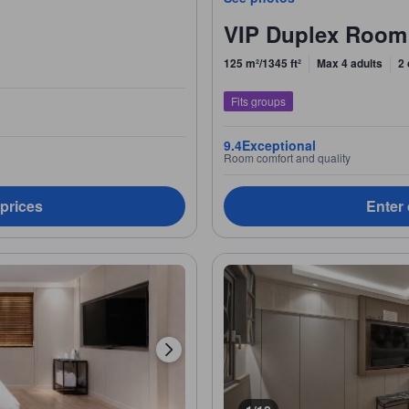
VIP Duplex Room
125 m²/1345 ft²
Max 4 adults
2
Fits groups
9.4
Exceptional
Room comfort and quality
 prices
Enter 