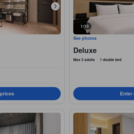
1/15
See photos
Deluxe
Max 3 adults
1 double bed
 prices
Enter 