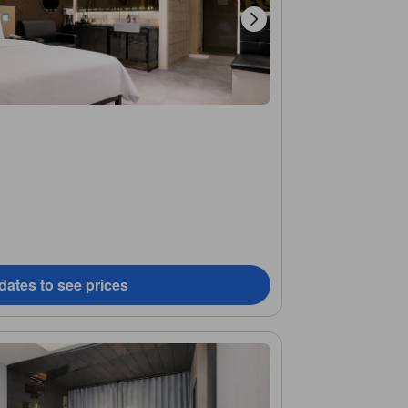
dates to see prices