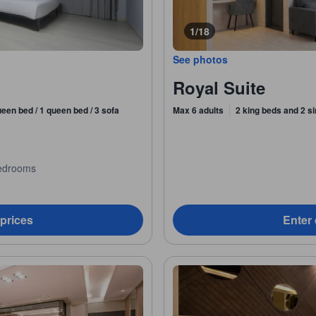
1/18
See photos
Royal Suite
ueen bed / 1 queen bed / 3 sofa
Max 6 adults
2 king beds and 2 s
edrooms
 prices
Enter 