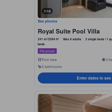
1/18
See photos
Royal Suite Pool Villa
241 m²/2594 ft²
Max 6 adults
2 single beds / 1 q
beds
Fits groups
Pool view
3 b
3 bathrooms
Enter dates to see