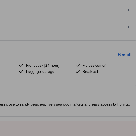
See all
Front desk [24-hour]
Fitness center
Luggage storage
Breakfast
ers close to sandy beaches, lively seafood markets and easy access to Homigot
r conditioning, complimentary Wi‑Fi, refrigerator and private shower with
ability). Unwind at the tranquil swimming pool, book an on‑site massage, or relax
 comfortable and well located for exploring Pohang’s coast and local sights. [Some
occur.]