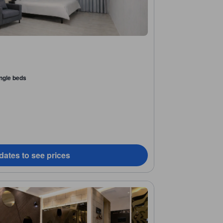
ingle beds
dates to see prices