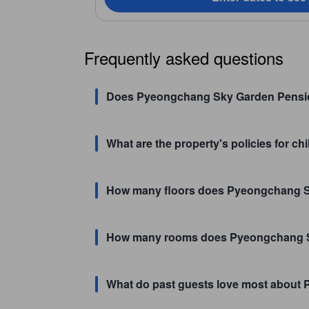
Frequently asked questions
Does Pyeongchang Sky Garden Pensio
What are the property's policies for 
How many floors does Pyeongchang 
How many rooms does Pyeongchang S
What do past guests love most abou