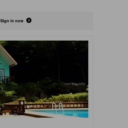
Sign in now