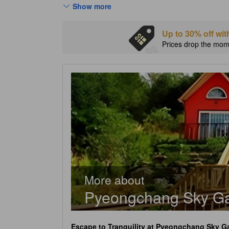
Show more
Up to 30% off wit
Prices drop the mome
More about
Pyeongchang Sky Ga
Escape to Tranquility at
Pyeongchang Sky Ga