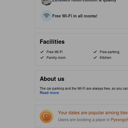
Free Wi-Fi in all rooms!
Facilities
Free Wi-Fi
Free parking
Family room
Kitchen
About us
The car parking and the Wi-Fi are always free, so you ca
Bongpyeong-myeon part of Pyeongchang-gun, this property 
Read more
before payin
Your dates are popular among trav
Users are booking a place in
Pyeongc