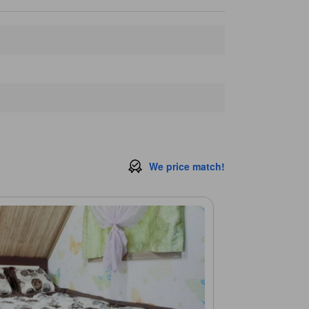
We price match!