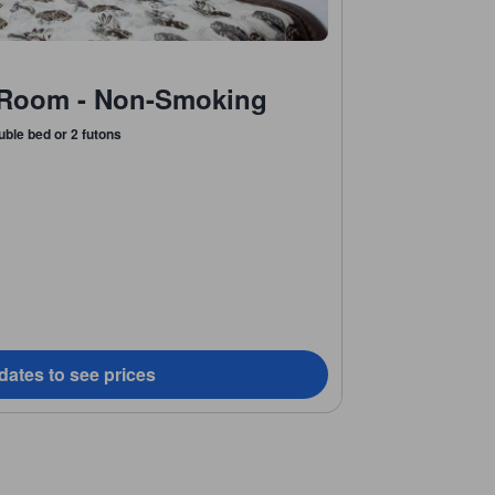
Room - Non-Smoking
uble bed or 2 futons
dates to see prices