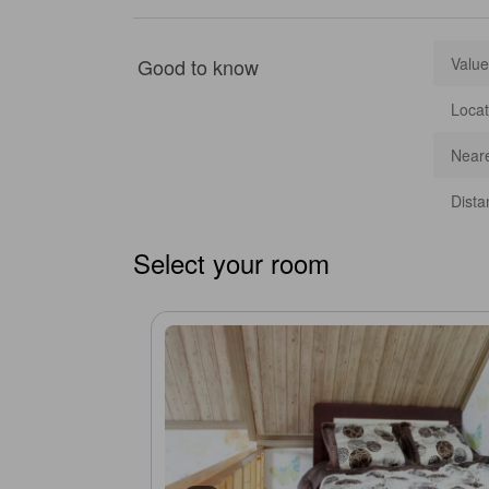
Good to know
Value
Locat
Neare
Dista
Select your room