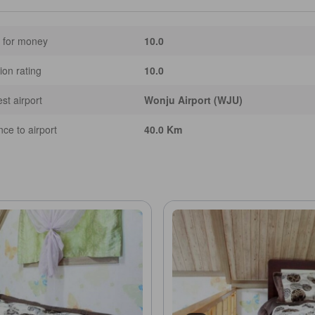
 for money
10.0
ion rating
10.0
st airport
Wonju Airport (WJU)
nce to airport
40.0 Km