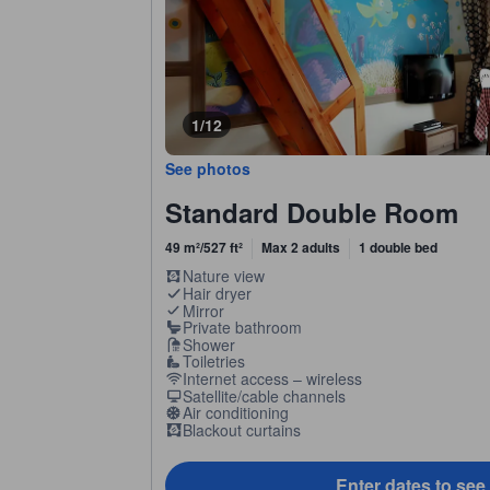
1/12
See photos
Standard Double Room
49 m²/527 ft²
Max 2 adults
1 double bed
Nature view
Hair dryer
Mirror
Private bathroom
Shower
Toiletries
Internet access – wireless
Satellite/cable channels
Air conditioning
Blackout curtains
Enter dates to see