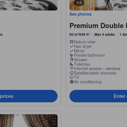
1/1
See photos
Premium Double 
on
60 m²/646 ft²
Max 4 adults
1 do
Nature view
Hair dryer
Mirror
Private bathroom
Shower
Toiletries
Internet access – wireless
Satellite/cable channels
TV
Air conditioning
 prices
Enter 