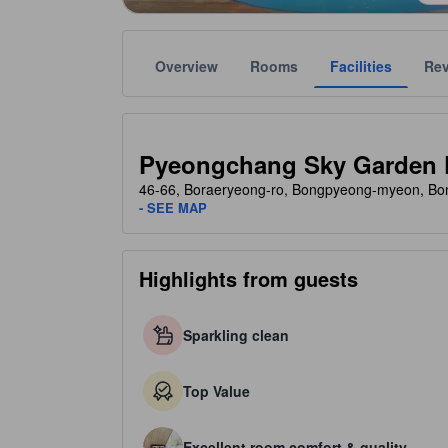
Overview
Rooms
Facilities
Re
Gold star ratings are provided by the property to ref
tooltip
1.5 stars out of 5
Pyeongchang Sky Garden 
46-66, Boraeryeong-ro, Bongpyeong-myeon, Bo
- SEE MAP
Highlights from guests
Sparkling clean
Top Value
Excellent room comfort & quality