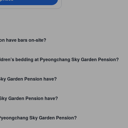
n have bars on-site?
children's bedding at Pyeongchang Sky Garden Pension?
Sky Garden Pension have?
ky Garden Pension have?
t Pyeongchang Sky Garden Pension?