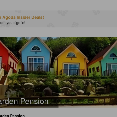
h Agoda Insider Deals!
nt you sign in!
rden Pension
rden Pension