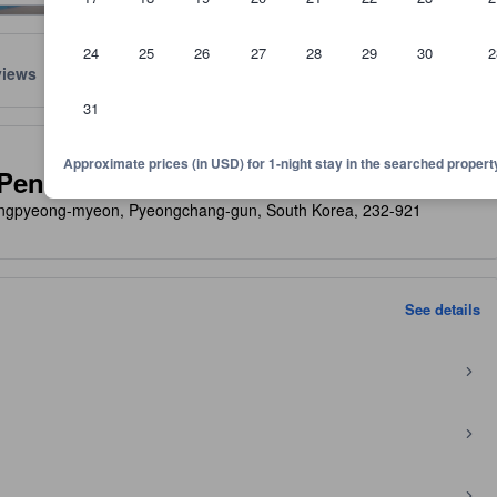
24
25
26
27
28
29
30
2
views
Location
Policies
31
lect the comfort, facilities, and amenities you can expect.
Approximate prices (in USD) for 1-night stay in the searched propert
Pension
ngpyeong-myeon, Pyeongchang-gun, South Korea, 232-921
See details