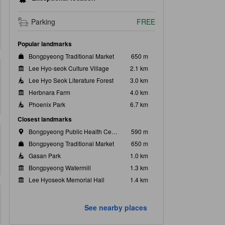
Parking
FREE
Popular landmarks
Bongpyeong Traditional Market
650 m
Lee Hyo-seok Culture Village
2.1 km
Lee Hyo Seok Literature Forest
3.0 km
Herbnara Farm
4.0 km
Phoenix Park
6.7 km
Closest landmarks
Bongpyeong Public Health Center
590 m
Bongpyeong Traditional Market
650 m
Gasan Park
1.0 km
Bongpyeong Watermill
1.3 km
Lee Hyoseok Memorial Hall
1.4 km
See nearby places