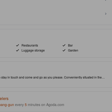
Restaurants
Bar
Luggage storage
Garden
n stay in touch and come and go as you please. Conveniently situated in the
puts you close to attractions and interesting dining options. Don't leave
g a visit to the famous Phoenix Park. As an added bonus, restaurant is provided on-site to conveniently serve your needs.
elers
hang-gun
every
5
minutes on Agoda.com