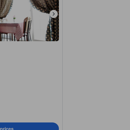
 prices