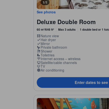
1/1
See photos
Deluxe Double Room
60 m²/646 ft²
Max 3 adults
1 double bed or 1 fut
Nature view
Hair dryer
Mirror
Private bathroom
Shower
Toiletries
Internet access – wireless
Satellite/cable channels
TV
Air conditioning
Enter dates to see