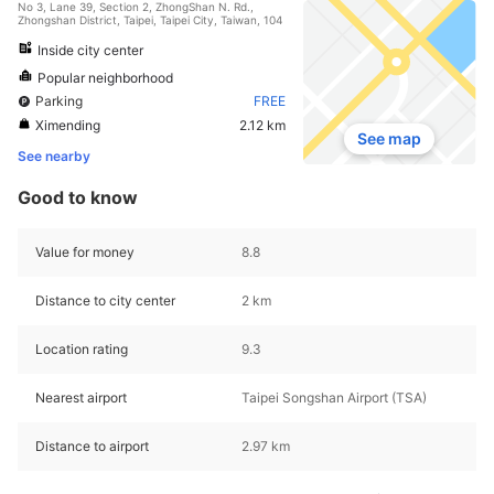
No 3, Lane 39, Section 2, ZhongShan N. Rd.,
Zhongshan District, Taipei, Taipei City, Taiwan, 104
Inside city center
Popular neighborhood
Parking
FREE
Ximending
2.12 km
See map
See nearby
Good to know
Value for money
8.8
Distance to city center
2 km
Location rating
9.3
Nearest airport
Taipei Songshan Airport (TSA)
Distance to airport
2.97 km