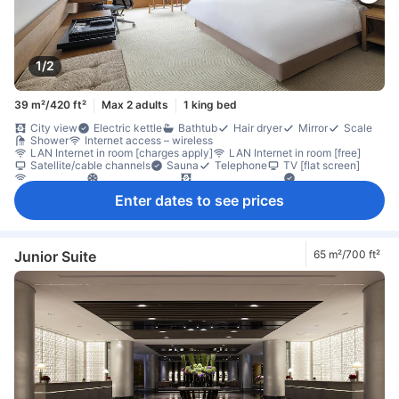
1/2
39 m²/420 ft²
Max 2 adults
1 king bed
City view
Electric kettle
Bathtub
Hair dryer
Mirror
Scale
Shower
Internet access – wireless
LAN Internet in room [charges apply]
LAN Internet in room [free]
Satellite/cable channels
Sauna
Telephone
TV [flat screen]
Wi-Fi [free]
Air conditioning
Blackout curtains
Concierge
Pajamas
Slippers
Coffee/tea maker
Free bottled water
Enter dates to see prices
Mini bar
Refrigerator
Desk
Sofa
Window
Closet
Clothes rack
Ironing facilities
Carbon monoxide detector
In-room safe box
Smoke detector
Junior Suite
65 m²/700 ft²