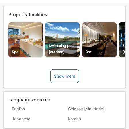
Property facilities
Swimming pool
Bre
Spa
[outdoor]
Bar
[bu
Show more
Languages spoken
English
Chinese [Mandarin]
Japanese
Korean