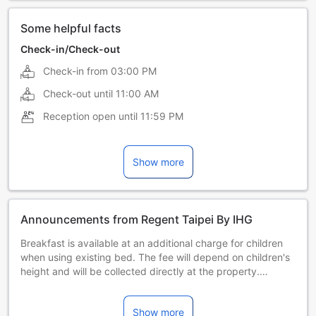
Some helpful facts
Check-in/Check-out
Check-in from
03:00 PM
Check-out until
11:00 AM
Reception open until
11:59 PM
Show more
Announcements from Regent Taipei By IHG
Breakfast is available at an additional charge for children
when using existing bed. The fee will depend on children's
height and will be collected directly at the property.
Children's breakfast is not included in the room rate and is
charged according to height:
Show more
Less than 100 centimeters – complimentary.