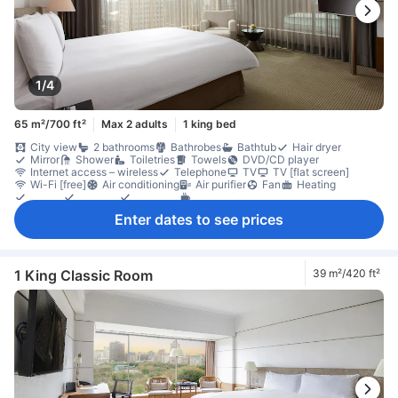
1/4
65 m²/700 ft²
Max 2 adults
1 king bed
City view
2 bathrooms
Bathrobes
Bathtub
Hair dryer
Mirror
Shower
Toiletries
Towels
DVD/CD player
Internet access – wireless
Telephone
TV
TV [flat screen]
Wi-Fi [free]
Air conditioning
Air purifier
Fan
Heating
Linens
Slippers
Umbrella
Coffee/tea maker
Free bottled water
Mini bar
Refrigerator
Desk
Enter dates to see prices
Separate living room
Sofa
Window
Closet
Ironing facilities
In-room safe box
Locker
1 King Classic Room
39 m²/420 ft²