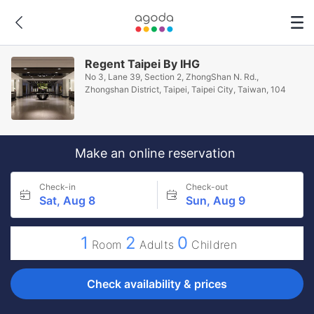
Regent Taipei By IHG
No 3, Lane 39, Section 2, ZhongShan N. Rd.,
Zhongshan District, Taipei, Taipei City, Taiwan, 104
Make an online reservation
Check-in
Check-out
Sat, Aug 8
Sun, Aug 9
1
2
0
Room
Adults
Children
Check availability & prices