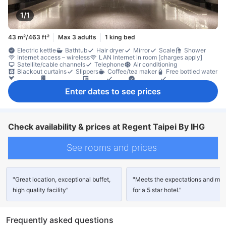
1/1
43 m²/463 ft²
Max 3 adults
1 king bed
Electric kettle
Bathtub
Hair dryer
Mirror
Scale
Shower
Internet access – wireless
LAN Internet in room [charges apply]
Satellite/cable channels
Telephone
Air conditioning
Blackout curtains
Slippers
Coffee/tea maker
Free bottled water
Mini bar
Refrigerator
Desk
Sofa
Window
Clothes rack
In-room safe box
Non-smoking
Enter dates to see prices
Check availability & prices at Regent Taipei By IHG
See rooms and prices
"Great location, exceptional buffet,
"Meets the expectations and mo
high quality facility"
for a 5 star hotel."
Frequently asked questions