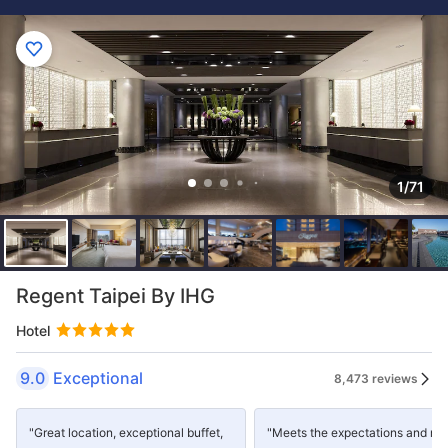
1/71
Regent Taipei By IHG
Hotel
9.0
Exceptional
8,473 reviews
"Great location, exceptional buffet,
"Meets the expectations and mo