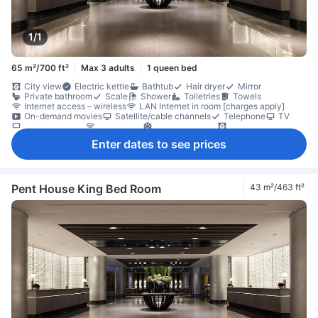
1/1
65 m²/700 ft²
Max 3 adults
1 queen bed
City view
Electric kettle
Bathtub
Hair dryer
Mirror
Private bathroom
Scale
Shower
Toiletries
Towels
Internet access – wireless
LAN Internet in room [charges apply]
On-demand movies
Satellite/cable channels
Telephone
TV
TV [flat screen]
Wi-Fi [free]
Air conditioning
Blackout curtains
Slippers
Soundproofing
Coffee/tea maker
Free bottled water
Enter dates to see prices
Mini bar
Refrigerator
Daily housekeeping
Balcony/terrace
Desk
Sofa
Window
Closet
Clothes rack
Ironing facilities
In-room safe box
Non-smoking
Pent House King Bed Room
43 m²/463 ft²