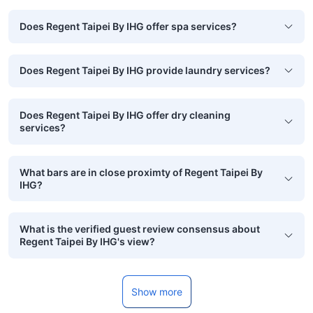
Does Regent Taipei By IHG offer spa services?
Does Regent Taipei By IHG provide laundry services?
Does Regent Taipei By IHG offer dry cleaning
services?
What bars are in close proximty of Regent Taipei By
IHG?
What is the verified guest review consensus about
Regent Taipei By IHG's view?
Show more