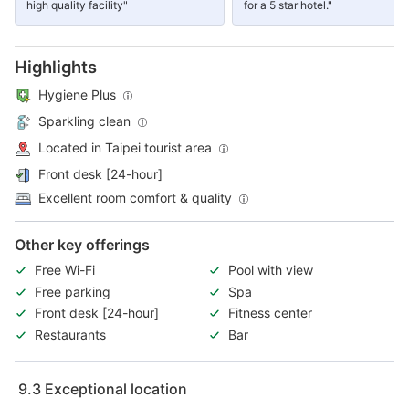
high quality facility"
for a 5 star hotel."
Highlights
Hygiene Plus
Sparkling clean
Located in Taipei tourist area
Front desk [24-hour]
Excellent room comfort & quality
Other key offerings
Free Wi-Fi
Pool with view
Free parking
Spa
Front desk [24-hour]
Fitness center
Restaurants
Bar
9.3
Exceptional location