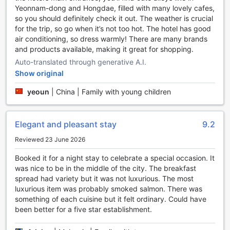
Yeonnam-dong and Hongdae, filled with many lovely cafes,
Stay Active and Energized at Regent Taipei's Sports
so you should definitely check it out. The weather is crucial
Facilities
for the trip, so go when it’s not too hot. The hotel has good
air conditioning, so dress warmly! There are many brands
Regent Taipei offers a range of top-notch sports facilities
and products available, making it great for shopping.
to keep guests active and energized during their stay.
Auto-translated through generative A.I.
Whether you are a fitness enthusiast or simply looking to
Show original
unwind, this luxurious hotel has something for everyone.
Dive into the refreshing outdoor pool and soak up the sun
yeoun
|
China | Family with young children
while enjoying a leisurely swim. Surrounded by lush
greenery and stunning city views, this tranquil oasis
provides the perfect escape from the hustle and bustle of
Elegant and pleasant stay
9.2
Taipei. Take a dip in the crystal-clear waters or relax on
one of the comfortable loungers, sipping on a refreshing
Reviewed 23 June 2026
cocktail from the poolside bar.
Booked it for a night stay to celebrate a special occasion. It
For those seeking inner peace and balance, the yoga room
was nice to be in the middle of the city. The breakfast
at Regent Taipei is the ideal space to practice mindfulness
spread had variety but it was not luxurious. The most
and rejuvenate the mind, body, and soul. With its serene
luxurious item was probably smoked salmon. There was
ambiance and state-of-the-art equipment, guests can
something of each cuisine but it felt ordinary. Could have
partake in invigorating yoga sessions or engage in
been better for a five star establishment.
meditation to achieve a sense of tranquility and well-being.
Additionally, Regent Taipei offers a complimentary fitness