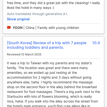
free time, and they did a great job with the cleaning! I really
entertainment. With an array of world-class facilities, this
liked the hotel in many ways :)
luxurious establishment ensures that guests are pampered
Auto-translated through generative A.I.
and entertained throughout their stay. From upscale shops
to a vibrant bar, a rejuvenating massage center to a
Show original
soothing hot tub, Regent Taipei has it all.
YOON
|
China | Family with young children
Step into the hotel's spa and let all your worries melt away
as expert therapists work their magic. Indulge in a blissful
massage or immerse yourself in the tranquil hot tub,
[South Korea] Review of a trip with 7 people
10.0
allowing the warm water to relax your body and mind. For
including toddlers and parents.
those looking for a retail therapy experience, the shops at
Regent Taipei offer a range of high-end products and
Reviewed 10 March 2025
designer brands. Whether you're searching for a unique
memento or a fashionable outfit, you're sure to find it here.
It was a trip to Taiwan with my parents and my sister's
Escape the hustle and bustle of the city in the hotel's
family. The location was great and there were many
serene garden, a hidden oasis where you can unwind and
amenities, so we ended up just resting at the
reconnect with nature. Take a leisurely stroll amidst the lush
accommodation for 2 nights and 3 days without going
greenery or find a quiet spot to enjoy a book. And if you're
anywhere else, haha. I highly recommend the massage
in need of a last-minute gift or souvenir, the on-site gift
shop on the second floor in the alley behind the breakfast
shop has a delightful selection of items to choose from.
restaurant for foot massages. There’s a big park next to the
With its exceptional entertainment facilities, Regent Taipei
Starbucks with lots of flowers blooming, which is really
promises an unforgettable stay filled with relaxation,
nice, haha. If you walk into the alley across the street from
indulgence, and fun.
the hotel’s main entrance, you'll find cute alleys like in