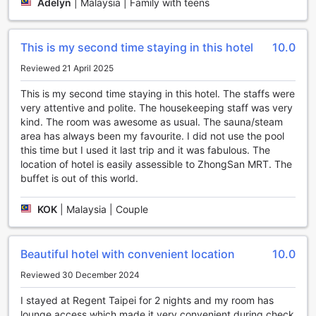
center equipped with the latest exercise machines and
Adelyn
|
Malaysia | Family with teens
equipment. Whether you prefer cardio workouts, weight
training, or a combination of both, this fully-equipped
fitness center has everything you need to stay in shape.
This is my second time staying in this hotel
10.0
Get your heart pumping, burn off some calories, and leave
Reviewed 21 April 2025
feeling refreshed and revitalized.
At Regent Taipei, staying active and maintaining a healthy
This is my second time staying in this hotel. The staffs were
lifestyle is made easy with their exceptional sports facilities.
very attentive and polite. The housekeeping staff was very
Whether you choose to take a dip in the outdoor pool,
kind. The room was awesome as usual. The sauna/steam
practice yoga in the serene yoga room, or work up a sweat
area has always been my favourite. I did not use the pool
in the free fitness center, you'll find everything you need to
this time but I used it last trip and it was fabulous. The
stay fit and rejuvenated during your stay.
location of hotel is easily assessible to ZhongSan MRT. The
buffet is out of this world.
Unparalleled Convenience Facilities at Regent Taipei
KOK
|
Malaysia | Couple
Regent Taipei is renowned for its exceptional convenience
facilities, ensuring a seamless and comfortable stay for
every guest. With a range of services available around the
Beautiful hotel with convenient location
10.0
clock, including 24-hour room service and laundry service,
guests can enjoy the utmost convenience at any time of
Reviewed 30 December 2024
the day. The hotel also offers safety deposit boxes for
secure storage of valuable belongings, and a dedicated
I stayed at Regent Taipei for 2 nights and my room has
concierge team to assist with any inquiries or requests.
lounge access which made it very convenient during check