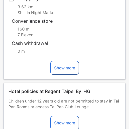
3.63 km
Shi Lin Night Market
Convenience store
160 m
7 Eleven
Cash withdrawal
0 m
Show more
Hotel policies at Regent Taipei By IHG
Children under 12 years old are not permitted to stay in Tai
Pan Rooms or access Tai Pan Club Lounge.
Pets are strictly prohibited at the property, with the
exception of guide dogs.
Show more
In line with our environmental policy, starting from July 22,