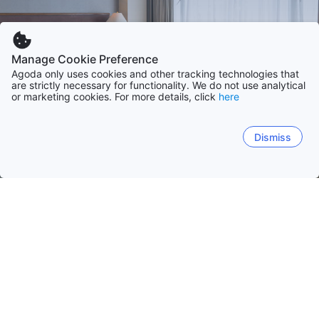
Manage Cookie Preference
Agoda only uses cookies and other tracking technologies that
are strictly necessary for functionality. We do not use analytical
or marketing cookies. For more details, click
here
Dismiss
Home
Czech Republic Hotels
Central Bohemian
Central Bohemian
Prague
South Bohemian
South
Podebrady
Kutna Hora
Mcely
Beroun
Mlada B