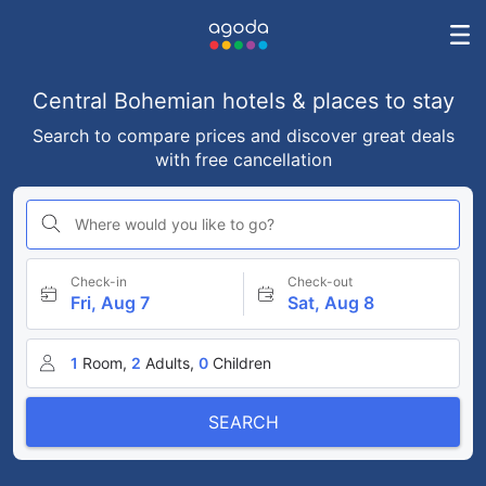
Central Bohemian hotels & places to stay
Search to compare prices and discover great deals
with free cancellation
Where would you like to go?
Check-in
Check-out
Fri, Aug 7
Sat, Aug 8
1
Room,
2
Adults,
0
Children
SEARCH