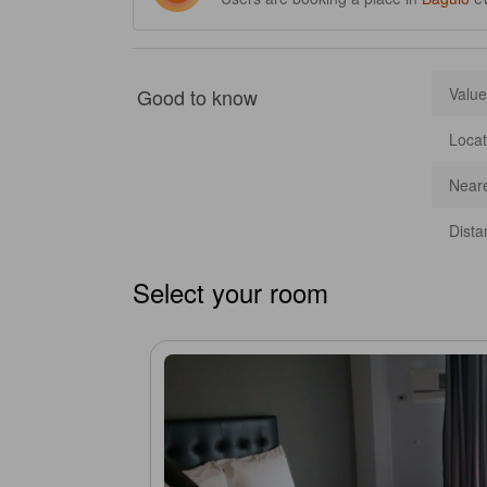
Good to know
Value
Locat
Neare
Dista
Select your room