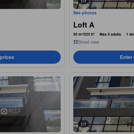
1/1
See photos
Loft A
30 m²/323 ft²
Max 5 adults
1 do
Street view
 prices
Enter 
1/1