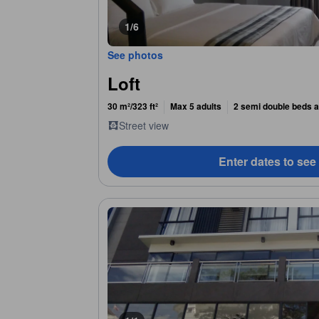
1/6
See photos
Loft
30 m²/323 ft²
Max 5 adults
2 semi double beds a
Street view
Enter dates to see