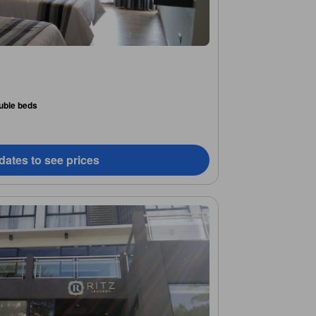
uble beds
dates to see prices