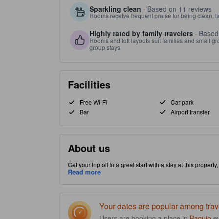
Sparkling clean
· Based on 11 reviews
Rooms receive frequent praise for being clean, t
Highly rated by family travelers
· Based
Rooms and loft layouts suit families and small g
group stays
Facilities
Free Wi-Fi
Car park
Bar
Airport transfer
About us
Get your trip off to a great start with a stay at this propert
allowing you access and proximity to local attractions and s
Read more
added bonus, restaurant is provided on-site to convenien
Your dates are popular among trav
Users are booking a place in
Baguio
e