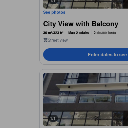
1/1
See photos
City View with Balcony
30 m²/323 ft²
Max 2 adults
2 double beds
Street view
Enter dates to see
1/1