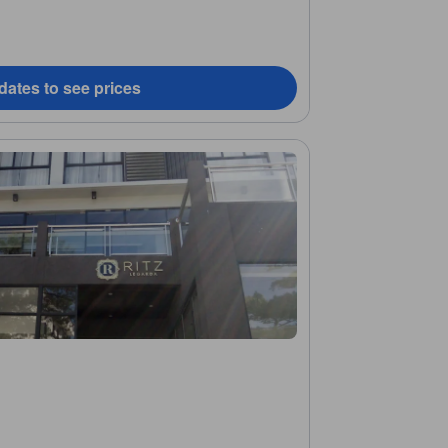
dates to see prices