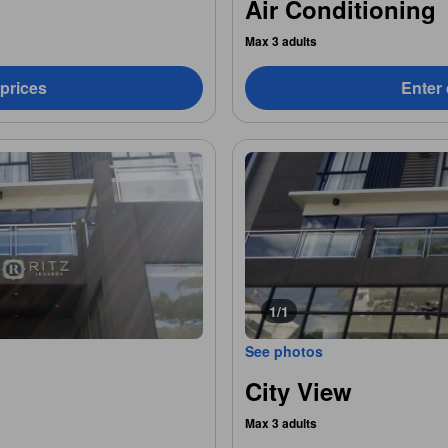
Air Conditioning
Max 3 adults
 prices
Enter 
1/1
See photos
City View
Max 3 adults