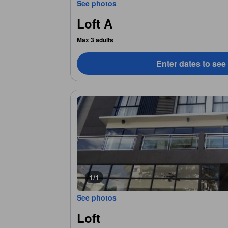
See photos
Loft A
Max 3 adults
Enter dates to see
1/1
See photos
Loft