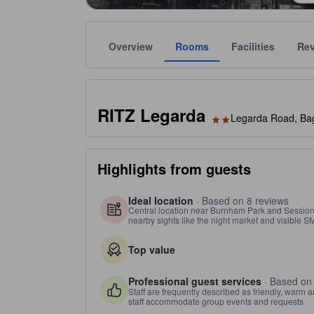
Overview
Rooms
Facilities
Re
Gold star ratings are provided by the property to ref
tooltip
2 stars out of 5
RITZ Legarda
Legarda Road, Bagu
Highlights from guests
Ideal location
· Based on 8 reviews
Central location near Burnham Park and Session
nearby sights like the night market and visible S
Top value
Professional guest services
· Based on
Staff are frequently described as friendly, warm a
staff accommodate group events and requests