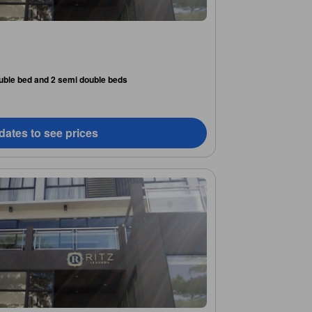
uble bed and 2 semi double beds
dates to see prices