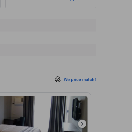
Tam-Awan Village
2.1 km
Philippine Military Academy
2.3 km
Closest landmarks
Pines View Hotel Parking
60 m
UV Express Garage
190 m
Orchidarium Parking Space
430 m
Professional Regulation Commission Baguio Regional Office
470 m
Swimming Pool
470 m
We price match!