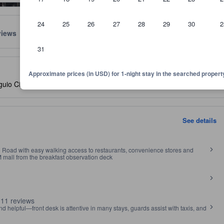
24
25
26
27
28
29
30
2
views
Location
Policies
31
lect the comfort, facilities, and amenities you can expect.
Approximate prices (in USD) for 1-night stay in the searched propert
io City Proper, Baguio, Philippines, 2602
- SEE MAP
See details
 Road with easy walking access to restaurants, convenience stores and
M mall from the breakfast observation deck
 11 reviews
nd helpful—front desk is attentive in many stays, guards assist with taxis, and