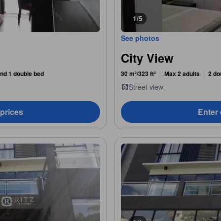
1/5
See photos
City View
nd 1 double bed
30 m²/323 ft²
Max 2 adults
2 do
Street view
 prices
Enter 