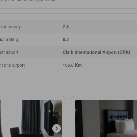
 for money
7.8
ion rating
8.5
st airport
Clark International Airport (CRK)
nce to airport
136.0 Km