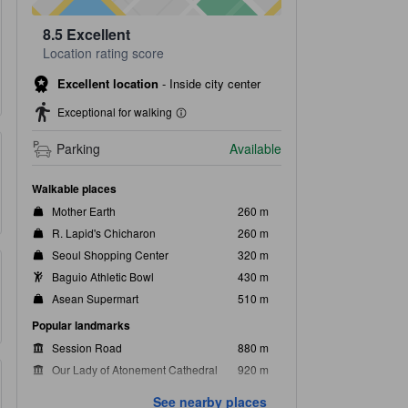
8.5
Excellent
Location rating score
Excellent location
-
Inside city center
Exceptional for walking
Parking
Available
Walkable places
Mother Earth
260 m
R. Lapid's Chicharon
260 m
Seoul Shopping Center
320 m
Baguio Athletic Bowl
430 m
Asean Supermart
510 m
Popular landmarks
Session Road
880 m
Our Lady of Atonement Cathedral
920 m
Baguio Botanical Garden
1.4 km
See nearby places