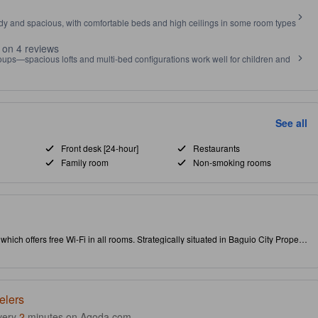
idy and spacious, with comfortable beds and high ceilings in some room types
 on 4 reviews
roups—spacious lofts and multi-bed configurations work well for children and
See all
Front desk [24-hour]
Restaurants
Family room
Non-smoking rooms
y, which offers free Wi-Fi in all rooms. Strategically situated in Baguio City Proper,
ights. Don't leave before paying a visit to the famous Mines View Park. As an
tly serve your needs.
elers
very
2
minutes on Agoda.com