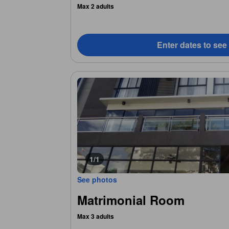
Max 2 adults
Enter dates to see
1/1
See photos
Matrimonial Room
Max 3 adults