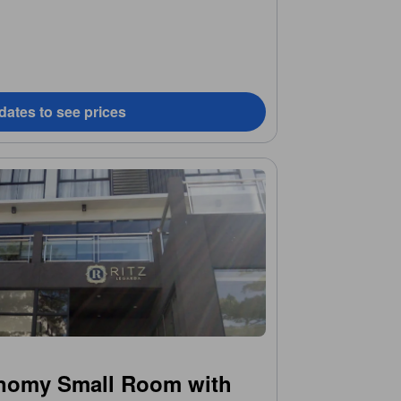
dates to see prices
nomy Small Room with