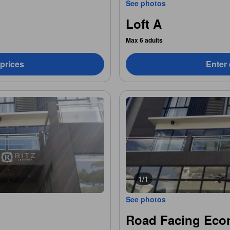
See photos
Loft A
Max 6 adults
 prices
Enter 
1/1
See photos
Road Facing Eco