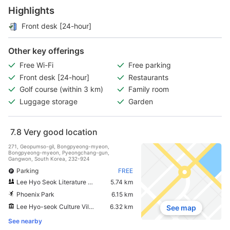
Highlights
Front desk [24-hour]
Other key offerings
Free Wi-Fi
Free parking
Front desk [24-hour]
Restaurants
Golf course (within 3 km)
Family room
Luggage storage
Garden
7.8
Very good location
271, Geopumso-gil, Bongpyeong-myeon,
Bongpyeong-myeon, Pyeongchang-gun,
Gangwon, South Korea, 232-924
Parking
FREE
Lee Hyo Seok Literature Forest
5.74 km
Phoenix Park
6.15 km
Lee Hyo-seok Culture Village
6.32 km
See map
See nearby