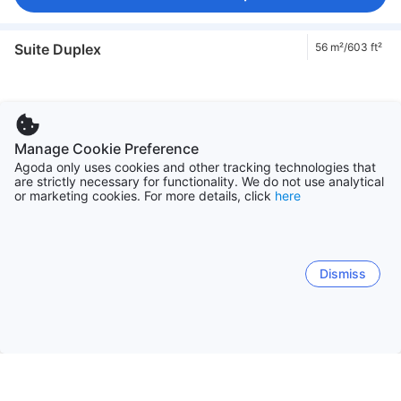
Suite Duplex
56 m²/603 ft²
Manage Cookie Preference
Agoda only uses cookies and other tracking technologies that
are strictly necessary for functionality. We do not use analytical
or marketing cookies. For more details, click
here
1/5
56 m²/603 ft²
Max 4 adults
1 double bed
Garden view
Dismiss
Enter dates to see prices
Family Suite
82 m²/883 ft²
Fits groups