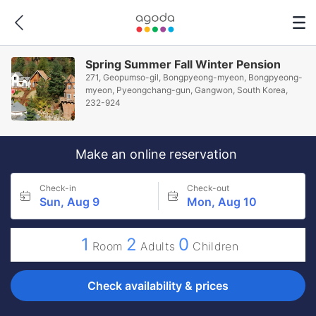
Spring Summer Fall Winter Pension
271, Geopumso-gil, Bongpyeong-myeon, Bongpyeong-
myeon, Pyeongchang-gun, Gangwon, South Korea,
232-924
Make an online reservation
Check-in
Check-out
Sun, Aug 9
Mon, Aug 10
1
2
0
Room
Adults
Children
Check availability & prices