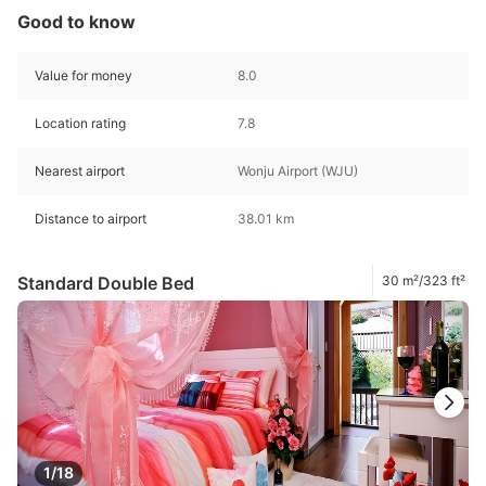
Good to know
Value for money
8.0
Location rating
7.8
Nearest airport
Wonju Airport (WJU)
Distance to airport
38.01 km
Standard Double Bed
30 m²/323 ft²
1/18