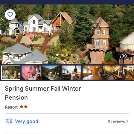
1/39
Star rating 2 stars
Spring Summer Fall Winter
Pension
Resort
7.8
Very good
9 reviews