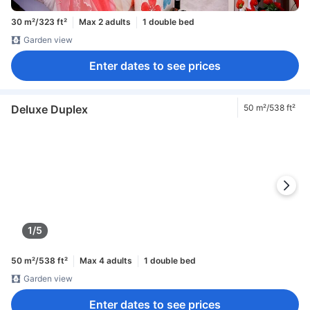
30 m²/323 ft²
Max 2 adults
1 double bed
Garden view
Enter dates to see prices
Deluxe Duplex
50 m²/538 ft²
1/5
50 m²/538 ft²
Max 4 adults
1 double bed
Garden view
Enter dates to see prices