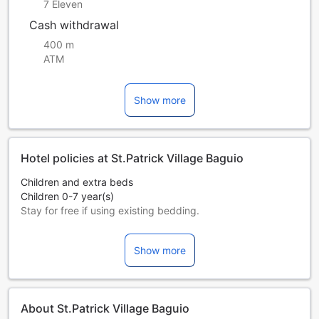
7 Eleven
Cash withdrawal
400 m
ATM
Show more
Hotel policies at St.Patrick Village Baguio
Children and extra beds
Children 0-7 year(s)
Stay for free if using existing bedding.
Extra beds are dependent on the room you choose. Please
check the individual room capacity for more details.
Show more
When booking more than 5 rooms, different policies and
additional supplements may apply.
About St.Patrick Village Baguio