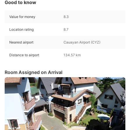
Good to know
Value for money
8.3
Location rating
8.7
Nearest airport
Cauayan Airport (CYZ)
Distance to airport
134.57 km
Room Assigned on Arrival