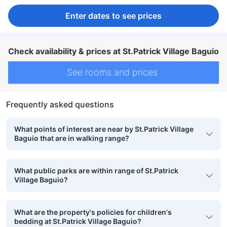
Enter dates to see prices
Check availability & prices at St.Patrick Village Baguio
See rooms and prices
Frequently asked questions
What points of interest are near by St.Patrick Village
Baguio that are in walking range?
What public parks are within range of St.Patrick
Village Baguio?
What are the property's policies for children's
bedding at St.Patrick Village Baguio?