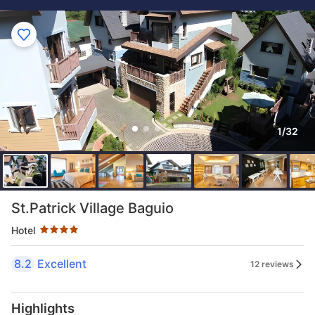
1/32
Star rating 4 stars
St.Patrick Village Baguio
Hotel
8.2
Excellent
12 reviews
Highlights