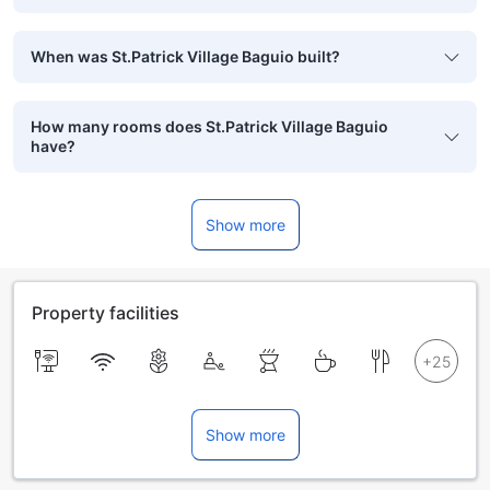
When was St.Patrick Village Baguio built?
How many rooms does St.Patrick Village Baguio
have?
Show more
Property facilities
Show more