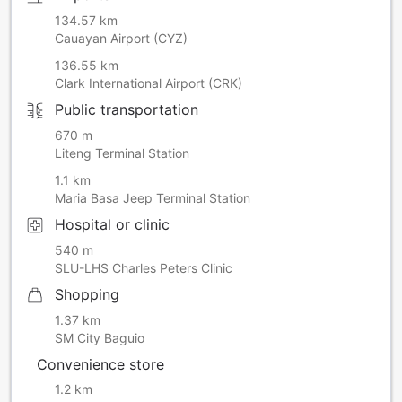
134.57 km
Cauayan Airport (CYZ)
136.55 km
Clark International Airport (CRK)
Public transportation
670 m
Liteng Terminal Station
1.1 km
Maria Basa Jeep Terminal Station
Hospital or clinic
540 m
SLU-LHS Charles Peters Clinic
Shopping
1.37 km
SM City Baguio
Convenience store
1.2 km