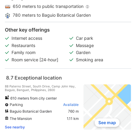
650 meters to public transportation
780 meters to Baguio Botanical Garden
Other key offerings
Internet access
Car park
Restaurants
Massage
Family room
Garden
Room service [24-hour]
Smoking area
8.7
Exceptional location
88 Paterno Street, South Drive, Camp John Hay,
Baguio, Benguet, Philippines, 2600
610 meters from city center
Parking
Available
Baguio Botanical Garden
760 m
The Mansion
1.11 km
See map
See nearby