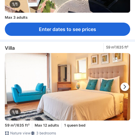
1/1
Max 3 adults
Enter dates to see prices
Villa
59 m²/635 ft²
1/8
59 m²/635 ft²
Max 12 adults
1 queen bed
Nature view
3 bedrooms