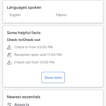
Languages spoken
English
Filipino
Some helpful facts
Check-in/Check-out
Check-in from
03:00 PM
Reception open until
11:00 PM
Check-out from
12:00 PM
Show more
Nearest essentials
Airports