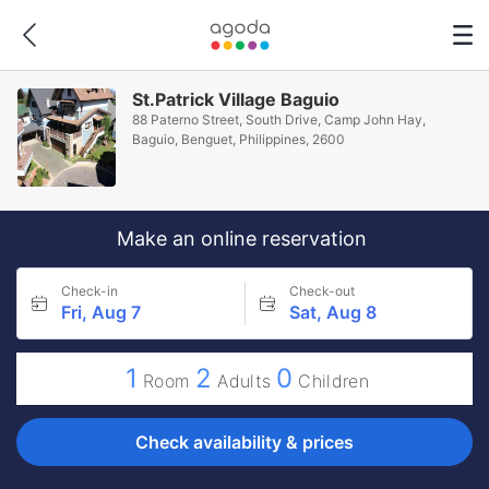
St.Patrick Village Baguio
88 Paterno Street, South Drive, Camp John Hay,
Baguio, Benguet, Philippines, 2600
Make an online reservation
Check-in
Check-out
Fri, Aug 7
Sat, Aug 8
1
2
0
Room
Adults
Children
Check availability & prices