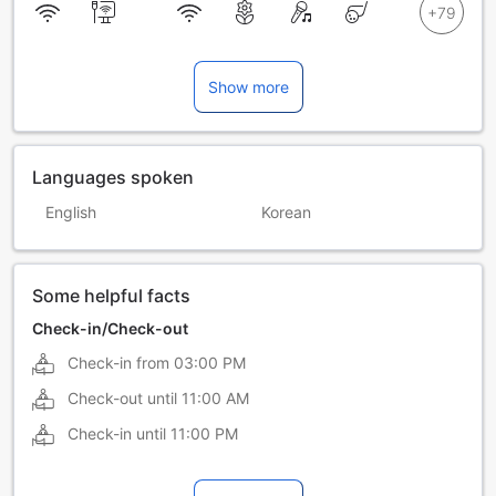
Show more
Languages spoken
English
Korean
Some helpful facts
Check-in/Check-out
Check-in from
03:00 PM
Check-out until
11:00 AM
Check-in until
11:00 PM