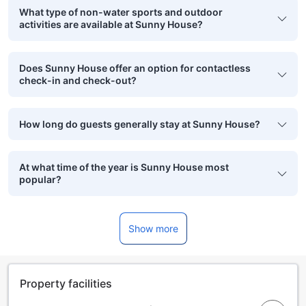
What type of non-water sports and outdoor
activities are available at Sunny House?
Does Sunny House offer an option for contactless
check-in and check-out?
How long do guests generally stay at Sunny House?
At what time of the year is Sunny House most
popular?
Show more
Property facilities