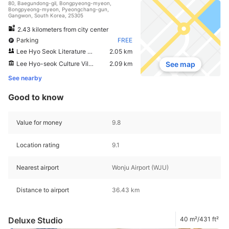
80, Baegundong-gil, Bongpyeong-myeon,
Bongpyeong-myeon, Pyeongchang-gun,
Gangwon, South Korea, 25305
2.43 kilometers from city center
Parking
FREE
Lee Hyo Seok Literature Forest
2.05 km
Lee Hyo-seok Culture Village
2.09 km
See map
See nearby
Good to know
Value for money
9.8
Location rating
9.1
Nearest airport
Wonju Airport (WJU)
Distance to airport
36.43 km
Deluxe Studio
40 m²/431 ft²