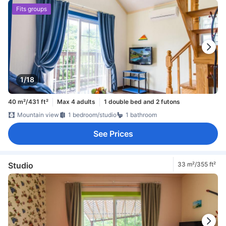
Fits groups
1/18
40 m²/431 ft²
Max 4 adults
1 double bed and 2 futons
Mountain view
1 bedroom/studio
1 bathroom
See Prices
Studio
33 m²/355 ft²