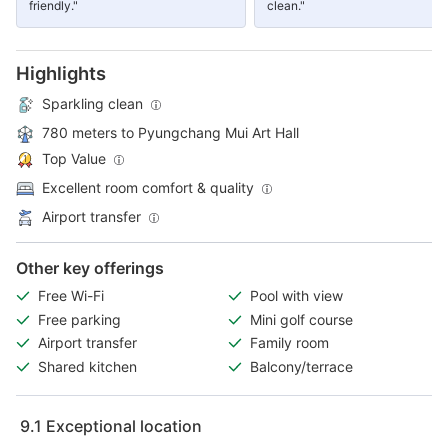
friendly."
clean."
Highlights
Sparkling clean
780 meters to Pyungchang Mui Art Hall
Top Value
Excellent room comfort & quality
Airport transfer
Other key offerings
Free Wi-Fi
Pool with view
Free parking
Mini golf course
Airport transfer
Family room
Shared kitchen
Balcony/terrace
9.1
Exceptional location