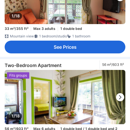
1/18
33 m²/355 ft²
Max 3 adults
1 double bed
Mountain view
1 bedroom/studio
1 bathroom
See Prices
Two-Bedroom Apartment
56 m²/603 ft²
Fits groups
1/18
56 m²/603 ft²
Max 6 adults
1 double bed / 1 double bed and 2