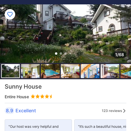
1/68
Sunny House
Entire House
8.9
Excellent
123 reviews
"Our host was very helpful and
"It’s such a beautiful house, nice