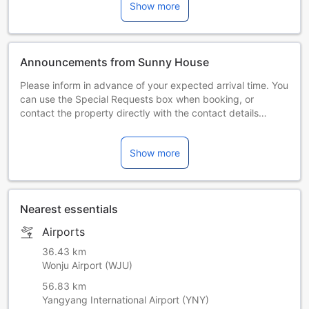
Show more
Announcements from Sunny House
Please inform in advance of your expected arrival time. You
can use the Special Requests box when booking, or
contact the property directly with the contact details
provided in your confirmation. Managed by a private host
Show more
Nearest essentials
Airports
36.43 km
Wonju Airport (WJU)
56.83 km
Yangyang International Airport (YNY)