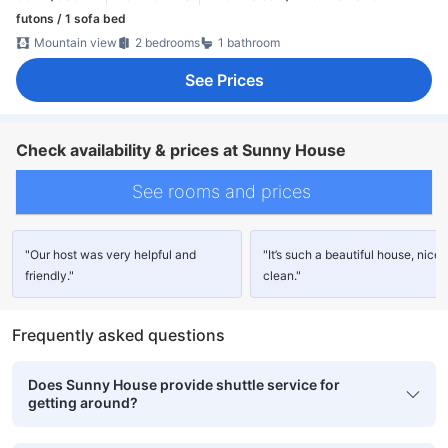
futons / 1 sofa bed
Mountain view
2 bedrooms
1 bathroom
See Prices
Check availability & prices at Sunny House
See rooms and prices
"Our host was very helpful and
"It’s such a beautiful house, nice
friendly."
clean."
Frequently asked questions
Does Sunny House provide shuttle service for
getting around?