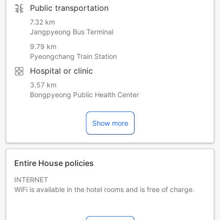
Public transportation
7.32 km
Jangpyeong Bus Terminal
9.79 km
Pyeongchang Train Station
Hospital or clinic
3.57 km
Bongpyeong Public Health Center
Show more
Entire House policies
INTERNET
WiFi is available in the hotel rooms and is free of charge.
PARKING
Free private parking is possible on site (reservation is not