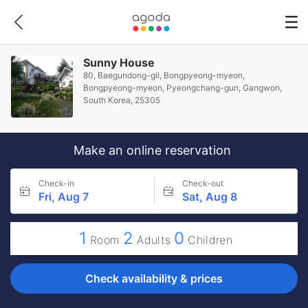
Sunny House
80, Baegundong-gil, Bongpyeong-myeon,
Bongpyeong-myeon, Pyeongchang-gun, Gangwon,
South Korea, 25305
Make an online reservation
Check-in
Check-out
Fri, Aug 7
Sat, Aug 8
1
2
0
Room
Adults
Children
Check availability & prices