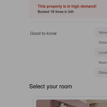
Prangin Mall, George Town street art routes and Chew’s Jet
This property is in high demand!
food and seaside sights. [Some content may be Generativ
16
Booked
times in 24h
Good to know
Value
Dista
Locat
Neare
Dista
Select your room