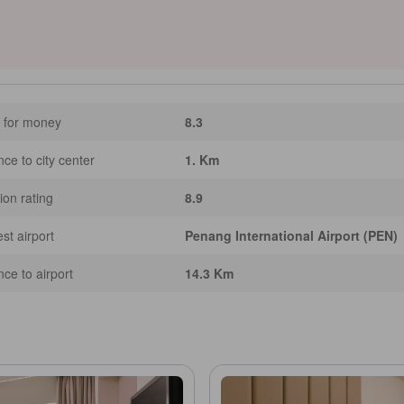
ty for waterfront strolls—ideal for two travelers seeking easy access to culture,
e AI assisted. Inaccuracies may occur.]
 for money
8.3
nce to city center
1. Km
ion rating
8.9
st airport
Penang International Airport (PEN)
nce to airport
14.3 Km