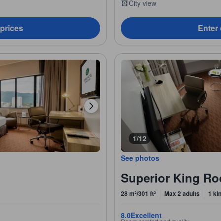
City view
 prices
Enter 
1/12
See photos
Superior King R
28 m²/301 ft²
Max 2 adults
1 ki
8.0
Excellent