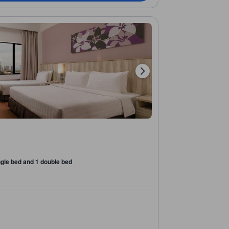
ngle bed and 1 double bed