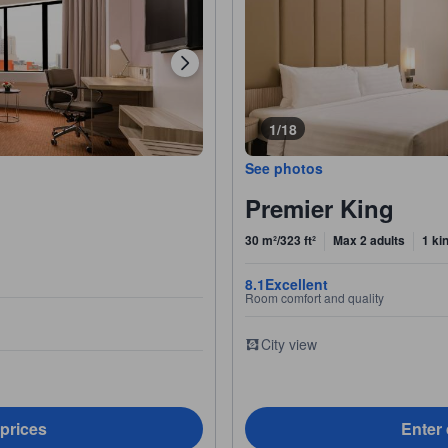
1/18
See photos
Premier King
30 m²/323 ft²
Max 2 adults
1 ki
8.1
Excellent
Room comfort and quality
City view
 prices
Enter 