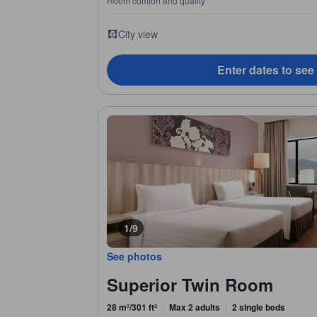
Room comfort and quality
City view
Enter dates to see
1/9
See photos
Superior Twin Room
28 m²/301 ft²
Max 2 adults
2 single beds