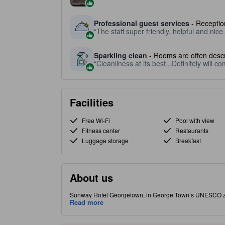
Professional guest services
- Reception
The staff super friendly, helpful and nice.
Sparkling clean
- Rooms are often descr
Cleanliness at its best...Definitely will c
Facilities
Free Wi-Fi
Pool with view
Fitness center
Restaurants
Luggage storage
Breakfast
About us
Sunway Hotel Georgetown, in George Town’s UNESCO zone,
markets. It offers a rooftop pool with skyline views, play
Read more
experiencing Penang’s food and culture on foot. In lively
Penang specialties. Features a rooftop pool with panorami
departures. Rooms include air conditioning, complimentar