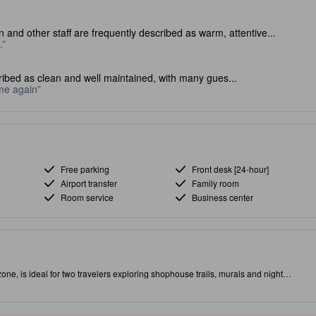
 and other staff are frequently described as warm, attentive...
.
ibed as clean and well maintained, with many gues...
ome again
Free parking
Front desk [24-hour]
Airport transfer
Family room
Room service
Business center
 is ideal for two travelers exploring shophouse trails, murals and night
ful local-art touches and a warm, family-friendly atmosphere—perfect for
 Georgetown, steps from street art, colonial charm and hawker stalls serving
c city views and a chic coffee shop with grab-and-go breakfast for early
y Wi‑Fi and an in‑room safe; select rooms offer sweeping city vistas. Close to