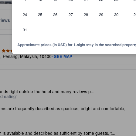
24
25
26
27
28
29
30
2
views
Location
Policies
31
lect the comfort, facilities, and amenities you can expect.
Approximate prices (in USD) for 1-night stay in the searched propert
n, Penang, Malaysia, 10400
- SEE MAP
nds right outside the hotel and many reviews p...
nd eating
ms are frequently described as spacious, bright and comfortable,
 is available and described as sufficient by some guests, t...