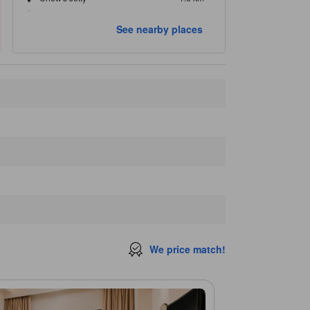
Pinang Peranakan Mansion
1.8 km
See nearby places
Closest landmarks
M Mall
290 m
Pharmacy
290 m
George Town
340 m
Hin Bus Depot
350 m
The Swagger Salon
350 m
We price match!