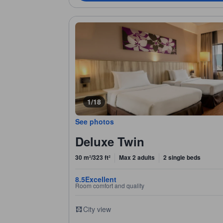
1/18
See photos
Deluxe Twin
30 m²/323 ft²
Max 2 adults
2 single beds
8.5
Excellent
Room comfort and quality
City view