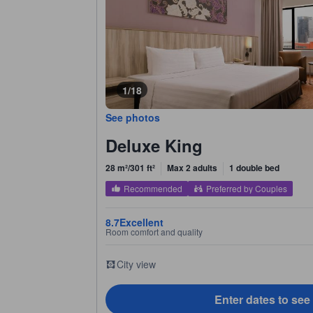
1/18
See photos
Deluxe King
28 m²/301 ft²
Max 2 adults
1 double bed
Recommended
Preferred by Couples
8.7
Excellent
Room comfort and quality
City view
Enter dates to see