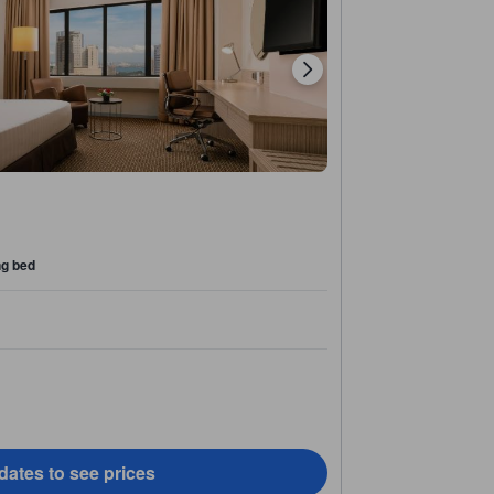
ng bed
dates to see prices