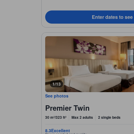
Enter dates to see
1/13
See photos
Premier Twin
30 m²/323 ft²
Max 2 adults
2 single beds
8.3
Excellent