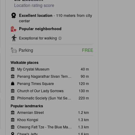
Location rating score
Excellent location
-
110 meters from city
center
Popular neighborhood
Exceptional for walking
Parking
FREE
Walkable places
My Crystal Museum
40 m
Penang Nagarathar Sivan Temple
90 m
Penang Times Square
120 m
Church of Our Lady Sorrows
130 m
Philomatic Society (Sun Yat Sen Memorial Centre)
220 m
Popular landmarks
Armenian Street
1.2 km
Khoo Kongsi
1.3 km
Cheong Fatt Tze - The Blue Mansion
1.3 km
Chew's Jetty
1.6 km