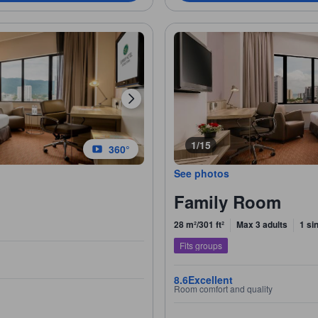
1/15
360°
See photos
Family Room
28 m²/301 ft²
Max 3 adults
1 si
Fits groups
8.6
Excellent
Room comfort and quality