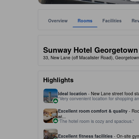
Overview
Rooms
Facilities
Re
Gold star ratings are provided by the property to ref
tooltip
4 stars out of 5
Sunway Hotel Georgetown
33, New Lane (off Macalister Road), Georgetow
Highlights
Ideal location
- New Lane street food sta
Very convenient location for shopping a
Excellent room comfort & quality
- Roo
wi...
The hotel room is cozy and spacious.
Excellent fitness facilities
- On-site gym