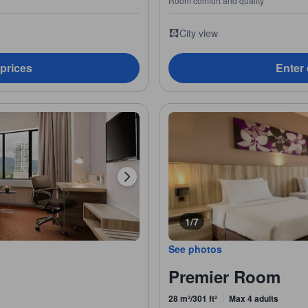
Room comfort and quality
City view
 prices
Enter 
1/7
See photos
Premier Room
28 m²/301 ft²
Max 4 adults