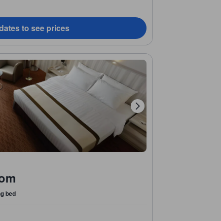
dates to see prices
oom
ng bed