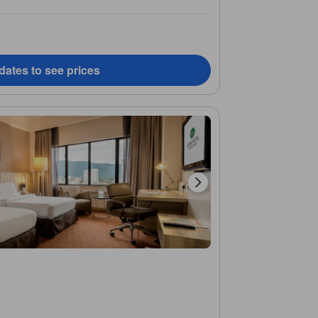
dates to see prices