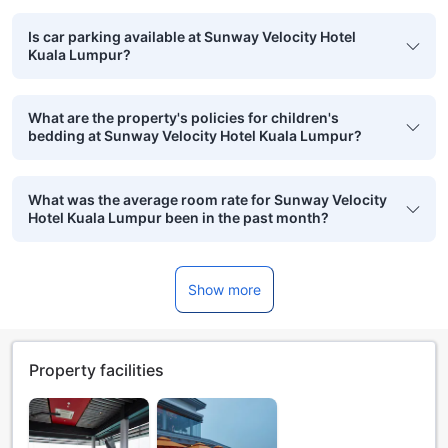
Is car parking available at Sunway Velocity Hotel
Kuala Lumpur?
What are the property's policies for children's
bedding at Sunway Velocity Hotel Kuala Lumpur?
What was the average room rate for Sunway Velocity
Hotel Kuala Lumpur been in the past month?
Show more
Property facilities