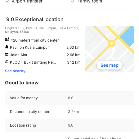
Airport transfer
Family room
9.0
Exceptional location
Lingkaran SV, Pudu, Kuala Lumpur, Kuala Lumpur,
Malaysia, 55100
420 meters from city center
Pavilion Kuala Lumpur
2.63 km
Jalan Alor
2.68 km
KLCC - Bukit Bintang Pedestrian Walkway
3.12 km
See map
See nearby
Good to know
Value for money
8.8
Distance to city center
3.5km
Location rating
9.0
Sultan Abdul Aziz Shah Airport