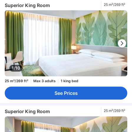
Superior King Room
25 m²/269 ft²
1/10
25 m²/269 ft²
Max 3 adults
1 king bed
See Prices
Superior King Room
25 m²/269 ft²