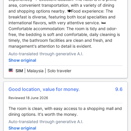
the television is provided in some rooms. In some select
area, convenient transportation, with a variety of dining
rooms, you can find a refrigerator, bottled water, a coffee
and shopping options nearby. 🍽️Food experience: The
or tea maker and mini bar at your disposal.
breakfast is diverse, featuring both local specialties and
international flavors, with very attentive service. 🛏️
It's good to know that a hair dryer, toiletries and towels are
Comfortable accommodation: The room is tidy and odor-
provided in some guest bathrooms.
free, the bedding is soft and comfortable, daily cleaning is
timely, the bathroom facilities are clean and fresh, and
Dining and things to do
management's attention to detail is evident.
Auto-translated through generative A.I.
If you're picky about eating, don't worry! Sunway Velocity
Show original
Hotel Kuala Lumpur has a selection of cuisine types
including halal options. Light snacking is available day or
SIM
|
Malaysia | Solo traveler
night with the hotel's vending machines.
Apart from amenities and services, Sunway Velocity Hotel
Good location, value for money.
9.6
Kuala Lumpur goes the extra mile to make sure all guests
Reviewed 18 June 2026
make the most of their time. Spend some time relaxing at
the hotel's pool. Sip your favorite cocktail outdoors at the
The room is clean, with easy access to a shopping mall and
hotel's poolside bar. Check out the hotel's fitness facility to
dining options. It's worth the money.
stay fit and firm on vacation.
Auto-translated through generative A.I.
Get social at the hotel's shared lounge and TV area, where
Show original