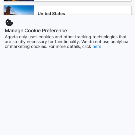
United States
535783 properties
Manage Cookie Preference
Agoda only uses cookies and other tracking technologies that
Singapore
are strictly necessary for functionality. We do not use analytical
1501 properties
or marketing cookies. For more details, click
here
Show more
See all
Trending cities
Singapore
Singapore
Seoul
South Korea