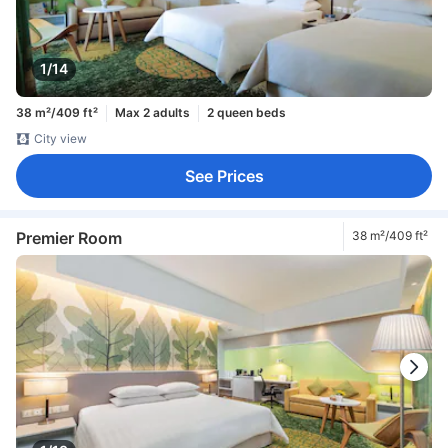
1/14
38 m²/409 ft²
Max 2 adults
2 queen beds
City view
See Prices
Premier Room
38 m²/409 ft²