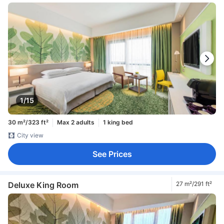
1/15
30 m²/323 ft²
Max 2 adults
1 king bed
City view
See Prices
Deluxe King Room
27 m²/291 ft²