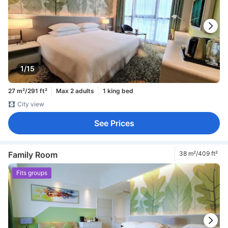
1/15
27 m²/291 ft²
Max 2 adults
1 king bed
City view
See Prices
Family Room
38 m²/409 ft²
Fits groups