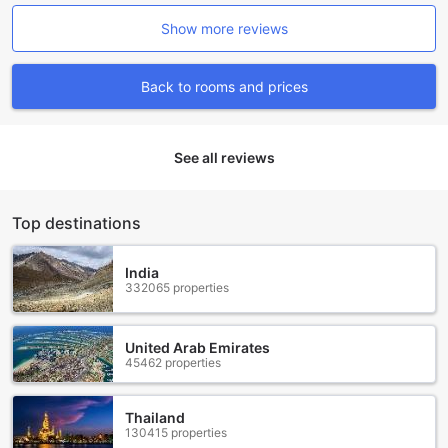
Show more reviews
Back to rooms and prices
See all reviews
Top destinations
India
332065 properties
United Arab Emirates
45462 properties
Thailand
130415 properties