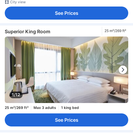
City view
See Prices
Superior King Room
25 m²/269 ft²
1/12
25 m²/269 ft²
Max 3 adults
1 king bed
See Prices