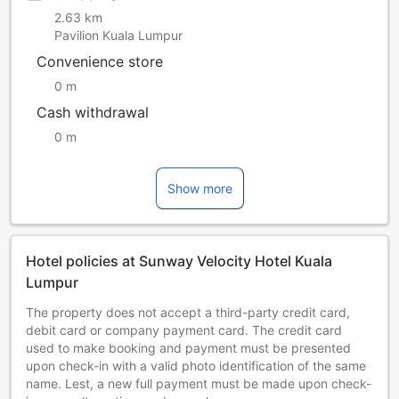
2.63 km
Pavilion Kuala Lumpur
Convenience store
0 m
Cash withdrawal
0 m
Show more
Hotel policies at Sunway Velocity Hotel Kuala
Lumpur
The property does not accept a third-party credit card,
debit card or company payment card. The credit card
used to make booking and payment must be presented
upon check-in with a valid photo identification of the same
name. Lest, a new full payment must be made upon check-