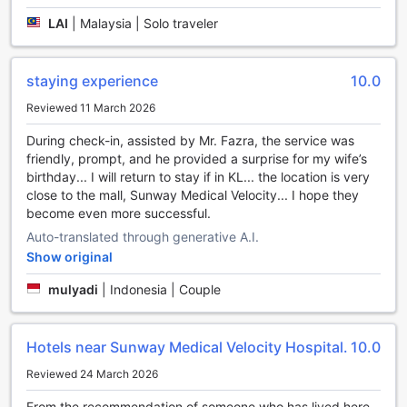
you can meet other guests. Grab some last-minute needs
LAI
|
Malaysia | Solo traveler
or local souvenirs for yourself or those back home without
having to go anywhere at the shops and souvenir shops
available right at on-site.
staying experience
10.0
Around the property
Reviewed 11 March 2026
Don't miss out on all that Kuala Lumpur has to offer during
During check-in, assisted by Mr. Fazra, the service was
your stay at Sunway Velocity Hotel Kuala Lumpur.
friendly, prompt, and he provided a surprise for my wife’s
Experience local culture through architecture at Petronas
birthday... I will return to stay if in KL... the location is very
Twin Towers located 3.5 km away.
close to the mall, Sunway Medical Velocity... I hope they
become even more successful.
Reasons to stay here
Auto-translated through generative A.I.
Show original
Past guests love the cleanliness here, ranking it higher than
96% of the city's accommodation.
mulyadi
|
Indonesia | Couple
Ranking higher than 96% of the city's accommodations
options, this is a great choice for location.
Hotels near Sunway Medical Velocity Hospital.
10.0
Reviewed 24 March 2026
From the recommendation of someone who has lived here,