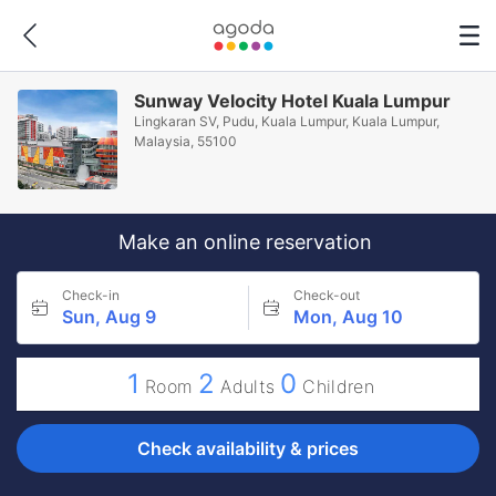
Sunway Velocity Hotel Kuala Lumpur
Lingkaran SV, Pudu, Kuala Lumpur, Kuala Lumpur,
Malaysia, 55100
Make an online reservation
Check-in
Check-out
Sun, Aug 9
Mon, Aug 10
1
2
0
Room
Adults
Children
Check availability & prices