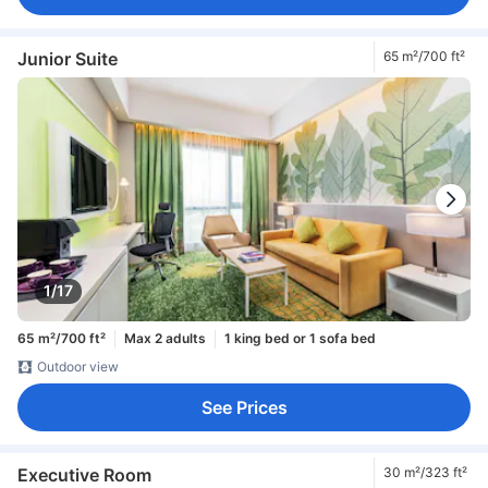
Junior Suite
65 m²/700 ft²
1/17
65 m²/700 ft²
Max 2 adults
1 king bed or 1 sofa bed
Outdoor view
See Prices
Executive Room
30 m²/323 ft²