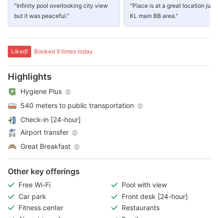
"Infinity pool overlooking city view
"Place is at a great location just 
but it was peaceful."
KL main BB area."
Liked!
Booked 9 times today
Highlights
Hygiene Plus
540 meters to public transportation
Check-in [24-hour]
Airport transfer
Great Breakfast
Other key offerings
Free Wi-Fi
Pool with view
Car park
Front desk [24-hour]
Fitness center
Restaurants