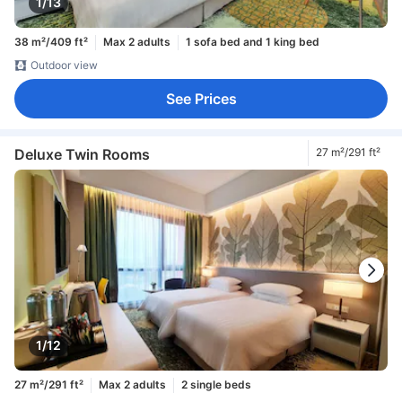
1/13
38 m²/409 ft²
Max 2 adults
1 sofa bed and 1 king bed
Outdoor view
See Prices
Deluxe Twin Rooms
27 m²/291 ft²
1/12
27 m²/291 ft²
Max 2 adults
2 single beds