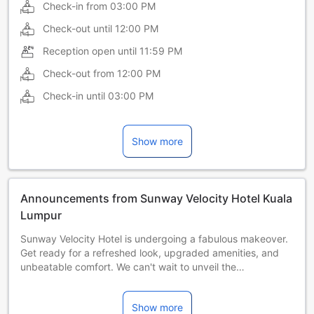
Check-in from
03:00 PM
Check-out until
12:00 PM
Reception open until
11:59 PM
Check-out from
12:00 PM
Check-in until
03:00 PM
Show more
Announcements from Sunway Velocity Hotel Kuala
Lumpur
Sunway Velocity Hotel is undergoing a fabulous makeover.
Get ready for a refreshed look, upgraded amenities, and
unbeatable comfort. We can't wait to unveil the
transformation! Refurbishments will take place from 22
June – 30 September 2026.
Show more