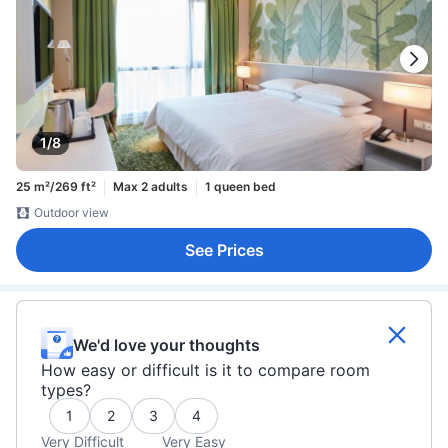
1/8
25 m²/269 ft²
Max 2 adults
1 queen bed
Outdoor view
See Prices
We'd love your thoughts
How easy or difficult is it to compare room
types?
1
2
3
4
Very Difficult
Very Easy