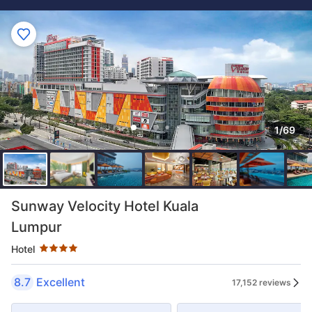
1/69
Star rating 4 stars
Sunway Velocity Hotel Kuala
Lumpur
Hotel
8.7
Excellent
17,152 reviews