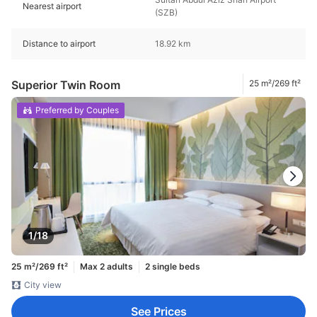
Nearest airport
(SZB)
Distance to airport
18.92 km
Superior Twin Room
25 m²/269 ft²
Preferred by Couples
1/18
25 m²/269 ft²
Max 2 adults
2 single beds
City view
See Prices