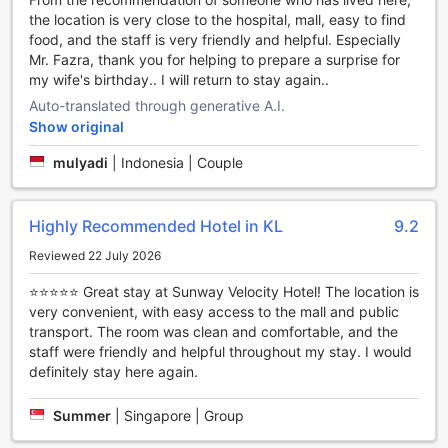
the location is very close to the hospital, mall, easy to find
food, and the staff is very friendly and helpful. Especially
Mr. Fazra, thank you for helping to prepare a surprise for
my wife's birthday.. I will return to stay again..
Auto-translated through generative A.I.
Show original
mulyadi
|
Indonesia | Couple
Highly Recommended Hotel in KL
9.2
Reviewed 22 July 2026
⭐⭐⭐⭐⭐ Great stay at Sunway Velocity Hotel! The location is
very convenient, with easy access to the mall and public
transport. The room was clean and comfortable, and the
staff were friendly and helpful throughout my stay. I would
definitely stay here again.
Summer
|
Singapore | Group