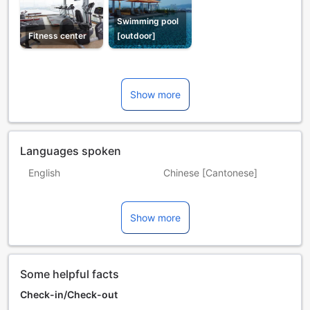
Swimming pool
Fitness center
[outdoor]
Show more
Languages spoken
English
Chinese [Cantonese]
Chinese [Mandarin]
Hindi
Show more
Malay
Tamil
Some helpful facts
Check-in/Check-out