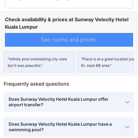
Check availability & prices at Sunway Velocity Hotel
Kuala Lumpur
See rooms and prices
"Infinity pool overlooking city view
"Place is at a great location just o
but it was peaceful."
KL main BB area."
Frequently asked questions
Does Sunway Velocity Hotel Kuala Lumpur offer
airport transfer?
Does Sunway Velocity Hotel Kuala Lumpur have a
swimming pool?