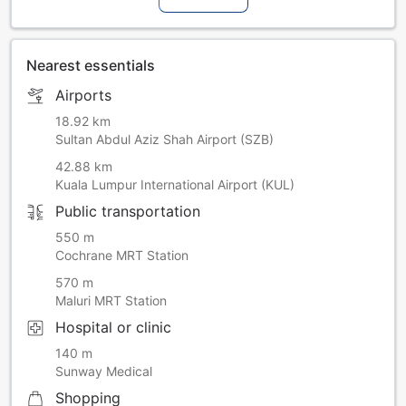
Nearest essentials
Airports
18.92 km
Sultan Abdul Aziz Shah Airport (SZB)
42.88 km
Kuala Lumpur International Airport (KUL)
Public transportation
550 m
Cochrane MRT Station
570 m
Maluri MRT Station
Hospital or clinic
140 m
Sunway Medical
Shopping