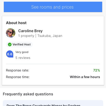
See rooms and prices
About host
Caroline Brey
1 property | Tsukuba, Japan
Verified Host
Very good
6.6
5 reviews
Response rate:
72%
Response time:
Within a few hours
Frequently asked questions
Does The Breys Courtyards Manor by Goshen