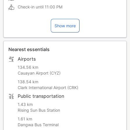
Check-in until
11:00 PM
Show more
Nearest essentials
Airports
134.56 km
Cauayan Airport (CYZ)
138.54 km
Clark International Airport (CRK)
Public transportation
1.43 km
Rising Sun Bus Station
1.61 km
Dangwa Bus Terminal