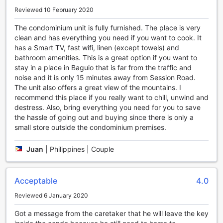
variety of local and international cuisines.
Reviewed 10 February 2020
Experience the epitome of luxury and comfort at The Breys
Courtyards Manor by Goshen. Book your stay today and
The condominium unit is fully furnished. The place is very
create unforgettable memories in the heart of Baguio,
clean and has everything you need if you want to cook. It
Philippines.
has a Smart TV, fast wifi, linen (except towels) and
bathroom amenities. This is a great option if you want to
Unwind and Have Fun at The Breys Courtyards Manor by
stay in a place in Baguio that is far from the traffic and
Goshen's Entertainment Facilities
noise and it is only 15 minutes away from Session Road.
The unit also offers a great view of the mountains. I
Nestled in the serene and picturesque gardens of The
recommend this place if you really want to chill, unwind and
Breys Courtyards Manor by Goshen, you'll find an array of
destress. Also, bring everything you need for you to save
entertainment facilities that are sure to keep you
the hassle of going out and buying since there is only a
entertained throughout your stay. Whether you're looking
small store outside the condominium premises.
to relax or have some fun, this hotel has it all.
Step into the hotel's outdoor swimming pool, surrounded by
Juan
|
Philippines | Couple
lush greenery and beautiful flowers, and take a refreshing
dip to beat the Baguio heat. The poolside lounge chairs
provide the perfect spot to soak up the sun or enjoy a
Acceptable
4.0
good book while sipping on a refreshing drink.
For those who enjoy a bit of friendly competition, head over
Reviewed 6 January 2020
to the hotel's outdoor sports court. Challenge your friends
Got a message from the caretaker that he will leave the key
or family to a game of basketball or volleyball and show off