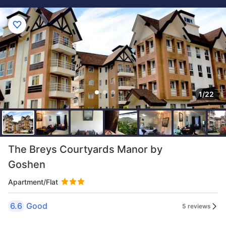
1/22
The Breys Courtyards Manor by
Goshen
Apartment/Flat
6.6
Good
5 reviews