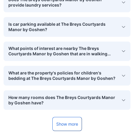
provide laundry services?
Is car parking available at The Breys Courtyards
Manor by Goshen?
What points of interest are nearby The Breys
Courtyards Manor by Goshen that are in walking
distance?
What are the property's policies for children's
bedding at The Breys Courtyards Manor by Goshen?
How many rooms does The Breys Courtyards Manor
by Goshen have?
Show more