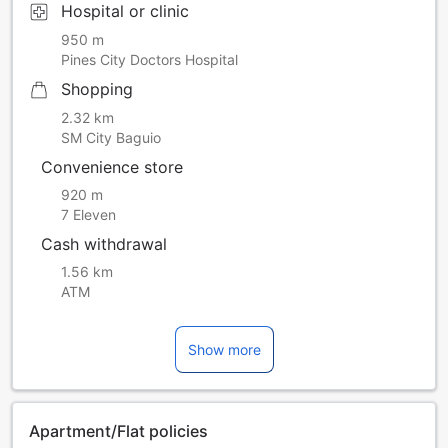
Hospital or clinic
950 m
Pines City Doctors Hospital
Shopping
2.32 km
SM City Baguio
Convenience store
920 m
7 Eleven
Cash withdrawal
1.56 km
ATM
Show more
Apartment/Flat policies