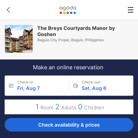
The Breys Courtyards Manor by
Goshen
Baguio City Proper, Baguio, Philippines
Make an online reservation
Check-in
Check-out
Fri, Aug 7
Sat, Aug 8
1
2
0
Room
Adults
Children
Check availability & prices