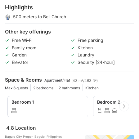
Highlights
500 meters to Bell Church
Other key offerings
Free Wi-Fi
Free parking
Family room
Kitchen
Garden
Laundry
Elevator
Security [24-hour]
Space & Rooms
Apartment/Flat
(43 m²/463 ft²)
Max 6 guests
2 bedrooms
2 bathrooms
Kitchen
Bedroom 1
Bedroom 2
4.8
Location
Baguio City Proper, Baguio, Philippines