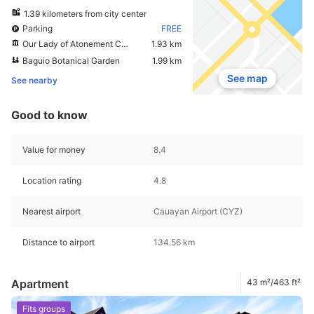
1.39 kilometers from city center
Parking
FREE
Our Lady of Atonement Cathedral
1.93 km
Baguio Botanical Garden
1.99 km
See map
See nearby
Good to know
Value for money
8.4
Location rating
4.8
Nearest airport
Cauayan Airport (CYZ)
Distance to airport
134.56 km
Apartment
43 m²/463 ft²
Fits groups