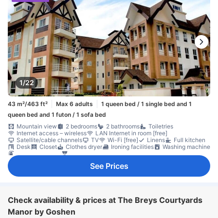
1/22
43 m²/463 ft²
Max 6 adults
1 queen bed / 1 single bed and 1
queen bed and 1 futon / 1 sofa bed
Mountain view
2 bedrooms
2 bathrooms
Toiletries
Internet access – wireless
LAN Internet in room [free]
Satellite/cable channels
TV
Wi-Fi [free]
Linens
Full kitchen
Desk
Closet
Clothes dryer
Ironing facilities
Washing machine
Fire extinguisher
Smoke detector
See Prices
Check availability & prices at The Breys Courtyards
Manor by Goshen