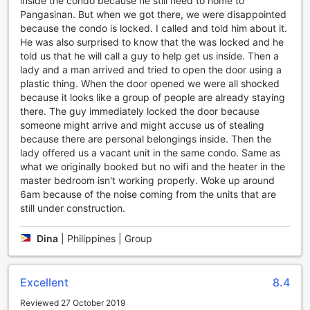
inside the condo because he still need to home to
your skills. The well-maintained court ensures a smooth and
Pangasinan. But when we got there, we were disappointed
enjoyable game for everyone.
because the condo is locked. I called and told him about it.
After a day of exploring the city, unwind in the hotel's cozy
He was also surprised to know that the was locked and he
outdoor jacuzzi. Immerse yourself in the warm, bubbling
told us that he will call a guy to help get us inside. Then a
water as you admire the surrounding garden views. It's the
lady and a man arrived and tried to open the door using a
perfect way to relax and rejuvenate your body and mind.
plastic thing. When the door opened we were all shocked
With its range of entertainment facilities, The Breys
because it looks like a group of people are already staying
Courtyards Manor by Goshen offers a delightful
there. The guy immediately locked the door because
combination of relaxation and fun, ensuring a memorable
someone might arrive and might accuse us of stealing
stay for all guests.
because there are personal belongings inside. Then the
lady offered us a vacant unit in the same condo. Same as
Convenient Facilities at The Breys Courtyards Manor by
what we originally booked but no wifi and the heater in the
Goshen
master bedroom isn't working properly. Woke up around
6am because of the noise coming from the units that are
At The Breys Courtyards Manor by Goshen, guests can
still under construction.
enjoy a range of convenience facilities that make their stay
comfortable and hassle-free. With a laundry service and
Dina
|
Philippines | Group
laundromat available on-site, guests can easily take care of
their laundry needs without having to leave the hotel.
Whether it's a quick refresh or a full load, the hotel's
laundry facilities ensure that guests can always have clean
Excellent
8.4
and fresh clothes throughout their stay.
Reviewed 27 October 2019
In addition to the laundry facilities, The Breys Courtyards