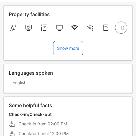
Property facilities
Show more
Languages spoken
English
Some helpful facts
Check-in/Check-out
Check-in from
02:00 PM
Check-out until
12:00 PM