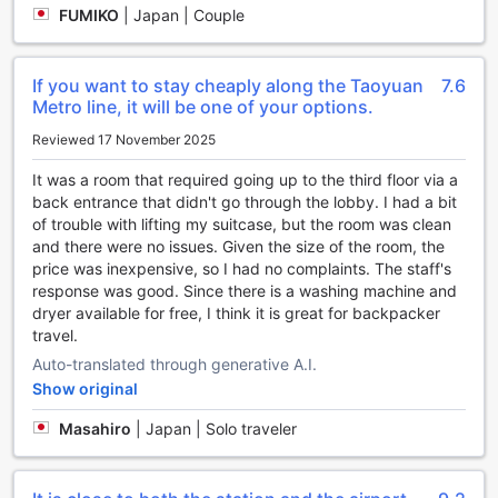
and hidden gems, giving you a unique insight into the local
FUMIKO
|
Japan | Couple
culture and history.
If you prefer to have your own transportation, we have a
car park onsite where you can safely park your vehicle.
If you want to stay cheaply along the Taoyuan
7.6
The best part? Our car park is free of charge, providing
Metro line, it will be one of your options.
you with peace of mind and convenience. Additionally, we
offer a taxi service for those who prefer to sit back and
Reviewed 17 November 2025
relax while exploring the city. Our friendly staff can assist
you in arranging a taxi to take you wherever you need to
It was a room that required going up to the third floor via a
go.
back entrance that didn't go through the lobby. I had a bit
At The Cloud Hotel, we strive to make your stay as
of trouble with lifting my suitcase, but the room was clean
comfortable and convenient as possible. With our range of
and there were no issues. Given the size of the room, the
transport facilities, you can explore Taoyuan with ease and
price was inexpensive, so I had no complaints. The staff's
enjoy a stress-free experience.
response was good. Since there is a washing machine and
dryer available for free, I think it is great for backpacker
Indulge in Culinary Delights at The Cloud Hotel's
travel.
Exquisite Restaurant
Auto-translated through generative A.I.
Show original
At The Cloud Hotel, we understand that great food is an
essential part of any memorable stay. That's why we take
Masahiro
|
Japan | Solo traveler
immense pride in our exquisite restaurant, where guests
can indulge in a culinary journey like no other. Our talented
team of chefs is dedicated to creating delectable dishes