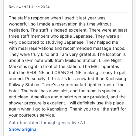
bags around.
Reviewed 11 June 2024
To ensure your comfort throughout your stay, our
dedicated housekeeping team provides daily cleaning
The staff's response when I used it last year was
services. Rest easy knowing that your room will always be
wonderful, so I made a reservation this time without
tidy and fresh, allowing you to relax and unwind after a
hesitation. The staff is indeed excellent. There were at least
long day of exploring.
three staff members who spoke Japanese. They were all
At The Cloud Hotel, we prioritize your convenience and
very dedicated to studying Japanese. They helped me
strive to make your stay as seamless as possible. Book
with meal reservations and recommended massage shops.
your stay with us today and experience the utmost comfort
They were truly kind and I am very grateful. The location is
and convenience in Taoyuan, Taiwan.
about a 6-minute walk from Meilidao Station. Liuhe Night
Market is right in front of the station. The MRT operates
Convenient Transport Facilities at The Cloud Hotel
both the REDLINE and ORANGELINE, making it easy to get
around. Personally, I think it's less crowded than Kaohsiung
At The Cloud Hotel, we understand the importance of
Railway Station. There's a supermarket right in front of the
convenient transport options for our guests. Whether you
hotel. The hotel has a washlet, and the room is spacious
are exploring the vibrant city of Taoyuan or heading to
and clean. Amenities and a hairdryer are provided, and the
nearby attractions, we have got you covered. Our hotel
shower pressure is excellent. I will definitely use this place
offers a range of transport facilities to ensure a hassle-free
again when I go to Kaohsiung. Thank you to all the staff for
stay.
your courteous service.
For those looking to explore the city, we provide tours that
Auto-translated through generative A.I.
allow you to discover the best of Taoyuan. Our
Show original
knowledgeable guides will take you to popular landmarks