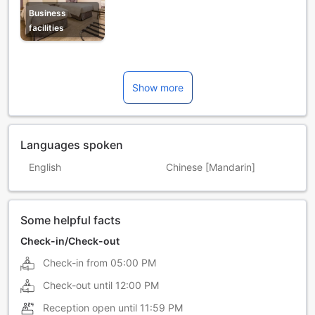
Business
facilities
Show more
Languages spoken
English
Chinese [Mandarin]
Some helpful facts
Check-in/Check-out
Check-in from
05:00 PM
Check-out until
12:00 PM
Reception open until
11:59 PM