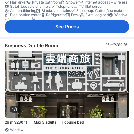
Hair dryer
Private bathroom
Shower
Internet access – wireless
Satellite/cable channels
Telephone
TV [flat screen]
Air conditioning
Blackout curtains
Slippers
Coffee/tea maker
Free bottled water
Refrigerator
Desk
Extra long bed
Window
Clothes rack
Non-smoking
See Prices
Business Double Room
26 m²/280 ft²
1/1
26 m²/280 ft²
Max 3 adults
1 double bed
Window