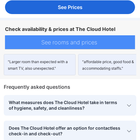
See Prices
Check availability & prices at The Cloud Hotel
See rooms and prices
"Larger room than expected with a
"affordable price, good food &
smart TV, also unexpected."
accommodating staffs."
Frequently asked questions
What measures does The Cloud Hotel take in terms
of hygiene, safety, and cleanliness?
Does The Cloud Hotel offer an option for contactless
check-in and check-out?