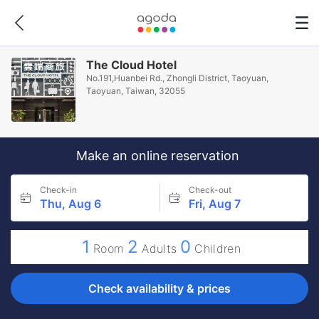
The Cloud Hotel
No.191,Huanbei Rd., Zhongli District, Taoyuan,
Taoyuan, Taiwan, 32055
Make an online reservation
Check-in
Check-out
Thu, Aug 6
Fri, Aug 7
1
2
0
Room
Adults
Children
Check availability & prices