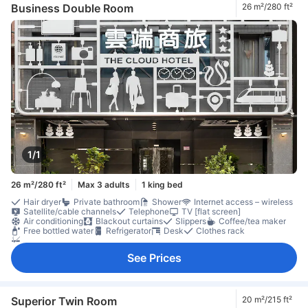
Individual air conditioning
Non-smoking
Safety/security feature
Business Double Room
26 m²/280 ft²
1/1
26 m²/280 ft²
Max 3 adults
1 king bed
Hair dryer
Private bathroom
Shower
Internet access – wireless
Satellite/cable channels
Telephone
TV [flat screen]
Air conditioning
Blackout curtains
Slippers
Coffee/tea maker
Free bottled water
Refrigerator
Desk
Clothes rack
Non-smoking
See Prices
Superior Twin Room
20 m²/215 ft²