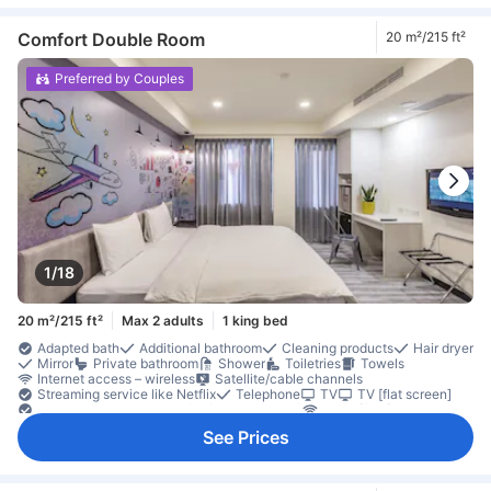
Free instant coffee
Refrigerator
Desk
Extra long bed
Laptop workspace
Low floor available
Trash cans
Window
Closet
Clothes rack
Accessible by elevator
Non-smoking
Comfort Double Room
20 m²/215 ft²
Safety/security feature
Smoke detector
Preferred by Couples
1/18
20 m²/215 ft²
Max 2 adults
1 king bed
Adapted bath
Additional bathroom
Cleaning products
Hair dryer
Mirror
Private bathroom
Shower
Toiletries
Towels
Internet access – wireless
Satellite/cable channels
Streaming service like Netflix
Telephone
TV
TV [flat screen]
Video streaming like Netflix (charges apply)
Wi-Fi [free]
Air conditioning
Alarm clock
Blackout curtains
Linens
See Prices
Mosquito net
Slippers
Socket near the bed
Wake-up service
Complimentary tea
Free bottled water
Free instant coffee
Refrigerator
Desk
Extra long bed
Ground floor available
Laptop workspace
Low floor available
Trash cans
Window