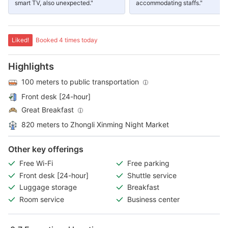
smart TV, also unexpected."
accommodating staffs."
Liked!
Booked 4 times today
Highlights
100 meters to public transportation
Front desk [24-hour]
Great Breakfast
820 meters to Zhongli Xinming Night Market
Other key offerings
Free Wi-Fi
Free parking
Front desk [24-hour]
Shuttle service
Luggage storage
Breakfast
Room service
Business center