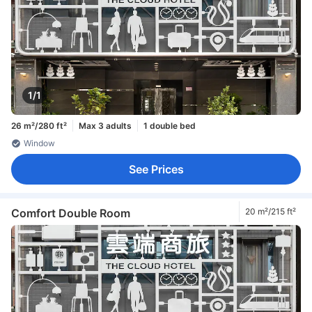
1/1
26 m²/280 ft²
Max 3 adults
1 double bed
Window
See Prices
Comfort Double Room
20 m²/215 ft²