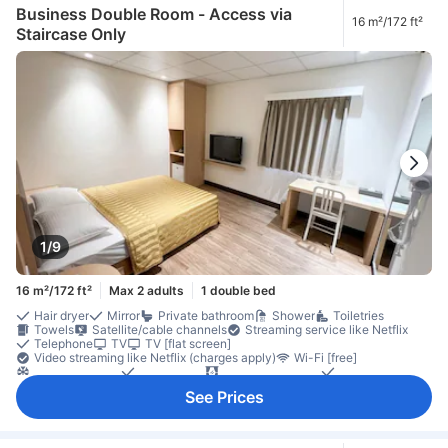
Closet
Clothes rack
Accessible by elevator
Non-smoking
Business Double Room - Access via
16 m²/172 ft²
Safety/security feature
Smoke detector
Staircase Only
1/9
16 m²/172 ft²
Max 2 adults
1 double bed
Hair dryer
Mirror
Private bathroom
Shower
Toiletries
Towels
Satellite/cable channels
Streaming service like Netflix
Telephone
TV
TV [flat screen]
Video streaming like Netflix (charges apply)
Wi-Fi [free]
Air conditioning
Alarm clock
Blackout curtains
Linens
Slippers
Socket near the bed
Wake-up service
See Prices
Complimentary tea
Free bottled water
Free instant coffee
Kettle
Refrigerator
Desk
Laptop workspace
Openable window
Trash cans
Window
Clothes dryer
Clothes rack
Washing machine
Accessible by stairs