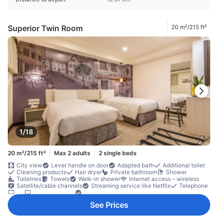
Superior Twin Room
20 m²/215 ft²
1/18
20 m²/215 ft²
Max 2 adults
2 single beds
City view
Lever handle on door
Adapted bath
Additional toilet
Cleaning products
Hair dryer
Private bathroom
Shower
Toiletries
Towels
Walk-in shower
Internet access – wireless
Satellite/cable channels
Streaming service like Netflix
Telephone
TV
TV [flat screen]
Video streaming like Netflix (charges apply)
Wi-Fi [free]
Air conditioning
Alarm clock
Blackout curtains
See Prices
Linens
Mosquito net
Slippers
Socket near the bed
Wake-up service
Complimentary tea
Free bottled water