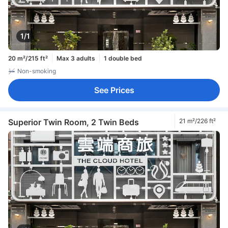
1/1
20 m²/215 ft²
Max 3 adults
1 double bed
Non-smoking
See Prices
Superior Twin Room, 2 Twin Beds
21 m²/226 ft²