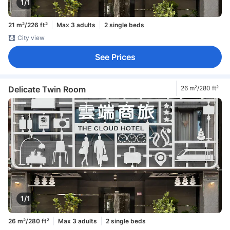
1/1
21 m²/226 ft²
Max 3 adults
2 single beds
City view
See Prices
Delicate Twin Room
26 m²/280 ft²
1/1
26 m²/280 ft²
Max 3 adults
2 single beds