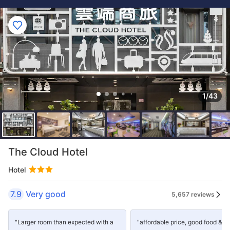
1/43
The Cloud Hotel
Hotel
7.9
Very good
5,657 reviews
"Larger room than expected with a
"affordable price, good food &