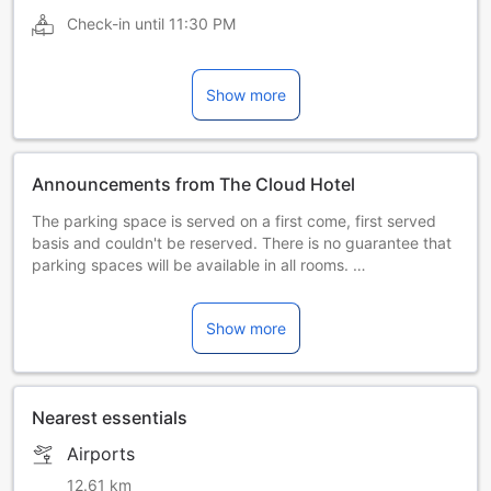
Check-in until
11:30 PM
Show more
Announcements from The Cloud Hotel
The parking space is served on a first come, first served
basis and couldn't be reserved. There is no guarantee that
parking spaces will be available in all rooms.
Hotel will not be responsible for vehicle storage.
Based on safety considerations, the tourists must find other
Show more
parking lot if hotel's parking lot is full.
Nearest essentials
Airports
12.61 km