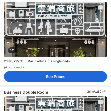
1/1
20 m²/215 ft²
Max 3 adults
2 single beds
Non-smoking
See Prices
Business Double Room
26 m²/280 ft²