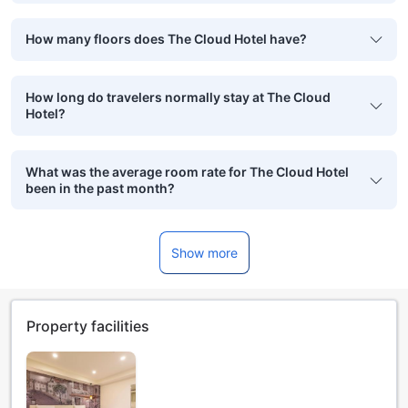
How many floors does The Cloud Hotel have?
How long do travelers normally stay at The Cloud
Hotel?
What was the average room rate for The Cloud Hotel
been in the past month?
Show more
Property facilities