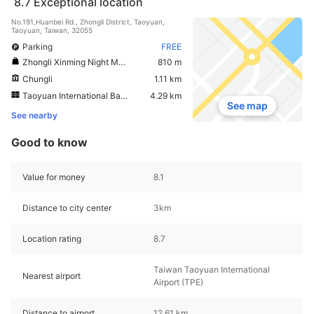
8.7
Exceptional location
No.191,Huanbei Rd., Zhongli District, Taoyuan,
Taoyuan, Taiwan, 32055
Parking
FREE
Zhongli Xinming Night Market
810 m
Chungli
1.11 km
Taoyuan International Baseball Stadium
4.29 km
See map
See nearby
Good to know
Value for money
8.1
Distance to city center
3km
Location rating
8.7
Taiwan Taoyuan International
Nearest airport
Airport (TPE)
Distance to airport
12.61 km