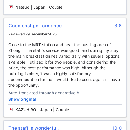
Convenience Facilities at The Cloud Hotel
Natsuo
|
Japan | Couple
Welcome to The Cloud Hotel, where convenience is at the
forefront of your stay. Our hotel offers a range of facilities
Good cost performance.
8.8
designed to enhance your comfort and make your trip to
Taoyuan, Taiwan, a breeze.
Reviewed 29 December 2025
Stay connected with our complimentary Wi-Fi, available in
Close to the MRT station and near the bustling area of
all rooms and public areas. Whether you need to catch up
Zhongli. The staff's service was good, and during my stay,
on work emails or simply browse the web, you can do so
the main breakfast dishes varied daily with several options
effortlessly from the comfort of your room or while enjoying
available. I utilized it for two people, and considering the
a cup of coffee in our stylish lobby.
price, the cost performance was high. Although the
For those who need a designated smoking area, we have
building is older, it was a highly satisfactory
you covered. Our hotel provides a designated smoking
accommodation for me. I would like to use it again if I have
area where you can indulge in your habit without disturbing
the opportunity.
other guests.
We understand the importance of efficiency, which is why
Auto-translated through generative A.I.
we offer express check-in/check-out services. Save time
Show original
and skip the hassle of waiting in line, allowing you to make
the most of your stay in Taoyuan.
KAZUHIRO
|
Japan | Couple
Traveling with luggage? No worries. Our friendly staff will
gladly assist you with our luggage storage service. Feel
free to explore the city without the burden of carrying your
The staff is wonderful.
10.0