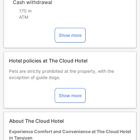
Cash withdrawal
170 m
ATM
Show more
Hotel policies at The Cloud Hotel
Pets are strictly prohibited at the property, with the
exception of guide dogs.
Starting on 1 January 2025, this hotel will no longer provide
disposable amenities in accordance with government
Show more
regulations. If you have any requirements during your stay,
please do not hesitate to contact the front desk for
assistance.
Children and extra beds
About The Cloud Hotel
Children 0-5 year(s)
Stay for free if using existing bedding.
Experience Comfort and Convenience at The Cloud Hotel
Extra beds are dependent on the room you choose. Please
in Taoyuan