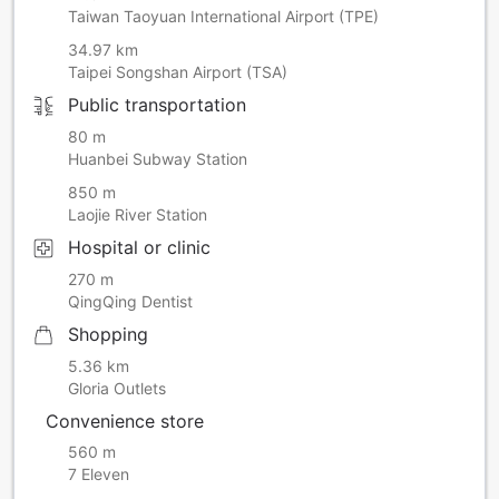
Taiwan Taoyuan International Airport (TPE)
34.97 km
Taipei Songshan Airport (TSA)
Public transportation
80 m
Huanbei Subway Station
850 m
Laojie River Station
Hospital or clinic
270 m
QingQing Dentist
Shopping
5.36 km
Gloria Outlets
Convenience store
560 m
7 Eleven