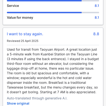
The Cloud Hotel in Taoyuan, Taiwan offers a range of
Service
8.1
entertainment facilities to ensure a memorable stay for its
guests. One of the highlights is the hotel's shared lounge
and TV area, where you can unwind and socialize with
Value for money
8.1
fellow travelers. Step into this cozy space and immerse
yourself in a relaxed atmosphere, perfect for connecting
with others or simply enjoying some downtime.
I want to stay again.
8.8
The shared lounge is tastefully decorated with comfortable
seating arrangements, creating an inviting ambiance. Sink
Reviewed 25 April 2025
into plush sofas and armchairs as you catch up on your
favorite TV shows or engage in lively conversations with
Used for transit from Taoyuan Airport. A great location just
fellow guests. Whether you're traveling solo or with friends,
a 5-minute walk from Kuanbei Station on the Taoyuan Line
this communal space provides the perfect setting for
(3 minutes if using the back entrance). I stayed in a budget
forging new friendships and creating lasting memories.
third-floor room without an elevator, but considering the
Additionally, the TV area is equipped with a large flat-
luggage drop-off at home, there was no particular issue.
screen TV, offering a wide selection of channels and
The room is old but spacious and comfortable, with a
entertainment options. Sit back, relax, and indulge in your
window; especially wonderful is the hot and cold water
favorite movies, sports events, or TV series. The Cloud
dispenser inside the room. Breakfast is a traditional
Hotel's shared lounge and TV area is the ideal spot to
Taiwanese breakfast, but the menu changes every day, so
unwind after a long day of exploring Taoyuan, providing a
it doesn’t get boring. Starting at 7 AM is also appreciated.
comfortable and enjoyable space for relaxation and
Auto-translated through generative A.I.
entertainment.
Show original