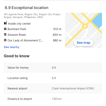
8.9
Exceptional location
49 Legarda Road, Baguio City, Baguio City Proper,
Baguio, Benguet, Philippines, 2600
Inside city center
Burnham Park
510 m
Session Road
830 m
Our Lady of Atonement Cathedral
880 m
See map
See nearby
Good to know
Value for money
8.8
Location rating
8.9
Nearest airport
Clark International Airport (CRK)
Distance to airport
136 km