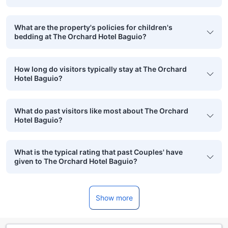
What are the property's policies for children's
bedding at The Orchard Hotel Baguio?
How long do visitors typically stay at The Orchard
Hotel Baguio?
What do past visitors like most about The Orchard
Hotel Baguio?
What is the typical rating that past Couples' have
given to The Orchard Hotel Baguio?
Show more