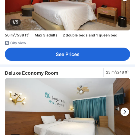
1/5
50 m²/538 ft²
Max 3 adults
2 double beds and 1 queen bed
City view
See Prices
Deluxe Economy Room
23 m²/248 ft²