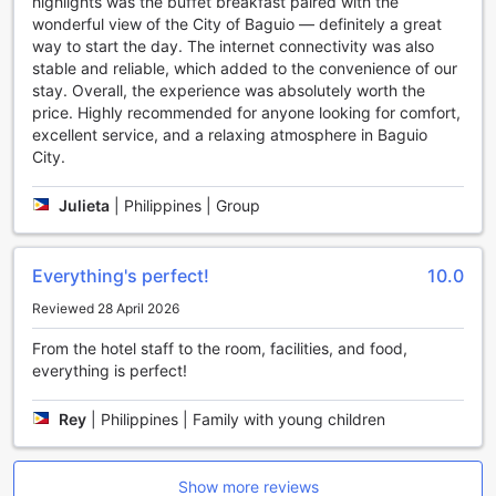
highlights was the buffet breakfast paired with the
connected with your loved ones or catch up on work
wonderful view of the City of Baguio — definitely a great
effortlessly.
way to start the day. The internet connectivity was also
The Orchard Hotel Baguio also provides luggage storage
stable and reliable, which added to the convenience of our
facilities, so you can explore the city without the burden of
stay. Overall, the experience was absolutely worth the
carrying your bags around. Additionally, the hotel offers
price. Highly recommended for anyone looking for comfort,
daily housekeeping, ensuring that your room is always
excellent service, and a relaxing atmosphere in Baguio
clean and tidy.
City.
With these convenient amenities, The Orchard Hotel Baguio
goes above and beyond to ensure that your stay is
Julieta
|
Philippines | Group
comfortable, convenient, and enjoyable.
Convenient Transport Facilities at The Orchard Hotel
Everything's perfect!
10.0
Baguio
Reviewed 28 April 2026
At The Orchard Hotel Baguio, convenience is key when it
From the hotel staff to the room, facilities, and food,
comes to transportation. Whether you're arriving in your
everything is perfect!
own vehicle or relying on public transport, this hotel has got
you covered. With valet parking and a car park available,
Rey
|
Philippines | Family with young children
guests can rest assured that their vehicles will be well
taken care of during their stay. What's more, the car park is
free of charge, making it even more convenient for guests
traveling by car.
Show more reviews