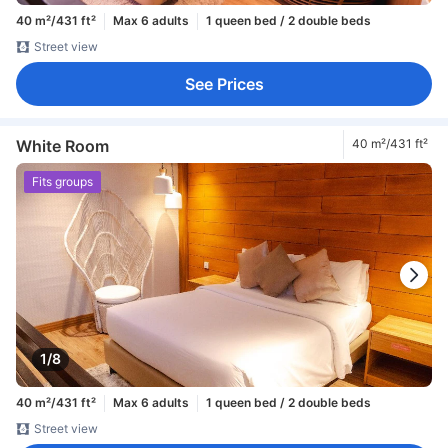
40 m²/431 ft²
Max 6 adults
1 queen bed / 2 double beds
Street view
See Prices
White Room
40 m²/431 ft²
Fits groups
1/8
40 m²/431 ft²
Max 6 adults
1 queen bed / 2 double beds
Street view