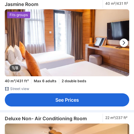
Jasmine Room
40 m²/431 ft²
Fits groups
1/8
40 m²/431 ft²
Max 6 adults
2 double beds
Street view
See Prices
Deluxe Non- Air Conditioning Room
22 m²/237 ft²