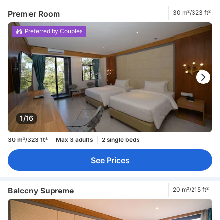
Premier Room
30 m²/323 ft²
Preferred by Couples
1/16
30 m²/323 ft²
Max 3 adults
2 single beds
See Prices
Balcony Supreme
20 m²/215 ft²