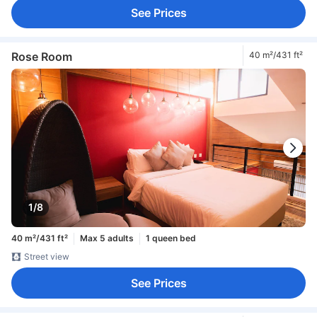
See Prices
Rose Room
40 m²/431 ft²
1/8
40 m²/431 ft²
Max 5 adults
1 queen bed
Street view
See Prices