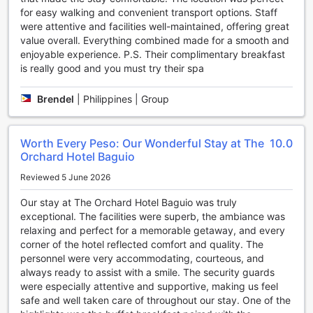
improve your overall well-being.
for easy walking and convenient transport options. Staff
For a truly luxurious experience, visit the hotel's spa and
were attentive and facilities well-maintained, offering great
indulge in a range of treatments that are tailored to your
value overall. Everything combined made for a smooth and
needs. From facials to body scrubs, the skilled therapists
enjoyable experience. P.S. Their complimentary breakfast
will ensure that you leave feeling refreshed and revitalized.
is really good and you must try their spa
Lastly, don't forget to stop by the gift/souvenir shop to
pick up some mementos of your stay. Whether you're
Brendel
|
Philippines | Group
looking for a unique keepsake or a gift for a loved one,
you'll find a variety of options to choose from.
With its impressive range of entertainment facilities, The
Worth Every Peso: Our Wonderful Stay at The
10.0
Orchard Hotel Baguio guarantees a memorable and
Orchard Hotel Baguio
enjoyable stay for all guests. So sit back, relax, and let the
hotel's dedicated staff take care of your every need.
Reviewed 5 June 2026
Convenience Facilities at The Orchard Hotel Baguio
Our stay at The Orchard Hotel Baguio was truly
exceptional. The facilities were superb, the ambiance was
At The Orchard Hotel Baguio, you can expect a range of
relaxing and perfect for a memorable getaway, and every
convenience facilities that will make your stay comfortable
corner of the hotel reflected comfort and quality. The
and hassle-free. With services like laundry service, safety
personnel were very accommodating, courteous, and
deposit boxes, and concierge, you can focus on enjoying
always ready to assist with a smile. The security guards
your vacation without worrying about mundane tasks.
were especially attentive and supportive, making us feel
For the tech-savvy traveler, the hotel offers Wi-Fi in public
safe and well taken care of throughout our stay. One of the
areas as well as free Wi-Fi in all rooms. You can stay