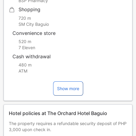
BSP Pharmacy
Shopping
720 m
SM City Baguio
Convenience store
520 m
7 Eleven
Cash withdrawal
480 m
ATM
Show more
Hotel policies at The Orchard Hotel Baguio
The property requires a refundable security deposit of PHP
3,000 upon check in.