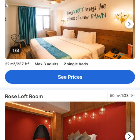
1/8
22 m²/237 ft²
Max 3 adults
2 single beds
See Prices
Rose Loft Room
50 m²/538 ft²