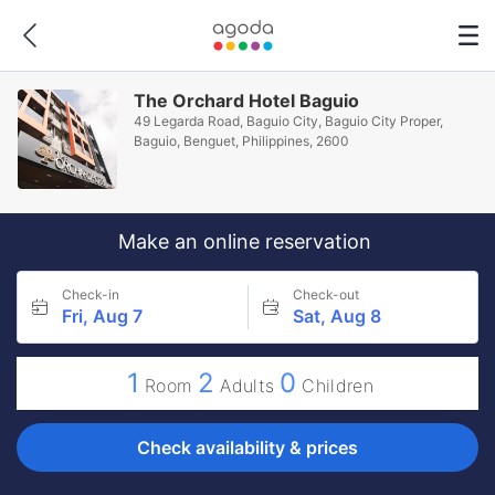
The Orchard Hotel Baguio
49 Legarda Road, Baguio City, Baguio City Proper,
Baguio, Benguet, Philippines, 2600
Make an online reservation
Check-in
Check-out
Fri, Aug 7
Sat, Aug 8
1
2
0
Room
Adults
Children
Check availability & prices