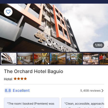
1/60
Star rating 4 stars
The Orchard Hotel Baguio
Hotel
8.8
Excellent
5,408 reviews
"The room I booked (Premiere) was
"Clean, accessible, approachab