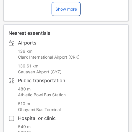
Show more
Nearest essentials
Airports
136 km
Clark International Airport (CRK)
136.61 km
Cauayan Airport (CYZ)
Public transportation
480 m
Athletic Bowl Bus Station
510 m
Ohayami Bus Terminal
Hospital or clinic
540 m