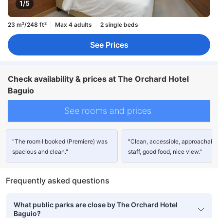
1/5
23 m²/248 ft²
Max 4 adults
2 single beds
See Prices
Check availability & prices at The Orchard Hotel
Baguio
See rooms and prices
"The room I booked (Premiere) was
"Clean, accessible, approachabl
spacious and clean."
staff, good food, nice view."
Frequently asked questions
What public parks are close by The Orchard Hotel
Baguio?