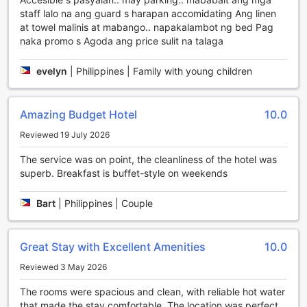
Philippines.
staff lalo na ang guard s harapan accomidating Ang linen
at towel malinis at mabango.. napakalambot ng bed Pag
Unwind and Indulge: Entertainment Facilities at The
naka promo s Agoda ang price sulit na talaga
Orchard Hotel Baguio
evelyn
|
Philippines | Family with young children
At The Orchard Hotel Baguio, guests are treated to a wide
array of entertainment facilities that cater to their relaxation
and enjoyment. Whether you're looking to unwind after a
Amazing Budget Hotel
10.0
long day of exploring or simply want to indulge in some
much-needed pampering, this hotel has got you covered.
Reviewed 19 July 2026
Step into the hotel's bar and lounge area, where you can
The service was on point, the cleanliness of the hotel was
sip on expertly crafted cocktails and enjoy the vibrant
superb. Breakfast is buffet-style on weekends
ambiance. It's the perfect spot to socialize with friends or
simply sit back and relax while listening to soothing music.
For those seeking ultimate relaxation, The Orchard Hotel
Bart
|
Philippines | Couple
Baguio offers a massage service that will melt away your
stress and leave you feeling rejuvenated. Indulge in a
variety of massage techniques that are designed to soothe
Great Stay with Excellent Amenities
10.0
your body and mind.
Reviewed 3 May 2026
If you're in the mood for some heat therapy, head to the
sauna and let the warmth envelop you. The sauna at this
The rooms were spacious and clean, with reliable hot water
hotel is the perfect place to detoxify your body and
that made the stay comfortable. The location was perfect