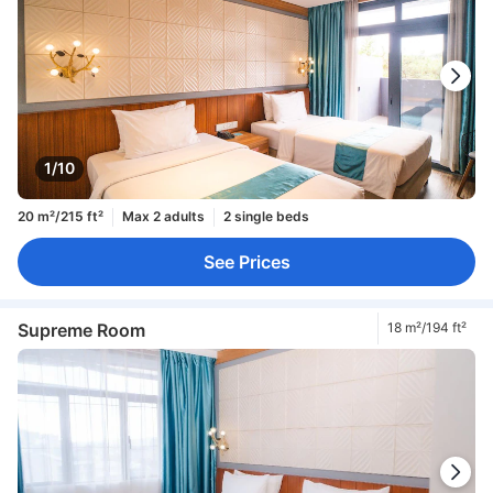
1/10
20 m²/215 ft²
Max 2 adults
2 single beds
See Prices
Supreme Room
18 m²/194 ft²