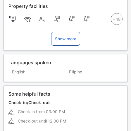
Property facilities
Show more
Languages spoken
English
Filipino
Some helpful facts
Check-in/Check-out
Check-in from
03:00 PM
Check-out until
12:00 PM