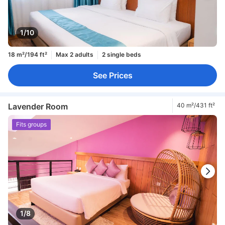
1/10
18 m²/194 ft²
Max 2 adults
2 single beds
See Prices
Lavender Room
40 m²/431 ft²
Fits groups
1/8