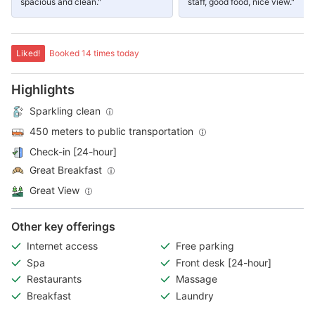
spacious and clean."
staff, good food, nice view."
Liked!
Booked 14 times today
Highlights
Sparkling clean
450 meters to public transportation
Check-in [24-hour]
Great Breakfast
Great View
Other key offerings
Internet access
Free parking
Spa
Front desk [24-hour]
Restaurants
Massage
Breakfast
Laundry