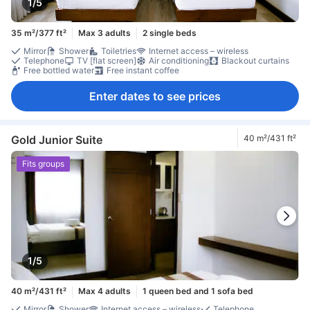
1/5
35 m²/377 ft²
Max 3 adults
2 single beds
Mirror
Shower
Toiletries
Internet access – wireless
Telephone
TV [flat screen]
Air conditioning
Blackout curtains
Free bottled water
Free instant coffee
Enter dates to see prices
Gold Junior Suite
40 m²/431 ft²
Fits groups
1/5
40 m²/431 ft²
Max 4 adults
1 queen bed and 1 sofa bed
Mirror
Shower
Internet access – wireless
Telephone