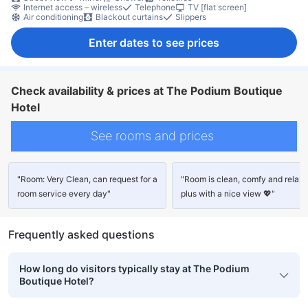
Internet access – wireless
Telephone
TV [flat screen]
Air conditioning
Blackout curtains
Slippers
Enter dates to see prices
Check availability & prices at The Podium Boutique
Hotel
See rooms and prices
"Room: Very Clean, can request for a
"Room is clean, comfy and relaxi
room service every day"
plus with a nice view 💖"
Frequently asked questions
How long do visitors typically stay at The Podium
Boutique Hotel?