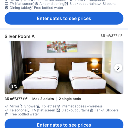
TV [flat screen]
Air conditioning
Blackout curtains
Slippers
Dining table
Free bottled water
Enter dates to see prices
Silver Room A
35 m²/377 ft²
1/5
35 m²/377 ft²
Max 3 adults
2 single beds
Mirror
Shower
Toiletries
Internet access – wireless
Telephone
TV [flat screen]
Blackout curtains
Fan
Slippers
Free bottled water
Enter dates to see prices