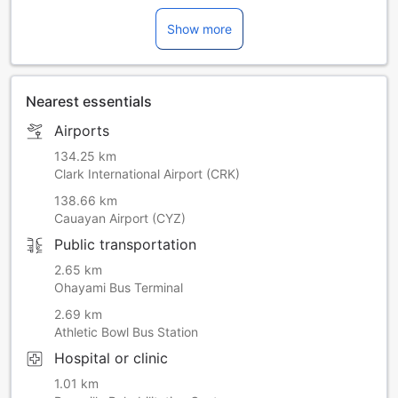
Show more
Nearest essentials
Airports
134.25 km
Clark International Airport (CRK)
138.66 km
Cauayan Airport (CYZ)
Public transportation
2.65 km
Ohayami Bus Terminal
2.69 km
Athletic Bowl Bus Station
Hospital or clinic
1.01 km