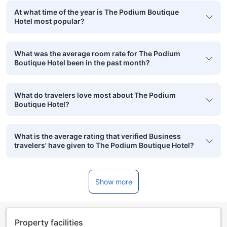
At what time of the year is The Podium Boutique
Hotel most popular?
What was the average room rate for The Podium
Boutique Hotel been in the past month?
What do travelers love most about The Podium
Boutique Hotel?
What is the average rating that verified Business
travelers' have given to The Podium Boutique Hotel?
Show more
Property facilities