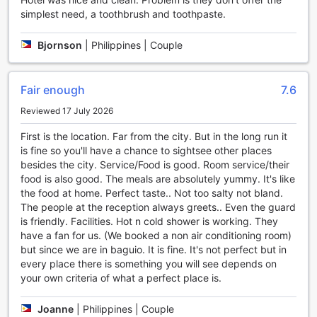
luxury, but a way of life. With a wide range of exceptional
simplest need, a toothbrush and toothpaste.
facilities, this hotel ensures that every guest's needs are
met with utmost care and attention to detail.
Bjornson
|
Philippines | Couple
For those who crave a late-night snack or a refreshing
beverage, the 24-hour room service at The Podium
Boutique Hotel is a true lifesaver. Whether it's a hearty meal
Fair enough
7.6
or a simple snack, guests can indulge in delicious food
without ever leaving the comfort of their rooms.
Reviewed 17 July 2026
Additionally, the hotel also offers regular room service,
First is the location. Far from the city. But in the long run it
providing guests with the option to enjoy a delectable meal
is fine so you'll have a chance to sightsee other places
in the privacy of their own space.
besides the city. Service/Food is good. Room service/their
For smokers, The Podium Boutique Hotel has a designated
food is also good. The meals are absolutely yummy. It's like
smoking area where guests can enjoy their favorite
the food at home. Perfect taste.. Not too salty not bland.
cigarettes without disturbing others. This thoughtful
The people at the reception always greets.. Even the guard
amenity ensures that both smokers and non-smokers can
is friendly. Facilities. Hot n cold shower is working. They
coexist harmoniously within the hotel premises.
have a fan for us. (We booked a non air conditioning room)
Moreover, staying connected is made easy with the free
but since we are in baguio. It is fine. It's not perfect but in
Wi-Fi available in all rooms. Whether guests need to catch
every place there is something you will see depends on
up on work, stay in touch with loved ones, or simply browse
your own criteria of what a perfect place is.
the web, they can do so effortlessly and without any
additional cost.
To cater to guests' immediate needs, The Podium Boutique
Joanne
|
Philippines | Couple