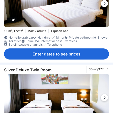
1/6
16 m²/172 ft²
Max 2 adults
1 queen bed
Non-slip grab bar
Hair dryer
Mirror
Private bathroom
Shower
Toiletries
Towels
Internet access – wireless
Satellite/cable channels
Telephone
Enter dates to see prices
Silver Deluxe Twin Room
35 m²/377 ft²