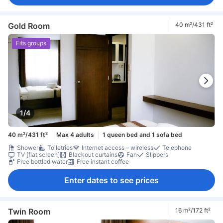
Gold Room
40 m²/431 ft²
Fits groups
1/4
40 m²/431 ft²
Max 4 adults
1 queen bed and 1 sofa bed
Shower
Toiletries
Internet access – wireless
Telephone
TV [flat screen]
Blackout curtains
Fan
Slippers
Free bottled water
Free instant coffee
Enter dates to see prices
Twin Room
16 m²/172 ft²