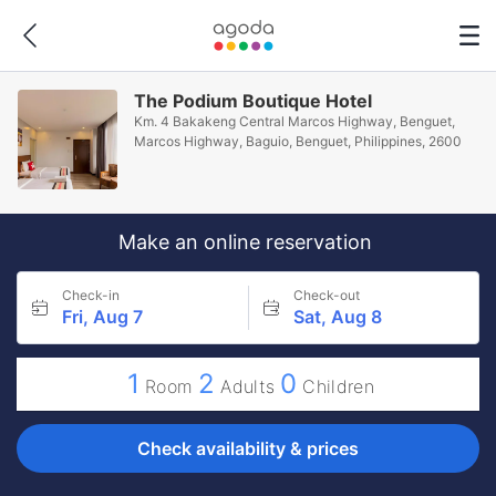
The Podium Boutique Hotel
Km. 4 Bakakeng Central Marcos Highway, Benguet,
Marcos Highway, Baguio, Benguet, Philippines, 2600
Make an online reservation
Check-in
Check-out
Fri, Aug 7
Sat, Aug 8
1
2
0
Room
Adults
Children
Check availability & prices