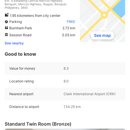
Km. 4 Bakakeng Central Marcos Highway,
Benguet, Marcos Highway, Baguio, Benguet,
Philippines, 2600
1.95 kilometers from city center
Parking
FREE
Burnham Park
2.72 km
Session Road
3.05 km
See map
See nearby
Good to know
Value for money
8.3
Location rating
8.0
Nearest airport
Clark International Airport (CRK)
Distance to airport
134.25 km
Standard Twin Room (Bronze)