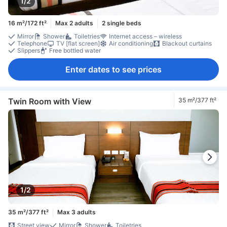
1/2
16 m²/172 ft²
Max 2 adults
2 single beds
Mirror
Shower
Toiletries
Internet access – wireless
Telephone
TV [flat screen]
Air conditioning
Blackout curtains
Slippers
Free bottled water
Enter dates to see prices
Twin Room with View
35 m²/377 ft²
1/2
35 m²/377 ft²
Max 3 adults
Street view
Mirror
Shower
Toiletries