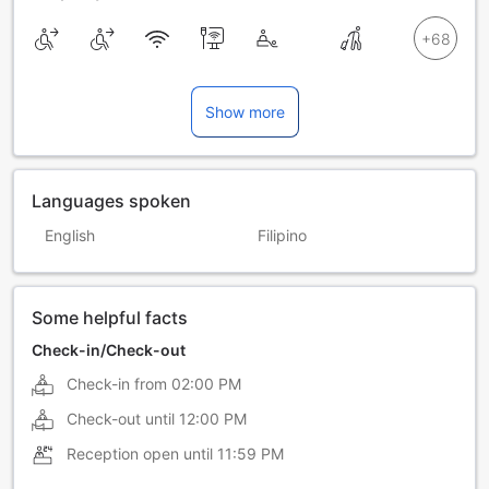
Show more
Languages spoken
English
Filipino
Some helpful facts
Check-in/Check-out
Check-in from
02:00 PM
Check-out until
12:00 PM
Reception open until
11:59 PM