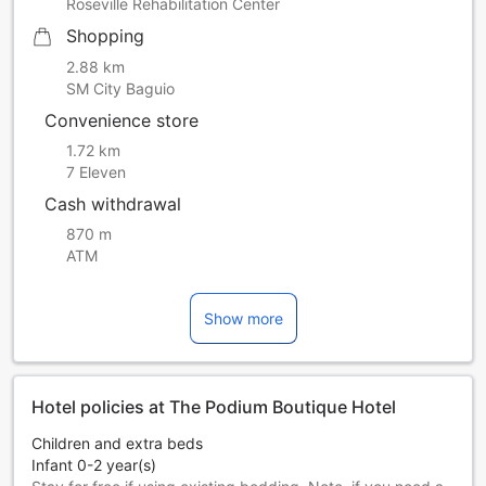
Roseville Rehabilitation Center
Shopping
2.88 km
SM City Baguio
Convenience store
1.72 km
7 Eleven
Cash withdrawal
870 m
ATM
Show more
Hotel policies at The Podium Boutique Hotel
Children and extra beds
Infant 0-2 year(s)