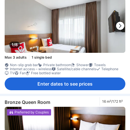
1/8
Max 3 adults
1 single bed
Non-slip grab bar
Private bathroom
Shower
Towels
Internet access – wireless
Satellite/cable channels
Telephone
TV
Fan
Free bottled water
Enter dates to see prices
Bronze Queen Room
16 m²/172 ft²
Preferred by Couples