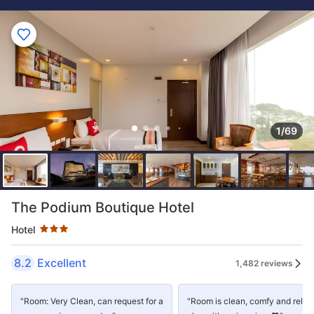
1/69
Star rating 3 stars
The Podium Boutique Hotel
Hotel
8.2
Excellent
1,482 reviews
"Room: Very Clean, can request for a
"Room is clean, comfy and relax