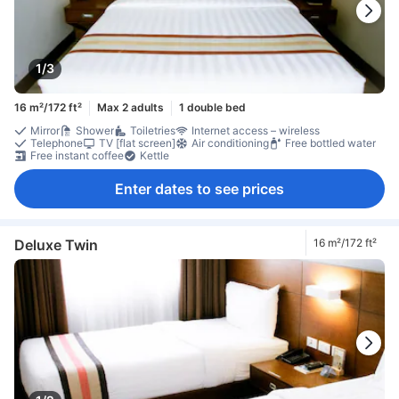
1/3
16 m²/172 ft²
Max 2 adults
1 double bed
Mirror
Shower
Toiletries
Internet access – wireless
Telephone
TV [flat screen]
Air conditioning
Free bottled water
Free instant coffee
Kettle
Enter dates to see prices
Deluxe Twin
16 m²/172 ft²