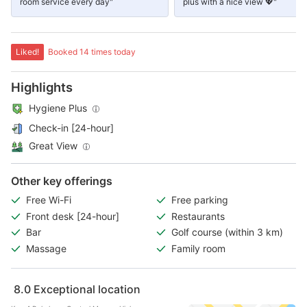
room service every day"
plus with a nice view 💖"
Liked!
Booked 14 times today
Highlights
Hygiene Plus
Check-in [24-hour]
Great View
Other key offerings
Free Wi-Fi
Free parking
Front desk [24-hour]
Restaurants
Bar
Golf course (within 3 km)
Massage
Family room
8.0
Exceptional location