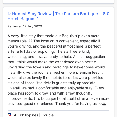
Hotel also features a convenience store on-site. From
snacks and beverages to travel essentials and toiletries,
this store has it all. Guests can conveniently purchase any
✨ Honest Stay Review | The Podium Boutique
8.0
forgotten items or satisfy their cravings without having to
Hotel, Baguio 🤍
venture far from their cozy rooms.
Reviewed 12 July 2026
Lastly, daily housekeeping ensures that guests can enjoy a
clean and tidy environment throughout their stay. With
A cozy little stay that made our Baguio trip even more
meticulous attention to detail, the hotel's dedicated
memorable. 🤍 The location is convenient, especially if
housekeeping staff ensures that every corner of the room
you're driving, and the peaceful atmosphere is perfect
is spotless, allowing guests to fully relax and unwind.
after a full day of exploring. The staff were kind,
At The Podium Boutique Hotel, convenience is more than
welcoming, and always ready to help. A small suggestion
just a buzzword - it's a commitment. With its exceptional
that I think would make the experience even better:
facilities and thoughtful amenities, this hotel goes above
upgrading the towels and beddings to newer ones would
and beyond to ensure that every guest's stay is as
instantly give the rooms a fresher, more premium feel. It
comfortable and hassle-free as possible.
would also be lovely if complete toiletries were provided, as
it's one of those little details guests truly appreciate.
Convenient Transport Facilities at The Podium Boutique
Overall, we had a comfortable and enjoyable stay. Every
Hotel
place has room to grow, and with a few thoughtful
improvements, this boutique hotel could offer an even more
At The Podium Boutique Hotel, guests can enjoy a hassle-
elevated guest experience. Thank you for having us! ✨🏔️
free and convenient stay with a range of transport facilities
available. The hotel offers a car park onsite, ensuring that
A
|
Philippines | Couple
guests with their own vehicles have a secure and