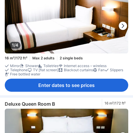
1/4
16 m²/172 ft²
Max 2 adults
2 single beds
Mirror
Shower
Toiletries
Internet access – wireless
Telephone
TV [flat screen]
Blackout curtains
Fan
Slippers
Free bottled water
Enter dates to see prices
Deluxe Queen Room B
16 m²/172 ft²