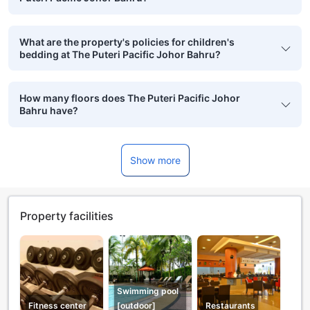
What are the property's policies for children's
bedding at The Puteri Pacific Johor Bahru?
How many floors does The Puteri Pacific Johor
Bahru have?
Show more
Property facilities
Swimming pool
Fitness center
[outdoor]
Restaurants