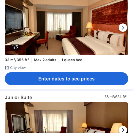
1/5
33 m²/355 ft²
Max 2 adults
1 queen bed
City view
Enter dates to see prices
Junior Suite
58 m²/624 ft²