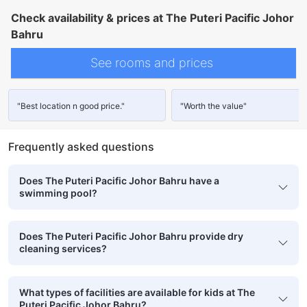
Check availability & prices at The Puteri Pacific Johor
Bahru
See rooms and prices
"Best location n good price."
"Worth the value"
Frequently asked questions
Does The Puteri Pacific Johor Bahru have a
swimming pool?
Does The Puteri Pacific Johor Bahru provide dry
cleaning services?
What types of facilities are available for kids at The
Puteri Pacific Johor Bahru?