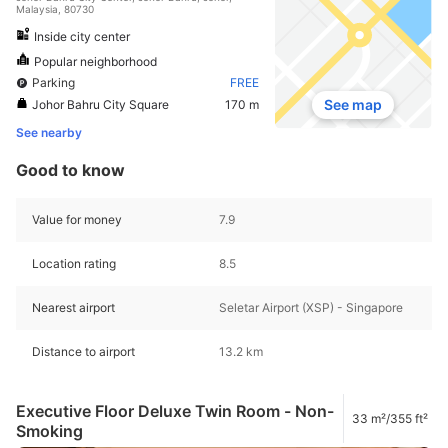
Malaysia, 80730
Inside city center
Popular neighborhood
Parking
FREE
See map
Johor Bahru City Square
170 m
See nearby
Good to know
Value for money
7.9
Location rating
8.5
Nearest airport
Seletar Airport (XSP) - Singapore
Distance to airport
13.2 km
Executive Floor Deluxe Twin Room - Non-
33 m²/355 ft²
Smoking