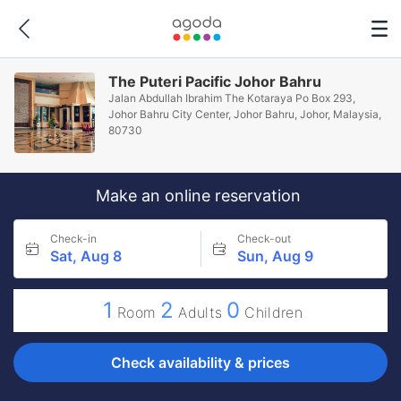
The Puteri Pacific Johor Bahru
Jalan Abdullah Ibrahim The Kotaraya Po Box 293,
Johor Bahru City Center, Johor Bahru, Johor, Malaysia,
80730
Make an online reservation
Check-in
Check-out
Sat, Aug 8
Sun, Aug 9
1
2
0
Room
Adults
Children
Check availability & prices