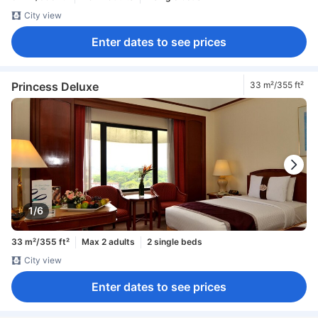
City view
Enter dates to see prices
Princess Deluxe
33 m²/355 ft²
1/6
33 m²/355 ft²
Max 2 adults
2 single beds
City view
Enter dates to see prices