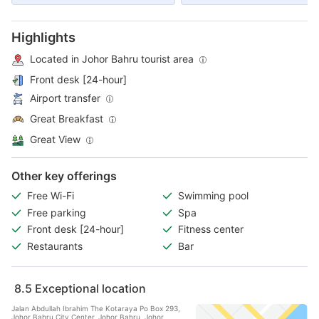
Highlights
Located in Johor Bahru tourist area
Front desk [24-hour]
Airport transfer
Great Breakfast
Great View
Other key offerings
Free Wi-Fi
Swimming pool
Free parking
Spa
Front desk [24-hour]
Fitness center
Restaurants
Bar
8.5
Exceptional location
Jalan Abdullah Ibrahim The Kotaraya Po Box 293,
Johor Bahru City Center, Johor Bahru, Johor,