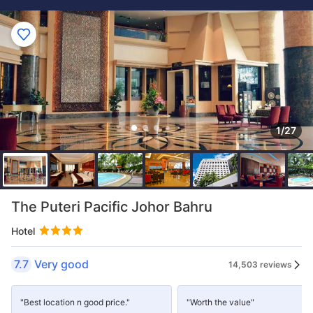
1/27
The Puteri Pacific Johor Bahru
Hotel
7.7
Very good
14,503 reviews
"Best location n good price."
"Worth the value"