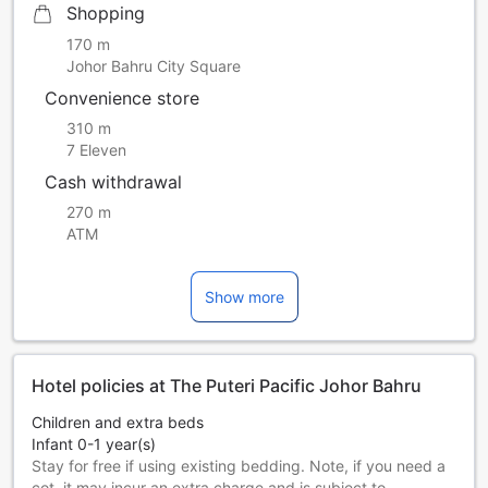
Shopping
170 m
Johor Bahru City Square
Convenience store
310 m
7 Eleven
Cash withdrawal
270 m
ATM
Show more
Hotel policies at The Puteri Pacific Johor Bahru
Children and extra beds
Infant 0-1 year(s)
Stay for free if using existing bedding. Note, if you need a
cot, it may incur an extra charge and is subject to