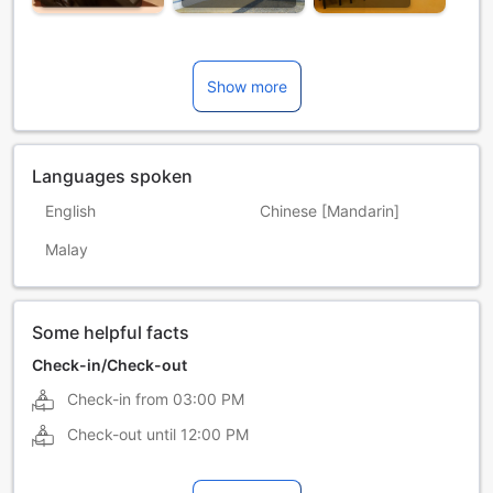
Show more
Languages spoken
English
Chinese [Mandarin]
Malay
Some helpful facts
Check-in/Check-out
Check-in from
03:00 PM
Check-out until
12:00 PM