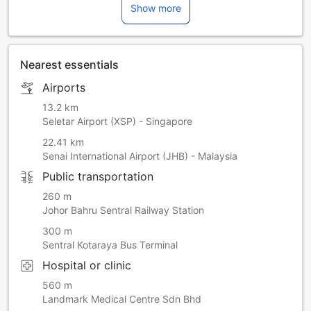
Show more
Nearest essentials
Airports
13.2 km
Seletar Airport (XSP) - Singapore
22.41 km
Senai International Airport (JHB) - Malaysia
Public transportation
260 m
Johor Bahru Sentral Railway Station
300 m
Sentral Kotaraya Bus Terminal
Hospital or clinic
560 m
Landmark Medical Centre Sdn Bhd