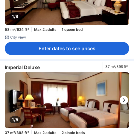
1/8
58 m²/624 ft²
Max 2 adults
1 queen bed
City view
Enter dates to see prices
Imperial Deluxe
37 m²/398 ft²
1/5
37 m²/398 ft²
Max 2 adults
2 single beds