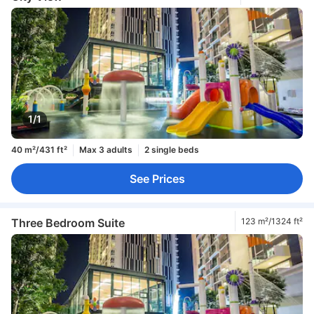
1/1
40 m²/431 ft²
Max 3 adults
2 single beds
See Prices
Three Bedroom Suite
123 m²/1324 ft²