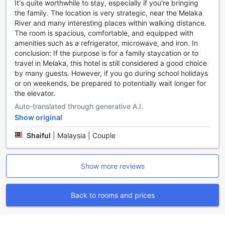
It's quite worthwhile to stay, especially if you're bringing
perfect sports facilities to cater to your needs.
the family. The location is very strategic, near the Melaka
River and many interesting places within walking distance.
Convenience at Your Fingertips: Enjoy a Hassle-Free
The room is spacious, comfortable, and equipped with
Stay at The Shore Hotel & Residences
amenities such as a refrigerator, microwave, and iron. In
conclusion: If the purpose is for a family staycation or to
At The Shore Hotel & Residences, we prioritize your
travel in Melaka, this hotel is still considered a good choice
comfort and convenience, offering a range of facilities to
by many guests. However, if you go during school holidays
ensure a hassle-free stay. From laundry service to safety
or on weekends, be prepared to potentially wait longer for
deposit boxes, dry cleaning to luggage storage, and even
the elevator.
a convenience store on-site, we have everything you need
right at your fingertips.
Auto-translated through generative A.I.
Say goodbye to the stress of finding a laundromat or
Show original
worrying about your valuable belongings. Our laundry
Shaiful
|
Malaysia | Couple
service is available to keep your clothes fresh and clean
throughout your stay. Additionally, our safety deposit
boxes provide a secure place to store your valuables,
Show more reviews
giving you peace of mind during your travels.
For those in need of professional garment care, our dry
cleaning service is at your disposal. Whether it's a special
Back to rooms and prices
occasion outfit or a business suit, our experienced staff will
ensure your clothes are impeccably cleaned and ready for
any event.