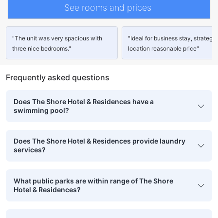
See rooms and prices
"The unit was very spacious with
"Ideal for business stay, strategic
three nice bedrooms."
location reasonable price"
Frequently asked questions
Does The Shore Hotel & Residences have a
swimming pool?
Does The Shore Hotel & Residences provide laundry
services?
What public parks are within range of The Shore
Hotel & Residences?