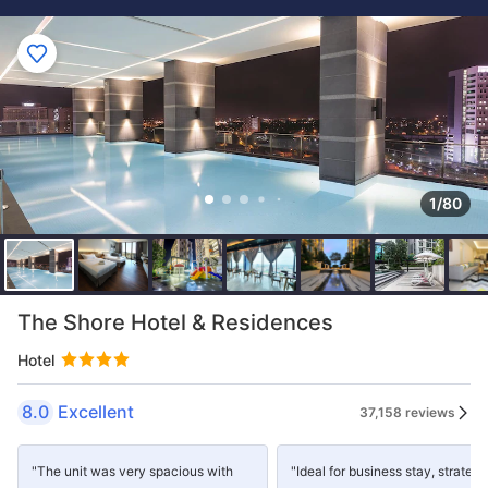
1/80
The Shore Hotel & Residences
Hotel
8.0
Excellent
37,158 reviews
"The unit was very spacious with
"Ideal for business stay, strategi