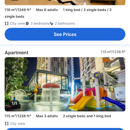
116 m²/1249 ft²
Max 6 adults
1 king bed / 2 single beds / 2
single beds
City view
3 bedrooms
2 bathrooms
See Prices
Apartment
115 m²/1238 ft²
1/1
115 m²/1238 ft²
Max 3 adults
2 single beds and 1 king bed
City view