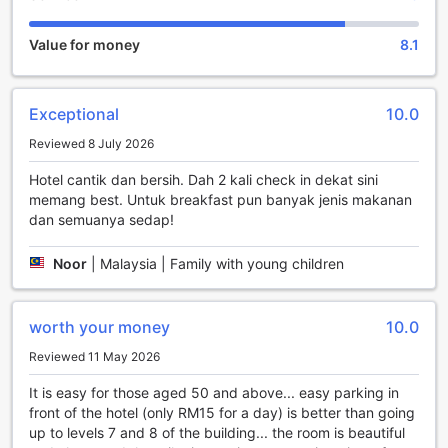
need to relax and rejuvenate.
Families traveling with children will appreciate the hotel's
Value for money
8.1
child policy. Children between the ages of 4 to 12 can stay
free of charge, making it an ideal choice for a family
getaway. The hotel also offers a variety of child-friendly
Exceptional
10.0
amenities and activities to keep the little ones entertained
throughout their stay.
Reviewed 8 July 2026
When it's time to check out, you have until 01:00 PM,
allowing you to make the most of your time at The Shore
Hotel cantik dan bersih. Dah 2 kali check in dekat sini
Hotel & Residences. Whether you're here for a short trip or
memang best. Untuk breakfast pun banyak jenis makanan
an extended vacation, this hotel promises to provide a
dan semuanya sedap!
memorable experience that will leave you wanting to return
again and again.
Noor
|
Malaysia | Family with young children
Endless Entertainment at The Shore Hotel & Residences
worth your money
10.0
Step into a world of excitement and entertainment at The
Shore Hotel & Residences in Malacca, Malaysia. This
Reviewed 11 May 2026
luxurious hotel offers a wide range of entertainment
It is easy for those aged 50 and above... easy parking in
facilities that will leave you spoilt for choice. Whether you're
front of the hotel (only RM15 for a day) is better than going
looking for a fun-filled day of shopping, a tranquil escape in
up to levels 7 and 8 of the building... the room is beautiful
the beautiful garden, or the perfect gift at the gift/souvenir