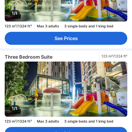
1/1
123 m²/1324 ft²
Max 3 adults
3 single beds and 1 king bed
See Prices
Three Bedroom Suite
123 m²/1324 ft²
1/1
123 m²/1324 ft²
Max 3 adults
3 single beds and 1 king bed