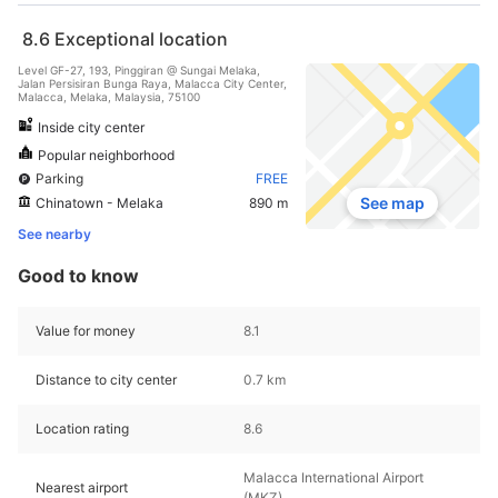
8.6
Exceptional location
Level GF-27, 193, Pinggiran @ Sungai Melaka,
Jalan Persisiran Bunga Raya, Malacca City Center,
Malacca, Melaka, Malaysia, 75100
Inside city center
Popular neighborhood
Parking
FREE
See map
Chinatown - Melaka
890 m
See nearby
Good to know
Value for money
8.1
Distance to city center
0.7 km
Location rating
8.6
Malacca International Airport
Nearest airport
(MKZ)