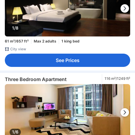
1/8
61 m²/657 ft²
Max 2 adults
1 king bed
City view
See Prices
Three Bedroom Apartment
116 m²/1249 ft²
1/6