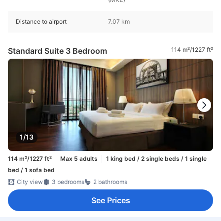
Distance to airport
7.07 km
Standard Suite 3 Bedroom
114 m²/1227 ft²
1/13
114 m²/1227 ft²
Max 5 adults
1 king bed / 2 single beds / 1 single
bed / 1 sofa bed
City view
3 bedrooms
2 bathrooms
See Prices