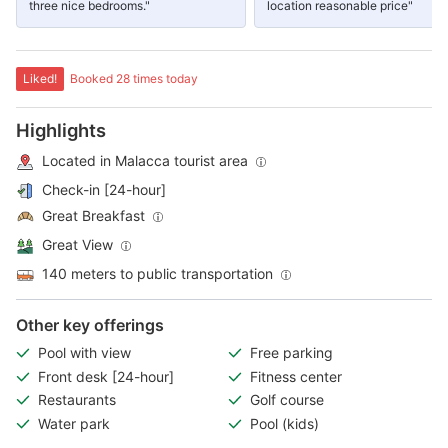
three nice bedrooms."
location reasonable price"
Liked!
Booked 28 times today
Highlights
Located in Malacca tourist area
Check-in [24-hour]
Great Breakfast
Great View
140 meters to public transportation
Other key offerings
Pool with view
Free parking
Front desk [24-hour]
Fitness center
Restaurants
Golf course
Water park
Pool (kids)