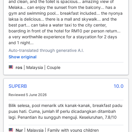
and clean, and the toilet is spacious... amazing view of
shop, The Shore Hotel & Residences has it all.
Melaka... can enjoy the sunset from the balcony... has a
Indulge in some retail therapy at the hotel's collection of
gym and swimming pool... breakfast included... the nyonya
shops, featuring a variety of local and international brands.
laksa is delicious... there is a mall and skywalk... and the
From fashion and accessories to electronics and home
best part... can take a water taxi to the city center,
decor, you'll find everything you need and more. After a
boarding in front of the hotel for RM10 per person return...
day of shopping, unwind in the hotel's serene garden,
a very worthwhile experience for a staycation for 2 days
where lush greenery and blooming flowers create a
and 1 night...
peaceful oasis. Take a leisurely stroll or find a quiet spot to
relax and soak in the natural beauty.
Auto-translated through generative A.I.
Don't forget to visit the gift/souvenir shop to find the
Show original
perfect memento of your stay. Whether you're looking for
traditional handicrafts, unique local products, or stylish
ros
|
Malaysia | Couple
souvenirs, you'll find a wide selection to choose from. Bring
back a piece of Malacca to cherish the memories of your
unforgettable stay at The Shore Hotel & Residences.
SUPERB
10.0
Reviewed 5 June 2026
Stay Active at The Shore Hotel & Residences
Bilik selesa, pool menarik utk kanak-kanak, breakfast padu
At The Shore Hotel & Residences, staying active and
puas hati. Cuma, jumlah lif perlu dicadangkan ditambah
maintaining your fitness routine has never been easier. With
lagi. Penantian itu sungguh menguji. Keseluruhan, 7.8/10
a range of state-of-the-art sports facilities, this hotel offers
everything you need to keep fit and have fun during your
Nur
|
Malaysia | Family with young children
stay in Malacca, Malaysia.