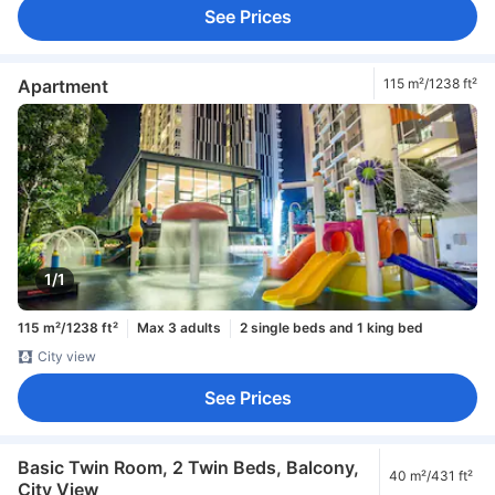
See Prices
Apartment
115 m²/1238 ft²
1/1
115 m²/1238 ft²
Max 3 adults
2 single beds and 1 king bed
City view
See Prices
Basic Twin Room, 2 Twin Beds, Balcony,
40 m²/431 ft²
City View