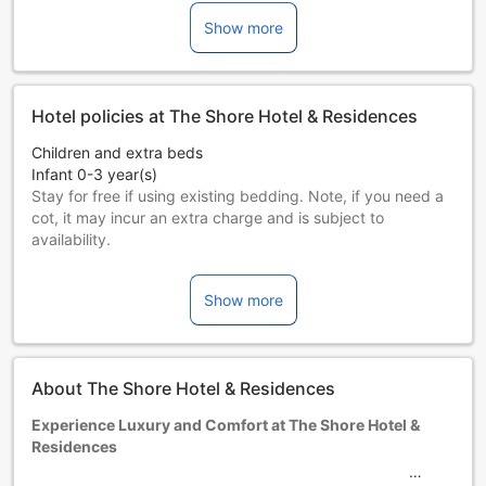
Show more
Hotel policies at The Shore Hotel & Residences
Children and extra beds
Infant 0-3 year(s)
Stay for free if using existing bedding. Note, if you need a
cot, it may incur an extra charge and is subject to
availability.
Children 4-12 year(s)
Stay for free if using existing bedding.
Show more
Guests 13 years and older are considered adults.
Extra beds are dependent on the room you choose. Please
check the individual room capacity for more details.
When booking more than 5 rooms, different policies and
About The Shore Hotel & Residences
additional supplements may apply.
Experience Luxury and Comfort at The Shore Hotel &
Residences