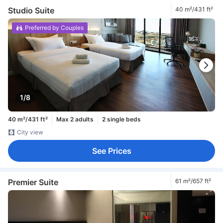
Studio Suite
40 m²/431 ft²
Preferred by Couples
1/8
40 m²/431 ft²
Max 2 adults
2 single beds
City view
See Prices
Premier Suite
61 m²/657 ft²