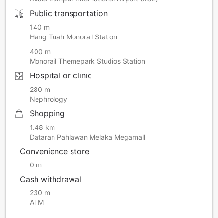
room per night, as required by the Malacca State
Government. This amount is not included in the room rate
Public transportation
and will be paid directly to the hotel.
140 m
Please be advised that each room reservation(breakfast
Hang Tuah Monorail Station
included rates) includes breakfast for TWO GUESTS ONLY.
Any additional breakfasts can be arranged upon check-in.
400 m
Monorail Themepark Studios Station
Hospital or clinic
280 m
Nephrology
Shopping
1.48 km
Dataran Pahlawan Melaka Megamall
Convenience store
0 m
Cash withdrawal
230 m
ATM