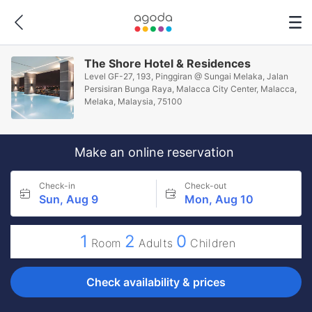
The Shore Hotel & Residences
Level GF-27, 193, Pinggiran @ Sungai Melaka, Jalan
Persisiran Bunga Raya, Malacca City Center, Malacca,
Melaka, Malaysia, 75100
Make an online reservation
Check-in
Check-out
Sun, Aug 9
Mon, Aug 10
1
2
0
Room
Adults
Children
Check availability & prices