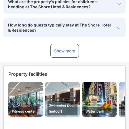
What are the property's policies for children's
bedding at The Shore Hotel & Residences?
How long do guests typically stay at The Shore Hotel
& Residences?
Show more
Property facilities
Swimming pool
Fro
Fitness center
[indoor]
Water park
hou