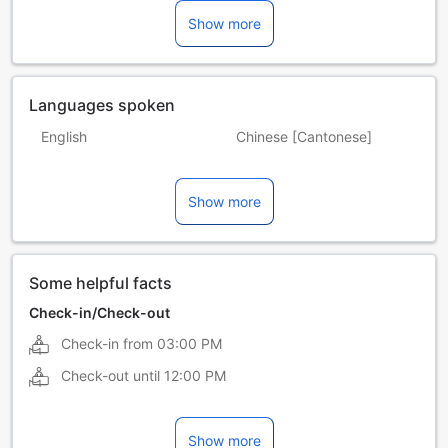
Show more
Languages spoken
English
Chinese [Cantonese]
Chinese [Mandarin]
Indonesian
Show more
Malay
Some helpful facts
Check-in/Check-out
Check-in from
03:00 PM
Check-out until
12:00 PM
Show more