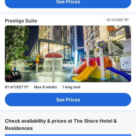
See Prices
Prestige Suite
61 m²/657 ft²
1/1
61 m²/657 ft²
Max 8 adults
1 king bed
See Prices
Check availability & prices at The Shore Hotel &
Residences