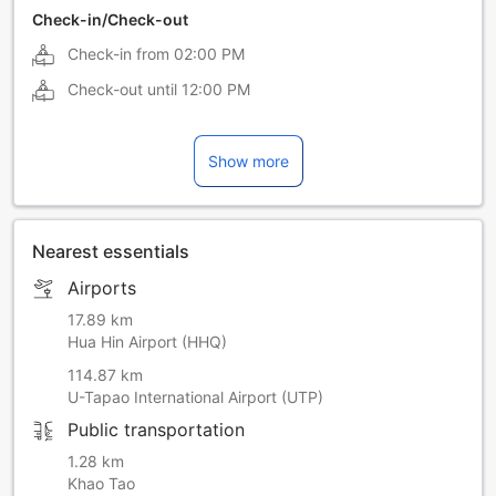
Check-in/Check-out
Check-in from
02:00 PM
Check-out until
12:00 PM
Show more
Nearest essentials
Airports
17.89 km
Hua Hin Airport (HHQ)
114.87 km
U-Tapao International Airport (UTP)
Public transportation
1.28 km
Khao Tao