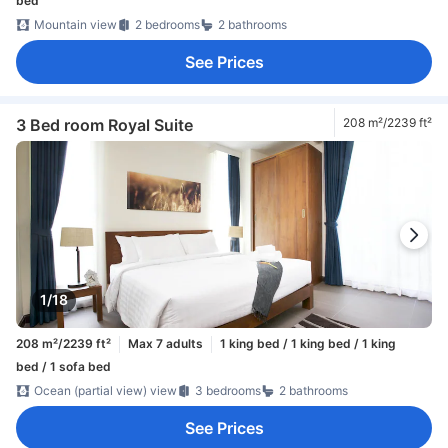
bed
Mountain view
2 bedrooms
2 bathrooms
See Prices
3 Bed room Royal Suite
208 m²/2239 ft²
1/18
208 m²/2239 ft²
Max 7 adults
1 king bed / 1 king bed / 1 king
bed / 1 sofa bed
Ocean (partial view) view
3 bedrooms
2 bathrooms
See Prices