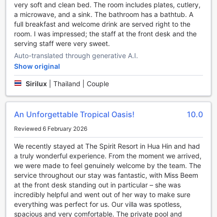
enjoy the peaceful atmosphere, the garden offers a
very soft and clean bed. The room includes plates, cutlery,
peaceful retreat from the hustle and bustle of daily life.
a microwave, and a sink. The bathroom has a bathtub. A
With its inviting bar and serene garden, THE SPIRIT
full breakfast and welcome drink are served right to the
RESORT HUA HIN (SHA Extra Plus) ensures that guests
room. I was impressed; the staff at the front desk and the
have plenty of options for entertainment and relaxation
serving staff were very sweet.
during their stay. Whether you're seeking vibrant nightlife
Auto-translated through generative A.I.
or a peaceful escape, this resort has it all.
Show original
Unwind and Stay Active at THE SPIRIT RESORT HUA HIN
Sirilux
|
Thailand | Couple
(SHA Extra Plus)'s Impressive Sports Facilities
At THE SPIRIT RESORT HUA HIN (SHA Extra Plus), guests
An Unforgettable Tropical Oasis!
10.0
can indulge in a range of exciting sports activities, making
their stay a truly memorable one. The resort boasts a state-
Reviewed 6 February 2026
of-the-art indoor pool, perfect for those seeking a
We recently stayed at The Spirit Resort in Hua Hin and had
refreshing swim or a relaxing dip. Whether you are an avid
a truly wonderful experience. From the moment we arrived,
swimmer or simply want to unwind, the indoor pool offers a
we were made to feel genuinely welcome by the team. The
serene and tranquil environment, allowing you to escape
service throughout our stay was fantastic, with Miss Beem
the hustle and bustle of everyday life.
at the front desk standing out in particular – she was
For those who prefer to soak up the sun and enjoy the
incredibly helpful and went out of her way to make sure
beautiful weather, THE SPIRIT RESORT HUA HIN (SHA
everything was perfect for us. Our villa was spotless,
Extra Plus) also offers a stunning outdoor pool. Surrounded
spacious and very comfortable. The private pool and
by lush greenery and tropical palm trees, the outdoor pool