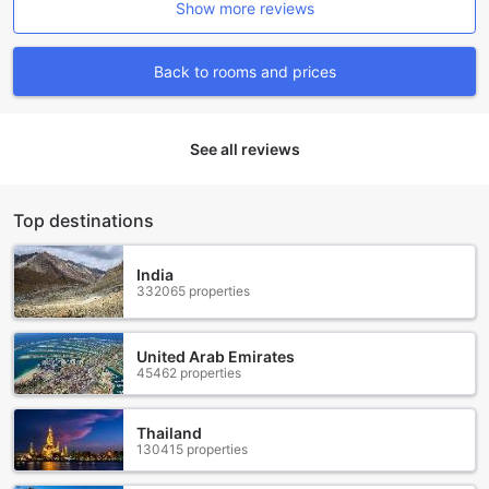
Show more reviews
for our guests. Whether you are arriving by air or prefer to
explore the area by car, we have you covered. Our airport
transfer service ensures a smooth and hassle-free journey
Back to rooms and prices
from the moment you touch down in Hua Hin. Sit back and
relax as our professional drivers take care of your
transportation needs.
See all reviews
For those who prefer to drive themselves, we offer a
spacious and secure car park onsite. You can rest easy
knowing that your vehicle is well-protected during your
stay. Additionally, we provide car hire services, allowing
Top destinations
you to easily explore the beautiful surroundings at your
own pace. Our friendly staff will be more than happy to
India
assist you in finding the perfect vehicle for your needs.
332065 properties
If you prefer to leave the driving to someone else, our
reliable taxi service is available to take you wherever you
need to go. Whether it's a trip to the vibrant night markets
United Arab Emirates
or a visit to the stunning Hua Hin Beach, our experienced
45462 properties
drivers will ensure you reach your destination comfortably
and safely. Best of all, our car park is free of charge, so you
Thailand
can enjoy your stay without worrying about additional
130415 properties
expenses. At THE SPIRIT RESORT HUA HIN (SHA Extra
Plus), we strive to provide a seamless and enjoyable