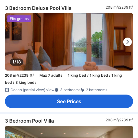
3 Bedroom Deluxe Pool Villa
208 m²/2239 ft²
Fits groups
1/18
208 m²/2239 ft²
Max 7 adults
1 king bed / 1 king bed / 1 king
bed / 3 king beds
Ocean (partial view) view
3 bedrooms
2 bathrooms
See Prices
3 Bedroom Pool Villa
208 m²/2239 ft²