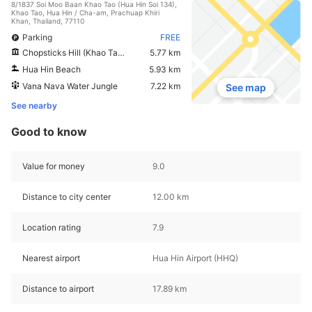
8/1837 Soi Moo Baan Khao Tao (Hua Hin Soi 134),
Khao Tao, Hua Hin / Cha-am, Prachuap Khiri
Khan, Thailand, 77110
Parking
FREE
Chopsticks Hill (Khao Takiab)
5.77 km
Hua Hin Beach
5.93 km
Vana Nava Water Jungle
7.22 km
See map
See nearby
Good to know
Value for money
9.0
Distance to city center
12.00 km
Location rating
7.9
Nearest airport
Hua Hin Airport (HHQ)
Distance to airport
17.89 km