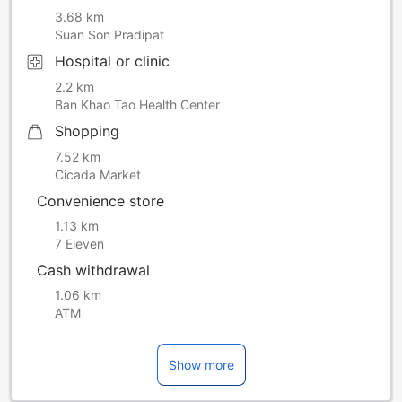
3.68 km
Suan Son Pradipat
Hospital or clinic
2.2 km
Ban Khao Tao Health Center
Shopping
7.52 km
Cicada Market
Convenience store
1.13 km
7 Eleven
Cash withdrawal
1.06 km
ATM
Show more