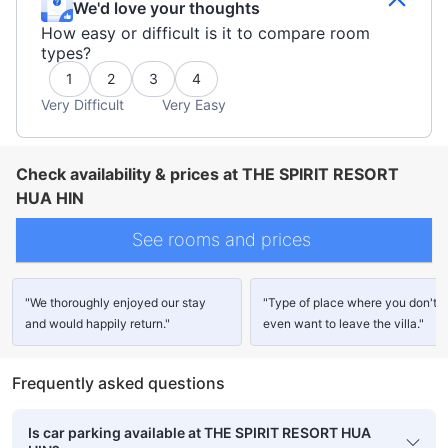
We'd love your thoughts
How easy or difficult is it to compare room
types?
1
2
3
4
Very Difficult
Very Easy
Check availability & prices at THE SPIRIT RESORT
HUA HIN
See rooms and prices
"We thoroughly enjoyed our stay
"Type of place where you don't
and would happily return."
even want to leave the villa."
Frequently asked questions
Is car parking available at THE SPIRIT RESORT HUA