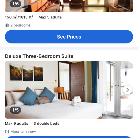
1/6
150 m²/1615 ft²
Max 5 adults
2 bedrooms
See Prices
Deluxe Three-Bedroom Suite
1/5
Max 9 adults
3 double beds
Mountain view