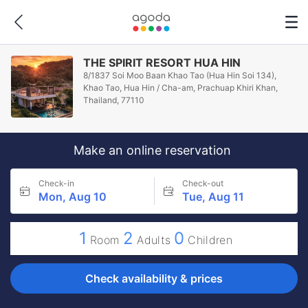
THE SPIRIT RESORT HUA HIN
8/1837 Soi Moo Baan Khao Tao (Hua Hin Soi 134),
Khao Tao, Hua Hin / Cha-am, Prachuap Khiri Khan,
Thailand, 77110
Make an online reservation
Check-in
Check-out
Mon, Aug 10
Tue, Aug 11
1
2
0
Room
Adults
Children
Check availability & prices