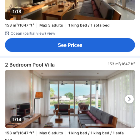
1/18
153 m²/1647 ft²
Max 3 adults
1 king bed / 1 sofa bed
Ocean (partial view) view
See Prices
2 Bedroom Pool Villa
153 m²/1647 ft²
1/18
153 m²/1647 ft²
Max 6 adults
1 king bed / 1 king bed / 1 sofa