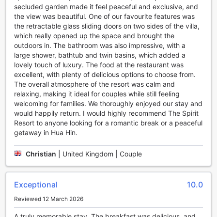
secluded garden made it feel peaceful and exclusive, and
provides a picturesque setting for guests to lounge by the
the view was beautiful. One of our favourite features was
water's edge and soak in the breathtaking views. Whether
the retractable glass sliding doors on two sides of the villa,
you want to take a leisurely swim or simply bask in the sun,
which really opened up the space and brought the
the outdoor pool is the perfect spot to unwind and
outdoors in. The bathroom was also impressive, with a
recharge.
large shower, bathtub and twin basins, which added a
With both an indoor and outdoor pool, THE SPIRIT RESORT
lovely touch of luxury. The food at the restaurant was
HUA HIN (SHA Extra Plus) ensures that guests have ample
excellent, with plenty of delicious options to choose from.
opportunities to stay active and enjoy their time at the
The overall atmosphere of the resort was calm and
resort. Whether you are looking to relax or engage in some
relaxing, making it ideal for couples while still feeling
invigorating water activities, the resort's sports facilities are
welcoming for families. We thoroughly enjoyed our stay and
designed to cater to every guest's needs and preferences.
would happily return. I would highly recommend The Spirit
Resort to anyone looking for a romantic break or a peaceful
Convenience Facilities at THE SPIRIT RESORT HUA HIN
getaway in Hua Hin.
(SHA Extra Plus)
Experience a truly convenient stay at THE SPIRIT RESORT
Christian
|
United Kingdom | Couple
HUA HIN (SHA Extra Plus) with its range of exceptional
convenience facilities. Start your day with ease as the hotel
offers a daily housekeeping service, ensuring that your
Exceptional
10.0
room is always clean and tidy. For those who prefer to
Reviewed 12 March 2026
travel light, take advantage of the luggage storage service,
allowing you to explore the city without the burden of
A truly memorable stay. The breakfast was delicious, and