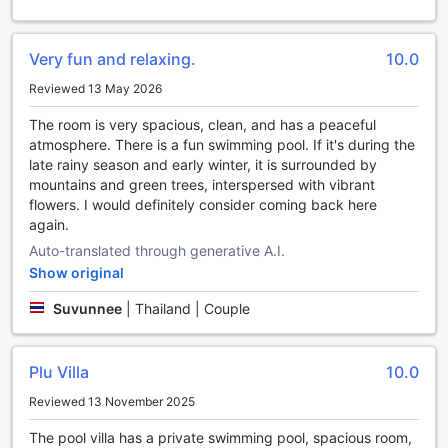
promises a rejuvenating and memorable experience for all
who visit.
Very fun and relaxing.
10.0
Unwind and Indulge in Entertainment at THE SPIRIT
Reviewed 13 May 2026
RESORT HUA HIN (SHA Extra Plus)
The room is very spacious, clean, and has a peaceful
At THE SPIRIT RESORT HUA HIN (SHA Extra Plus), guests
atmosphere. There is a fun swimming pool. If it's during the
can expect a delightful array of entertainment facilities that
late rainy season and early winter, it is surrounded by
are sure to enhance their stay. Whether you're in the mood
mountains and green trees, interspersed with vibrant
for a lively evening or a relaxed afternoon, this resort has
flowers. I would definitely consider coming back here
something for everyone.
again.
Start your evening off right at the resort's vibrant bar,
Auto-translated through generative A.I.
where you can sip on expertly crafted cocktails while
enjoying the lively atmosphere. With a wide selection of
Show original
drinks and a friendly staff, the bar is the perfect place to
Suvunnee
|
Thailand | Couple
socialize and unwind after a day of exploring Hua Hin /
Cha-am.
If you prefer a more tranquil setting, head to the resort's
Plu Villa
10.0
lush garden area. Surrounded by beautiful greenery and
serene ambiance, the garden provides the ideal spot to
Reviewed 13 November 2025
relax and soak up the natural beauty of the surroundings.
Whether you choose to read a book, meditate, or simply
The pool villa has a private swimming pool, spacious room,