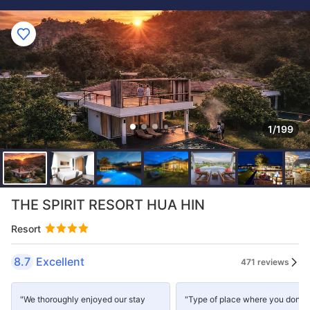
1/199
THE SPIRIT RESORT HUA HIN
Resort
8.7
Excellent
471 reviews
"We thoroughly enjoyed our stay
"Type of place where you don't