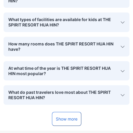
HIN?
What types of facilities are available for kids at THE
SPIRIT RESORT HUA HIN?
How many rooms does THE SPIRIT RESORT HUA HIN
have?
At what time of the year is THE SPIRIT RESORT HUA
HIN most popular?
What do past travelers love most about THE SPIRIT
RESORT HUA HIN?
Show more