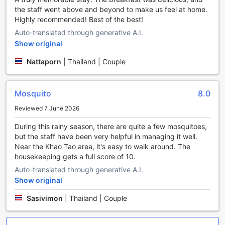
heavy bags. Additionally, the hotel features a laundromat,
the staff went above and beyond to make us feel at home.
perfect for guests who wish to do their own laundry during
Highly recommended! Best of the best!
their stay.
Auto-translated through generative A.I.
For ultimate relaxation and comfort, THE SPIRIT RESORT
Show original
HUA HIN (SHA Extra Plus) offers a variety of services to
cater to your needs. Indulge in the convenience of room
Nattaporn
|
Thailand | Couple
service, where you can enjoy delicious meals in the comfort
of your own room. For guests who require assistance, the
hotel provides a 24-hour front desk with friendly staff
Mosquito
8.0
ready to assist with any queries or requests. Stay
connected with complimentary Wi-Fi available in all rooms
Reviewed 7 June 2026
and public areas, ensuring you can easily stay in touch with
loved ones or catch up on work. The hotel also offers
During this rainy season, there are quite a few mosquitoes,
safety deposit boxes for your peace of mind, as well as dry
but the staff have been very helpful in managing it well.
cleaning services for those who require professional
Near the Khao Tao area, it's easy to walk around. The
garment care. Finally, for the comfort of all guests, there is
housekeeping gets a full score of 10.
a designated smoking area available.
Auto-translated through generative A.I.
Show original
Convenient Transport Facilities at THE SPIRIT RESORT
HUA HIN (SHA Extra Plus)
Sasivimon
|
Thailand | Couple
At THE SPIRIT RESORT HUA HIN (SHA Extra Plus), we
understand the importance of convenient transport options