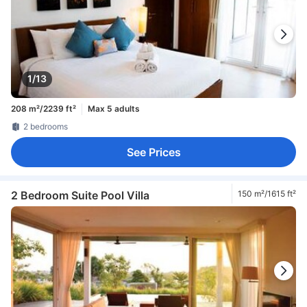
1/13
208 m²/2239 ft²
Max 5 adults
2 bedrooms
See Prices
2 Bedroom Suite Pool Villa
150 m²/1615 ft²