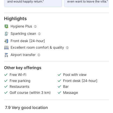
and would happily return."
even want to leave the villa."
Highlights
Hygiene Plus
Sparkling clean
Front desk [24-hour]
Excellent room comfort & quality
Airport transfer
Other key offerings
Free Wi-Fi
Pool with view
Free parking
Front desk [24-hour]
Restaurants
Bar
Golf course (within 3 km)
Massage
7.9
Very good location