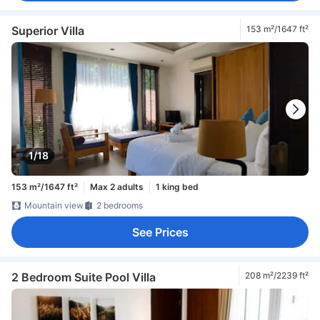
Superior Villa
153 m²/1647 ft²
1/18
153 m²/1647 ft²
Max 2 adults
1 king bed
Mountain view
2 bedrooms
See Prices
2 Bedroom Suite Pool Villa
208 m²/2239 ft²