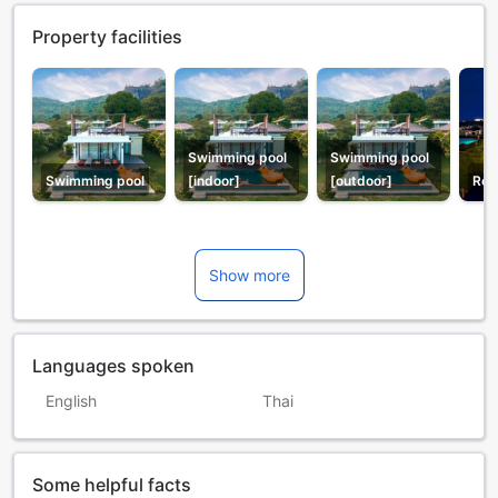
Property facilities
Swimming pool
Swimming pool
Swimming pool
[indoor]
[outdoor]
Res
Show more
Languages spoken
English
Thai
Some helpful facts