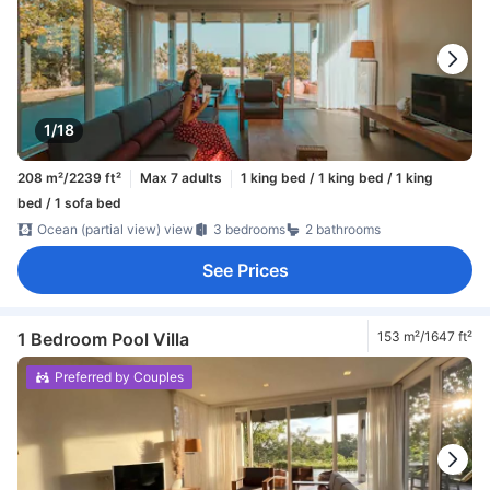
1/18
208 m²/2239 ft²
Max 7 adults
1 king bed / 1 king bed / 1 king
bed / 1 sofa bed
Ocean (partial view) view
3 bedrooms
2 bathrooms
See Prices
1 Bedroom Pool Villa
153 m²/1647 ft²
Preferred by Couples