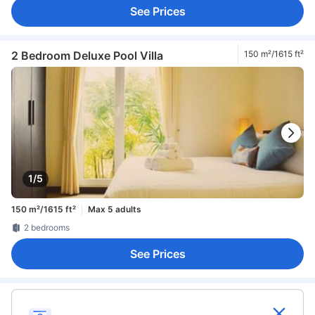
See Prices
2 Bedroom Deluxe Pool Villa
150 m²/1615 ft²
1/5
150 m²/1615 ft²
Max 5 adults
2 bedrooms
See Prices