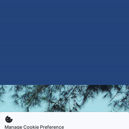
Manage Cookie Preference