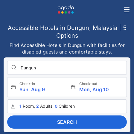
Accessible Hotels in Dungun, Malaysia | 5
Options
Find Accessible Hotels in Dungun with facilities for
disabled guests and comfortable stays.
Dungun
Check-in
Check-out
Sun, Aug 9
Mon, Aug 10
1
Room,
2
Adults,
0
Children
SEARCH