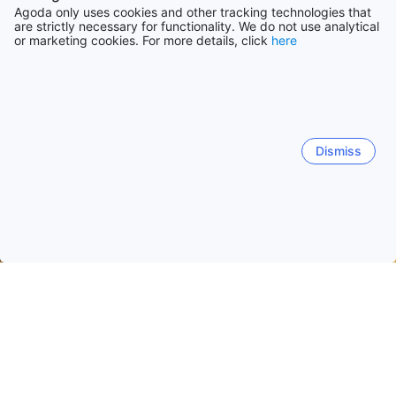
Agoda only uses cookies and other tracking technologies that
are strictly necessary for functionality. We do not use analytical
or marketing cookies. For more details, click
here
Dismiss
Home
Malaysia Hotels
Terengganu Hotels
Dungun
Dungun
Kuala Terengganu
Chukai
Kampung Raja
Quick facts about Dungun