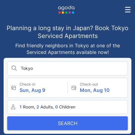
Planning a long stay in Japan? Book Tokyo
Serviced Apartments
Find friendly neighbors in Tokyo at one of the
Serviced Apartments available now!
Tokyo
Check-in
Check-out
Sun, Aug 9
Mon, Aug 10
1
Room,
2
Adults,
0
Children
SEARCH