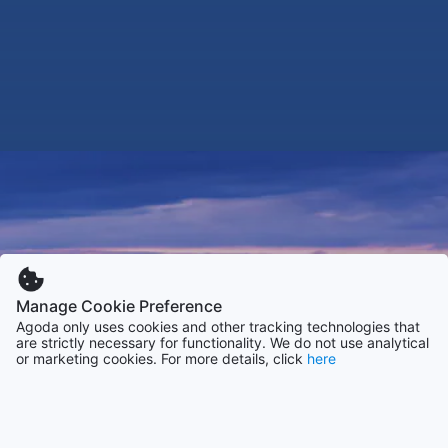
Manage Cookie Preference
Agoda only uses cookies and other tracking technologies that
are strictly necessary for functionality. We do not use analytical
or marketing cookies. For more details, click
here