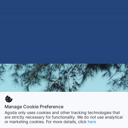
Manage Cookie Preference
Agoda only uses cookies and other tracking technologies that
are strictly necessary for functionality. We do not use analytical
or marketing cookies. For more details, click
here