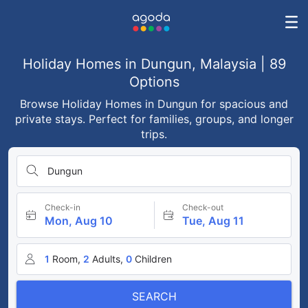
Holiday Homes in Dungun, Malaysia | 89
Options
Browse Holiday Homes in Dungun for spacious and
private stays. Perfect for families, groups, and longer
trips.
Dungun
Check-in
Check-out
Mon, Aug 10
Tue, Aug 11
1
Room,
2
Adults,
0
Children
SEARCH