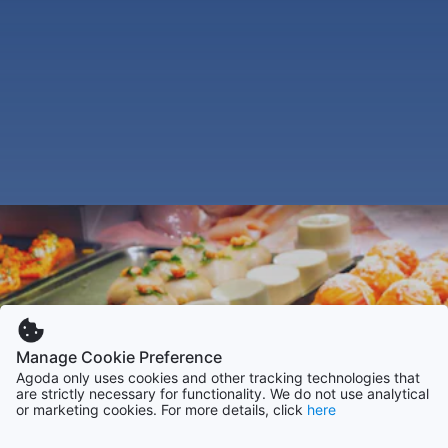
Manage Cookie Preference
Agoda only uses cookies and other tracking technologies that
are strictly necessary for functionality. We do not use analytical
or marketing cookies. For more details, click
here