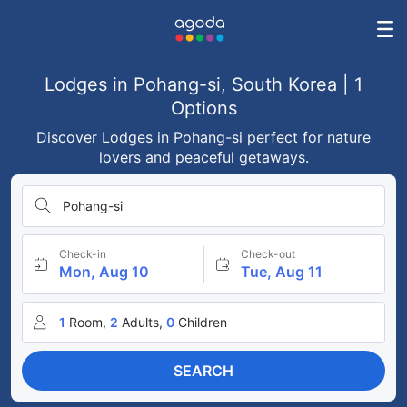
Lodges in Pohang-si, South Korea | 1
Options
Discover Lodges in Pohang-si perfect for nature
lovers and peaceful getaways.
Pohang-si
Check-in
Check-out
Mon, Aug 10
Tue, Aug 11
1
Room,
2
Adults,
0
Children
SEARCH