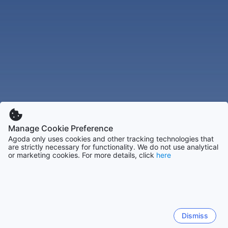
Manage Cookie Preference
Agoda only uses cookies and other tracking technologies that
are strictly necessary for functionality. We do not use analytical
or marketing cookies. For more details, click
here
Dismiss