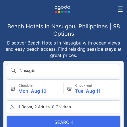
Beach Hotels in Nasugbu, Philippines | 98
Options
Discover Beach Hotels in Nasugbu with ocean views
and easy beach access. Find relaxing seaside stays at
great prices.
Nasugbu
Check-in
Check-out
Mon, Aug 10
Tue, Aug 11
1
Room,
2
Adults,
0
Children
SEARCH