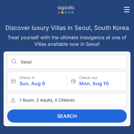
Discover luxury Villas in Seoul, South Korea
Treat yourself with the ultimate indulgence at one of
Villas available now in Seoul!
Seoul
Check-in
Check-out
Sun, Aug 9
Mon, Aug 10
1
Room,
2
Adults,
0
Children
SEARCH