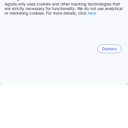
Agoda only uses cookies and other tracking technologies that
are strictly necessary for functionality. We do not use analytical
or marketing cookies. For more details, click
here
Dismiss
Home
South Korea Hotels
Seoul Special City Hotels
Seoul
Seoul
Quick facts about Seoul