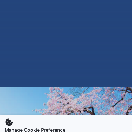
Manage Cookie Preference