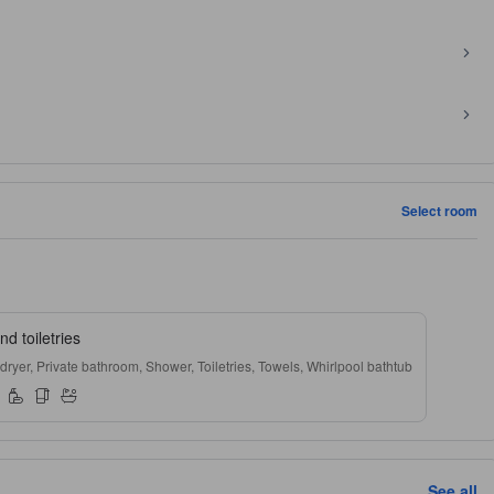
Select room
d toiletries
 dryer, Private bathroom, Shower, Toiletries, Towels, Whirlpool bathtub
See all