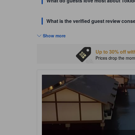
What do guests love most about Tokid
What is the verified guest review con
Show more
Up to 30% off wit
Prices drop the mome