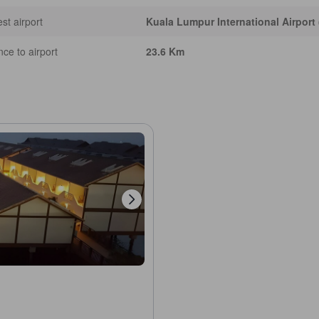
st airport
Kuala Lumpur International Airport
nce to airport
23.6 Km