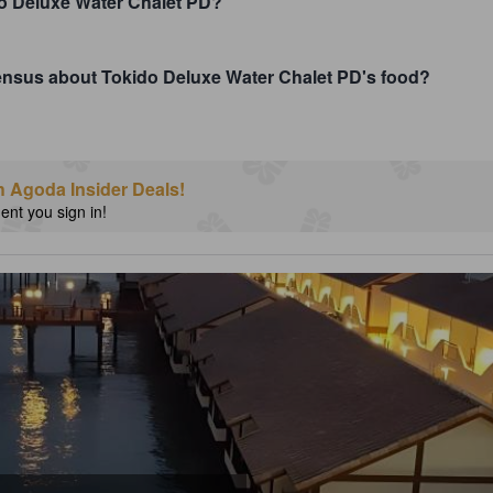
o Deluxe Water Chalet PD?
sensus about Tokido Deluxe Water Chalet PD's food?
h Agoda Insider Deals!
nt you sign in!