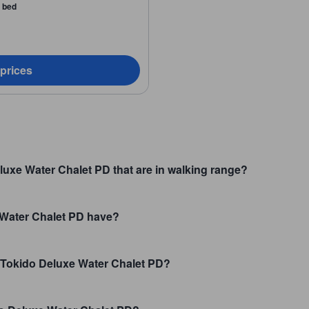
a bed
 prices
luxe Water Chalet PD that are in walking range?
Water Chalet PD have?
t Tokido Deluxe Water Chalet PD?