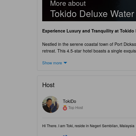
More about
Tokido Deluxe Water
Experience Luxury and Tranquility at
Tokido 
Nestled in the serene coastal town of Port Dicks
retreat. This 4.5-star hotel boasts a single exqui
designed water chalet, you will be greeted by bre
Show more
chalet provides the perfect blend of comfort and 
memorable stay. Check-in at
Tokido Deluxe Wat
moment you arrive, the friendly and attentive sta
Host
your stay and enjoy a leisurely morning before bidd
The hotel's child policy allows children between t
and array of activities, both children and adults w
TokiDo
pool, or exploring the nearby attractions,
Tokido
Top Host
Unwind and Indulge in Exciting Entertainment
Hi There. I am Toki, reside in Negeri Sembilan, Malaysia
Nestled in the picturesque coastal town of Port 