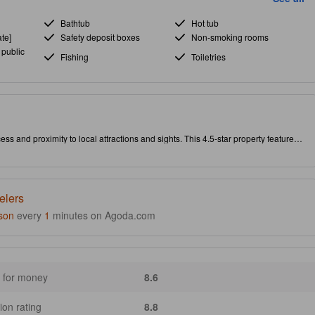
Bathtub
Hot tub
te]
Safety deposit boxes
Non-smoking rooms
 public
Fishing
Toiletries
ss and proximity to local attractions and sights. This 4.5-star property features
.
elers
son
every
1
minutes on Agoda.com
 for money
8.6
ion rating
8.8