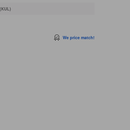
 (KUL)
We price match!