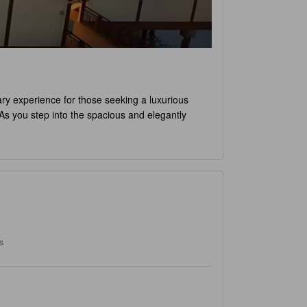
nary experience for those seeking a luxurious
. As you step into the spacious and elegantly
th its modern amenities and stylish decor, the
o Deluxe Water Chalet PD
promises a truly
plore the hotel's luxurious facilities. From the
 is set at 12pm, allowing you to make the most of
D
, families with children are warmly welcomed.
a family getaway. With its tranquil surroundings
ng sandcastles on the beach, taking a dip in the
s
nd unforgettable stay with an array of