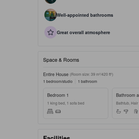
Well-appointed bathrooms
Great overall atmosphere
Space & Rooms
Entire House
(Room size: 39 m²/420 ft²)
1 bedroom/studio
1 bathroom
Bedroom 1
Bathroom an
1 king bed, 1 sofa bed
Bathtub, Hair
Facilities