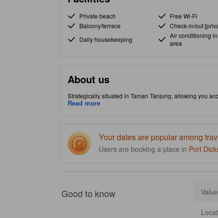
Private beach
Free Wi-Fi
Balcony/terrace
Check-in/out [priva
Air conditioning in
Daily housekeeping
area
About us
Strategically situated in Taman Tanjung, allowing you acce
hot tub to make your stay more indulgent and memorable
Read more
Your dates are popular among trav
Users are booking a place in
Port Dick
Good to know
Value
Locat