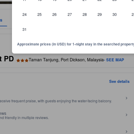
24
25
26
27
28
29
30
2
es
Reviews
Location
Policies
31
 and room size, among other factors.
Approximate prices (in USD) for 1-night stay in the searched propert
t PD
Taman Tanjung, Port Dickson, Malaysia
- SEE MAP
See details
ceive frequent praise, with guests enjoying the water-facing balcony.
iews
nd friendly in multiple reviews.