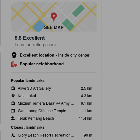
SEE MAP
8.8
Excellent
Location rating score
Excellent location
-
Inside city center
Popular neighborhood
Popular landmarks
Alive 3D Art Gallery
2.5 km
Kota Lukut
4.3 km
Muzium Tentera Darat @ Army Museum
9.1 km
Wan Loong Chinese Temple
11.1 km
Teluk Kemang Beach
11.4 km
Closest landmarks
Glory Beach Resort Recreation Park & Pool
90 m