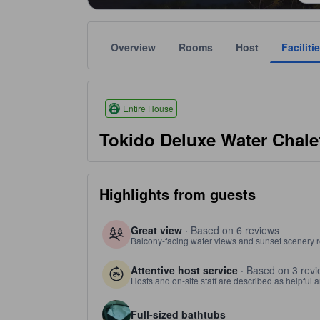
Overview
Rooms
Host
Faciliti
Star ratings are based on amenities, guest ratings,
tooltip
3 stars out of 5
Entire House
Tokido Deluxe Water Chale
Highlights from guests
Great view
· Based on 6 reviews
Balcony-facing water views and sunset scenery re
Attentive host service
· Based on 3 rev
Hosts and on-site staff are described as helpful a
Full-sized bathtubs