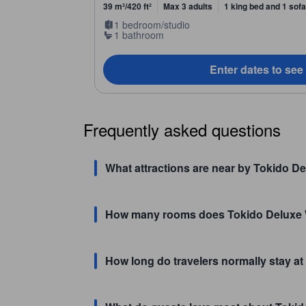
39 m²/420 ft²
Max 3 adults
1 king bed and 1 sof
1 bedroom/studio
1 bathroom
Enter dates to see
Frequently asked questions
What attractions are near by Tokido De
How many rooms does Tokido Deluxe 
How long do travelers normally stay a