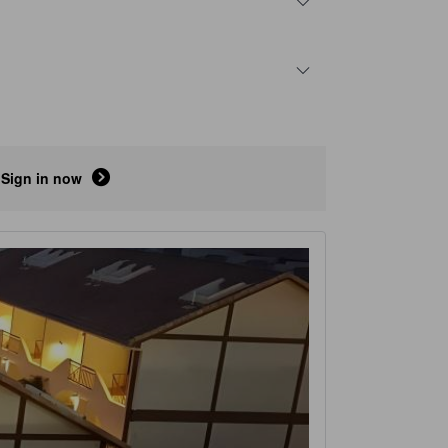
Sign in now