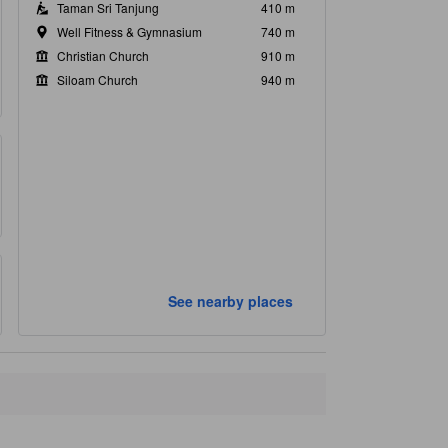
Taman Sri Tanjung
410 m
Well Fitness & Gymnasium
740 m
Christian Church
910 m
Siloam Church
940 m
See nearby places