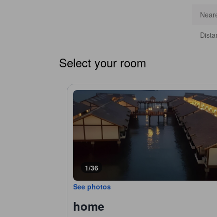
Neare
Dista
Select your room
1/36
See photos
home