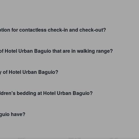
tion for contactless check-in and check-out?
 of Hotel Urban Baguio that are in walking range?
ty of Hotel Urban Baguio?
hildren's bedding at Hotel Urban Baguio?
guio have?