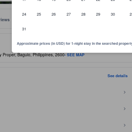
24
25
26
27
28
29
30
2
views
Location
Policies
31
lect the comfort, facilities, and amenities you can expect.
Approximate prices (in USD) for 1-night stay in the searched propert
 Proper, Baguio, Philippines, 2600
- SEE MAP
See details