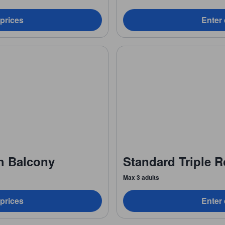
 prices
Enter 
h Balcony
Standard Triple 
Max 3 adults
 prices
Enter 