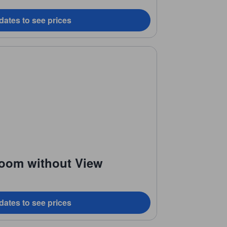
dates to see prices
Room without View
dates to see prices