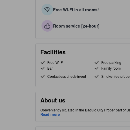
Free Wi-Fi in all rooms!
Room service [24-hour]
Facilities
Free Wi-Fi
Free parking
Bar
Family room
Contactless check-in/out
Smoke-free proper
About us
Conveniently situated in the Baguio City Proper part of Ba
Read more