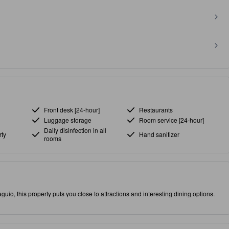
Front desk [24-hour]
Restaurants
Luggage storage
Room service [24-hour]
Daily disinfection in all
ty
Hand sanitizer
rooms
guio, this property puts you close to attractions and interesting dining options.