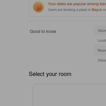
Your dates are popular among trav
Users are booking a place in
Baguio
e
Good to know
Value
Locat
Neare
Dista
Select your room