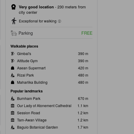
Very good location
-
230 meters from
city center
Exceptional for walking
Parking
FREE
Walkable places
Gimbal's
390 m
Altitude Gym
390 m
Asean Supermart
420 m
Rizal Park
480 m
Maharlika Building
480 m
Popular landmarks
Burnham Park
670 m
Our Lady of Atonement Cathedral
1.1 km
Session Road
1.2 km
Tam-Awan Village
1.2 km
Baguio Botanical Garden
1.7 km