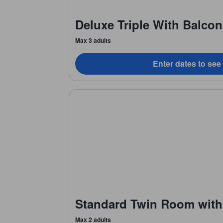
Deluxe Triple With Balco
Max 3 adults
Enter dates to see
Standard Twin Room with
Max 2 adults