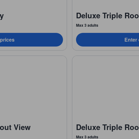
ny
Deluxe Triple Ro
Max 3 adults
 prices
Enter 
out View
Deluxe Triple Ro
Max 3 adults