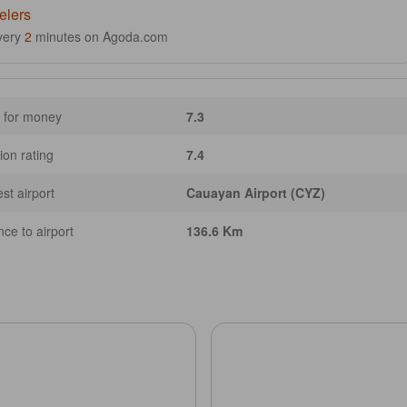
elers
very
2
minutes on Agoda.com
 for money
7.3
ion rating
7.4
st airport
Cauayan Airport (CYZ)
nce to airport
136.6 Km