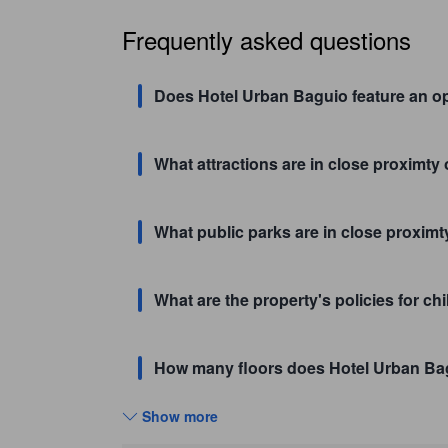
Frequently asked questions
Does Hotel Urban Baguio feature an op
What attractions are in close proximty
What public parks are in close proxim
What are the property's policies for c
How many floors does Hotel Urban Ba
Show more