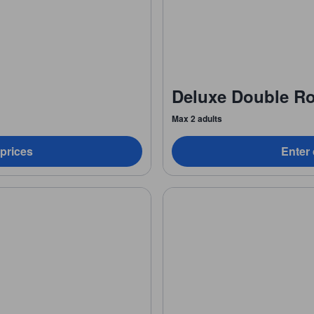
Deluxe Double R
Max 2 adults
 prices
Enter 