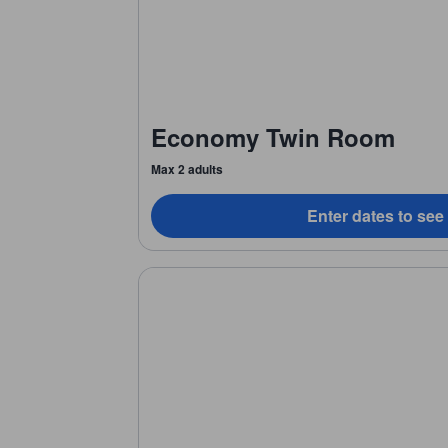
Economy Twin Room
Max 2 adults
Enter dates to see