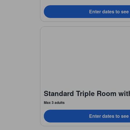
Enter dates to see
Standard Triple Room wit
Max 3 adults
Enter dates to see