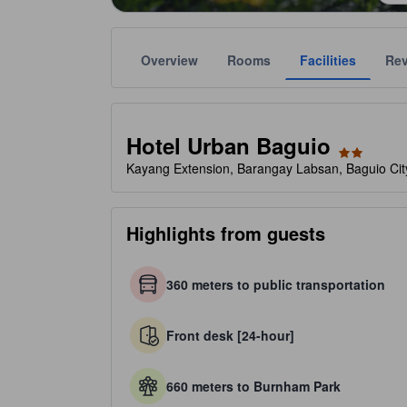
Overview
Rooms
Facilities
Re
Gold star ratings are provided by the property to ref
tooltip
2 stars out of 5
Hotel Urban Baguio
Kayang Extension, Barangay Labsan, Baguio City
Highlights from guests
360 meters to public transportation
Front desk [24-hour]
660 meters to Burnham Park