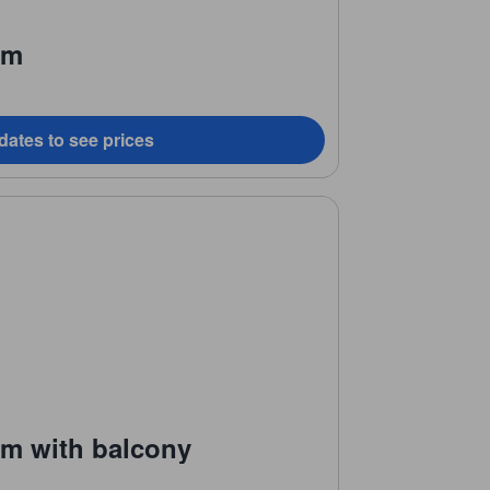
om
dates to see prices
om with balcony