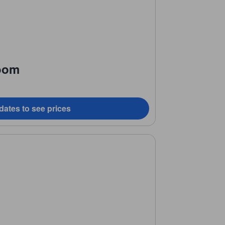
oom
dates to see prices