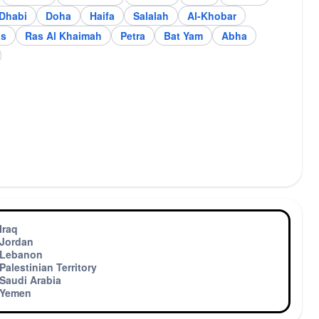
ddah
Jerusalem
Dhabi
Doha
Haifa
Salalah
Al-Khobar
as
Ras Al Khaimah
Petra
Bat Yam
Abha
Iraq
Jordan
Lebanon
Palestinian Territory
Saudi Arabia
Yemen