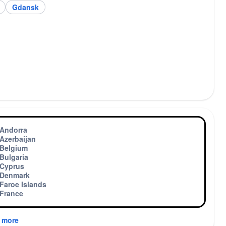
Gdansk
Andorra
Azerbaijan
Belgium
Bulgaria
Cyprus
Denmark
Faroe Islands
France
 more