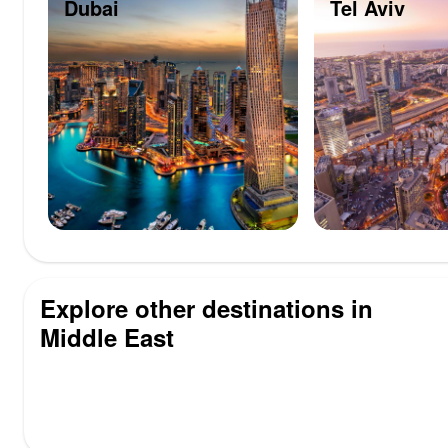
Dubai
Tel Aviv
Explore other destinations in
Middle East