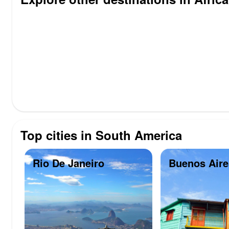
Top cities in South America
Rio De Janeiro
Buenos Aire