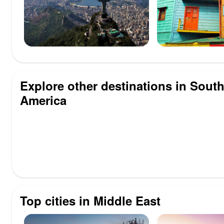
Explore other destinations in Sout
America
Top cities in Middle East