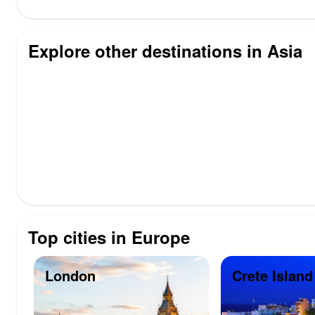
Explore other destinations in Asia
Top cities in Europe
London
Crete Island