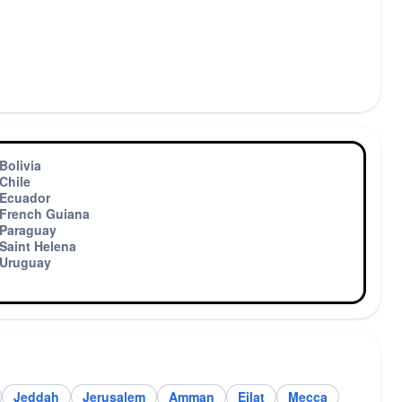
Bolivia
Chile
Ecuador
French Guiana
Paraguay
Saint Helena
Uruguay
Jeddah
Jerusalem
Amman
Eilat
Mecca