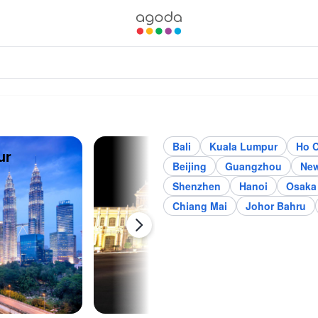
Bali
Kuala Lumpur
Ho C
ur
Ho Chi Minh City
Jak
Beijing
Guangzhou
New
Shenzhen
Hanoi
Osaka
Chiang Mai
Johor Bahru