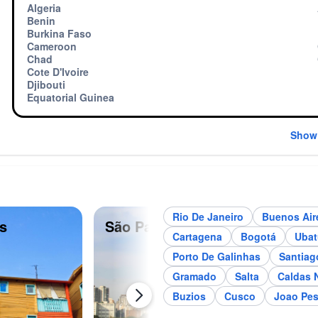
Algeria
Benin
Burkina Faso
Cameroon
Chad
Cote D'Ivoire
Djibouti
Equatorial Guinea
Show
Rio De Janeiro
Buenos Air
s
São Paulo
Me
Cartagena
Bogotá
Uba
Porto De Galinhas
Santiag
Gramado
Salta
Caldas 
Buzios
Cusco
Joao Pe