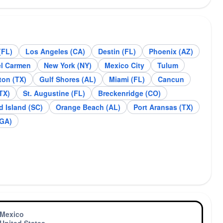
(FL)
Los Angeles (CA)
Destin (FL)
Phoenix (AZ)
tin (FL)
Phoenix (AZ)
el Carmen
New York (NY)
Mexico City
Tulum
on (TX)
Gulf Shores (AL)
Miami (FL)
Cancun
TX)
St. Augustine (FL)
Breckenridge (CO)
d Island (SC)
Orange Beach (AL)
Port Aransas (TX)
(GA)
Mexico