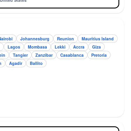
United States
Nairobi
Johannesburg
Reunion
Mauritius Island
annesburg
Reunion
Lagos
Mombasa
Lekki
Accra
Giza
ein
Tangier
Zanzibar
Casablanca
Pretoria
h
Agadir
Ballito