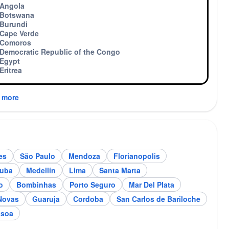
Angola
Botswana
Burundi
Cape Verde
Comoros
Democratic Republic of the Congo
Egypt
Eritrea
 more
es
São Paulo
Mendoza
Florianopolis
ndoza
Florianopolis
tuba
Medellín
Lima
Santa Marta
o
Bombinhas
Porto Seguro
Mar Del Plata
Novas
Guaruja
Cordoba
San Carlos de Bariloche
ssoa