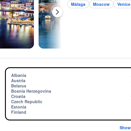
Málaga
Moscow
Venice
Albania
Austria
Belarus
Bosnia Herzegovina
Croatia
Czech Republic
Estonia
Finland
Show