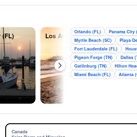
Orlando (FL)
Panama City 
 (FL)
Los Angeles (CA)
Des
Myrtle Beach (SC)
Playa D
Fort Lauderdale (FL)
Houst
Pigeon Forge (TN)
Dallas (
Gatlinburg (TN)
Hilton Hea
Miami Beach (FL)
Atlanta 
Canada