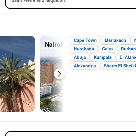
Saint Pierre and Miquelon
Cape Town
Marrakech
Nairobi
Joh
Hurghada
Cairo
Durban
Abuja
Kampala
El Alam
Alexandria
Sharm El Sheik