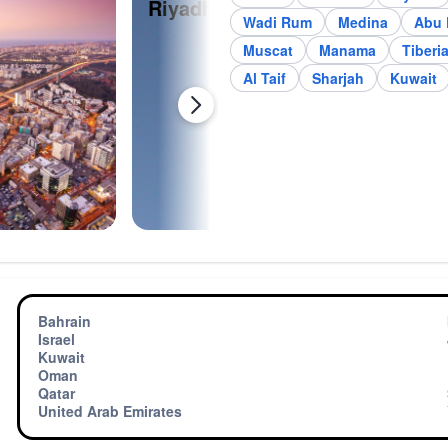
Riyadh
Je
Wadi Rum
Medina
Abu 
Muscat
Manama
Tiberi
Al Taif
Sharjah
Kuwait
Bahrain
Israel
Kuwait
Oman
Qatar
United Arab Emirates