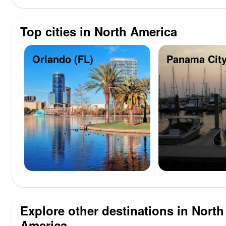
Top cities in North America
Orlando (FL)
Panama City
Explore other destinations in North
America