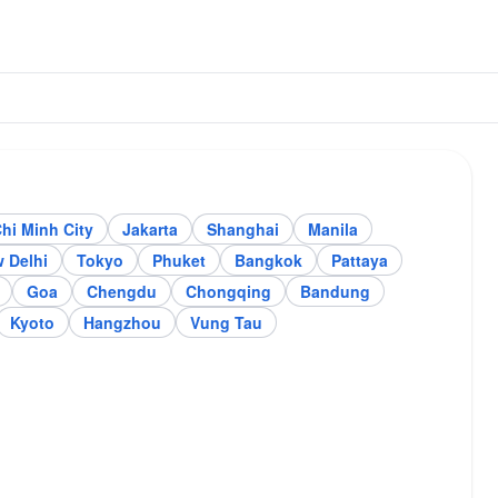
hi Minh City
Jakarta
Shanghai
Manila
arta
Shanghai
 Delhi
Tokyo
Phuket
Bangkok
Pattaya
Goa
Chengdu
Chongqing
Bandung
Kyoto
Hangzhou
Vung Tau