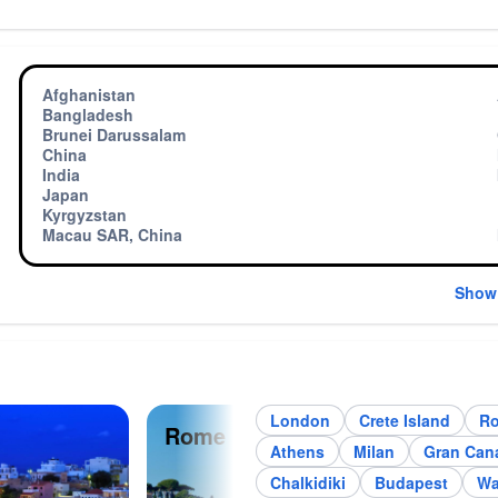
Afghanistan
Bangladesh
Brunei Darussalam
China
India
Japan
Kyrgyzstan
Macau SAR, China
Show
London
Crete Island
R
Rome
Par
Athens
Milan
Gran Cana
Chalkidiki
Budapest
Wa