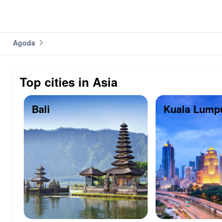
Agoda
Top cities in Asia
Bali
Kuala Lump