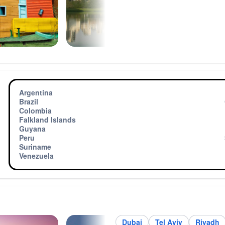
h
Argentina
Brazil
Colombia
Falkland Islands
Guyana
Peru
Suriname
Venezuela
Dubai
Tel Aviv
Riyadh