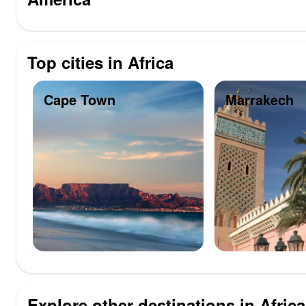
Top cities in Africa
Cape Town
Marrakech
Explore other destinations in Africa