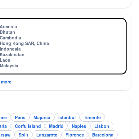
Armenia
Bhutan
Cambodia
Hong Kong SAR, China
Indonesia
Kazakhstan
Laos
Malaysia
 more
ome
Paris
Majorca
İstanbul
Tenerife
is
Majorca
ria
Corfu Island
Madrid
Naples
Lisbon
rsaw
Split
Lanzarote
Florence
Barcelona