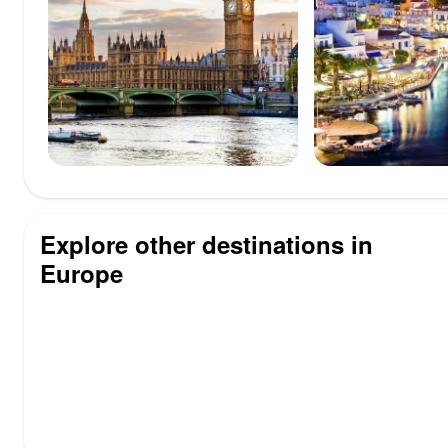
Explore other destinations in
Europe