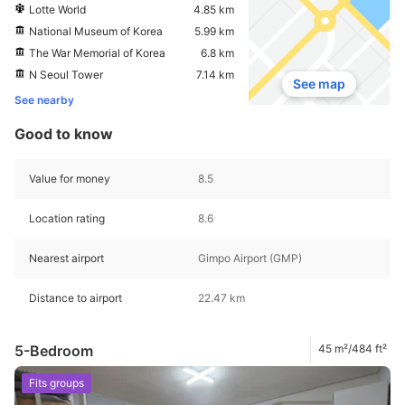
Lotte World
4.85 km
National Museum of Korea
5.99 km
The War Memorial of Korea
6.8 km
N Seoul Tower
7.14 km
See map
See nearby
Good to know
Value for money
8.5
Location rating
8.6
Nearest airport
Gimpo Airport (GMP)
Distance to airport
22.47 km
5-Bedroom
45 m²/484 ft²
Fits groups