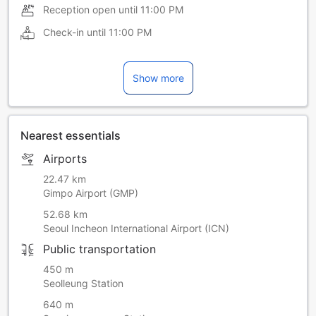
Reception open until
11:00 PM
Check-in until
11:00 PM
Show more
Nearest essentials
Airports
22.47 km
Gimpo Airport (GMP)
52.68 km
Seoul Incheon International Airport (ICN)
Public transportation
450 m
Seolleung Station
640 m