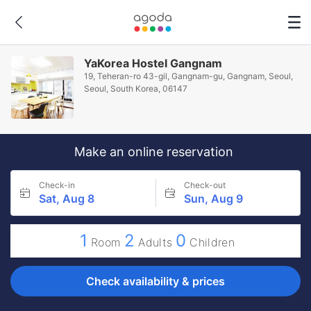
YaKorea Hostel Gangnam
19, Teheran-ro 43-gil, Gangnam-gu, Gangnam, Seoul,
Seoul, South Korea, 06147
Make an online reservation
Check-in
Check-out
Sat, Aug 8
Sun, Aug 9
1
2
0
Room
Adults
Children
Check availability & prices