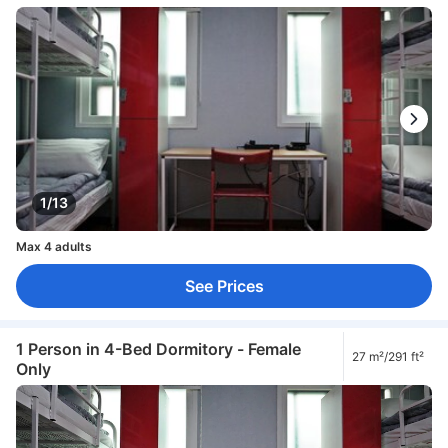
1/13
Max 4 adults
See Prices
1 Person in 4-Bed Dormitory - Female
27 m²/291 ft²
Only