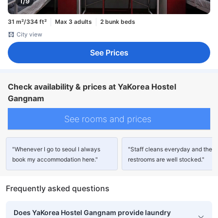
1/9
31 m²/334 ft²
Max 3 adults
2 bunk beds
City view
See Prices
Check availability & prices at YaKorea Hostel
Gangnam
See rooms and prices
"Whenever I go to seoul I always
"Staff cleans everyday and the
book my accommodation here."
restrooms are well stocked."
Frequently asked questions
Does YaKorea Hostel Gangnam provide laundry