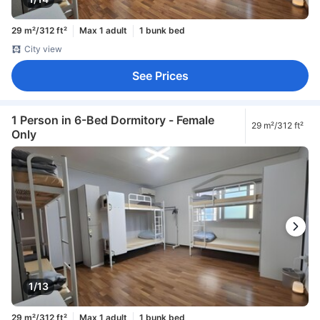
29 m²/312 ft²
Max 1 adult
1 bunk bed
City view
See Prices
1 Person in 6-Bed Dormitory - Female
29 m²/312 ft²
Only
1/13
29 m²/312 ft²
Max 1 adult
1 bunk bed