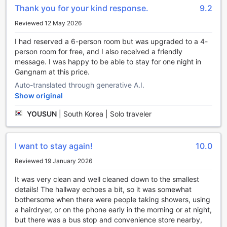
unforgettable memories during your time in Seoul.
Thank you for your kind response.
9.2
Convenient Transport Facilities at YaKorea Hostel
Reviewed 12 May 2026
Gangnam
I had reserved a 6-person room but was upgraded to a 4-
person room for free, and I also received a friendly
At YaKorea Hostel Gangnam, we understand the
message. I was happy to be able to stay for one night in
importance of convenient transport options for our guests.
Gangnam at this price.
Whether you're planning to explore the city on your own or
join one of our exciting tours, we have you covered. Our
Auto-translated through generative A.I.
hostel offers a range of transport facilities to ensure a
Show original
hassle-free and enjoyable stay.
YOUSUN
|
South Korea | Solo traveler
For those looking to explore Seoul's vibrant attractions, our
hostel provides a convenient ticket service. Our friendly
staff will assist you in purchasing tickets to popular tourist
destinations, ensuring that you have a seamless
I want to stay again!
10.0
experience. Whether you're interested in visiting historic
Reviewed 19 January 2026
palaces, vibrant markets, or taking in the breathtaking
views from N Seoul Tower, we'll help you make the most of
It was very clean and well cleaned down to the smallest
your time in Seoul.
details! The hallway echoes a bit, so it was somewhat
Additionally, we offer a reliable taxi service for guests who
bothersome when there were people taking showers, using
prefer the convenience and comfort of private
a hairdryer, or on the phone early in the morning or at night,
transportation. Our dedicated staff can arrange taxi pick-
but there was a bus stop and convenience store nearby,
ups and drop-offs, making it easy for you to navigate the