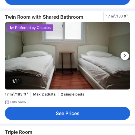
Twin Room with Shared Bathroom
17 m²/183 ft²
Preferred by Couples
1/11
17 m²/183 ft²
Max 2 adults
2 single beds
City view
See Prices
Triple Room