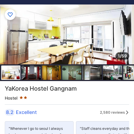
1/59
Star rating 2 stars
YaKorea Hostel Gangnam
Hostel
8.2
Excellent
2,580 reviews
"Whenever I go to seoul I always
"Staff cleans everyday and the