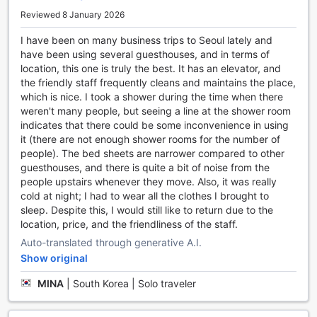
Reviewed 8 January 2026
At YaKorea Hostel Gangnam, we understand the
importance of convenience during your stay. That's why
I have been on many business trips to Seoul lately and
we offer a range of facilities to ensure that your needs are
have been using several guesthouses, and in terms of
met effortlessly. With our laundry service, you can keep
location, this one is truly the best. It has an elevator, and
your clothes fresh and clean throughout your stay, allowing
the friendly staff frequently cleans and maintains the place,
you to pack light and make the most of your time exploring
which is nice. I took a shower during the time when there
Seoul.
weren't many people, but seeing a line at the shower room
Stay connected with our complimentary Wi-Fi in public
indicates that there could be some inconvenience in using
areas, perfect for catching up on emails or planning your
it (there are not enough shower rooms for the number of
next adventure. For those who prefer privacy, we also
people). The bed sheets are narrower compared to other
provide free Wi-Fi in all rooms, ensuring that you can stay
guesthouses, and there is quite a bit of noise from the
connected from the comfort of your own space.
people upstairs whenever they move. Also, it was really
Traveling can be tiring, which is why we offer luggage
cold at night; I had to wear all the clothes I brought to
storage facilities. Whether you arrive early or have a late
sleep. Despite this, I would still like to return due to the
departure, you can store your belongings securely and
location, price, and the friendliness of the staff.
make the most of your time in the city. Additionally, our
Auto-translated through generative A.I.
dedicated housekeeping team ensures that your room is
Show original
kept clean and tidy on a daily basis, allowing you to relax
and enjoy your stay without any worries.
MINA
|
South Korea | Solo traveler
At YaKorea Hostel Gangnam, we strive to provide
convenience at every turn, so you can focus on creating