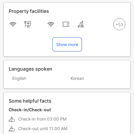
Property facilities
Show more
Languages spoken
English
Korean
Some helpful facts
Check-in/Check-out
Check-in from
03:00 PM
Check-out until
11:00 AM