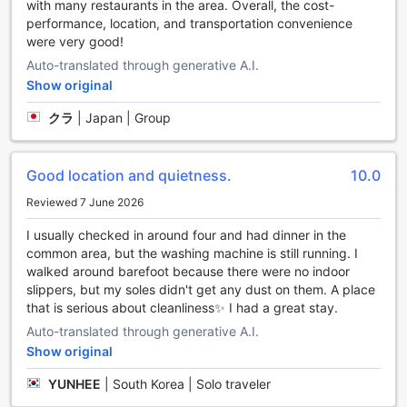
with many restaurants in the area. Overall, the cost-
city at your own pace. Whether you're heading to the
performance, location, and transportation convenience
airport, train station, or any other destination, our taxi
were very good!
service will ensure a smooth and stress-free journey.
Auto-translated through generative A.I.
With our comprehensive transport facilities, YaKorea Hostel
Show original
Gangnam is the perfect choice for travelers seeking
convenience and ease during their stay in Seoul. Let us
クラ
|
Japan | Group
take care of your transportation needs so you can focus on
exploring all that this vibrant city has to offer.
Good location and quietness.
10.0
Delicious Dining at YaKorea Hostel Gangnam
Reviewed 7 June 2026
At YaKorea Hostel Gangnam, guests can enjoy a delightful
dining experience with the shared kitchen and daily
I usually checked in around four and had dinner in the
housekeeping services provided. The shared kitchen is
common area, but the washing machine is still running. I
fully equipped with modern appliances and utensils,
walked around barefoot because there were no indoor
allowing guests to prepare their own meals and enjoy the
slippers, but my soles didn't get any dust on them. A place
comforts of home. Whether you're a culinary enthusiast or
that is serious about cleanliness✨ I had a great stay.
simply looking to save on dining expenses, the shared
Auto-translated through generative A.I.
kitchen offers the perfect solution. With daily
Show original
housekeeping, guests can rest assured that the dining area
is always clean and tidy, creating a pleasant atmosphere
YUNHEE
|
South Korea | Solo traveler
for enjoying meals. Start your day with a delicious