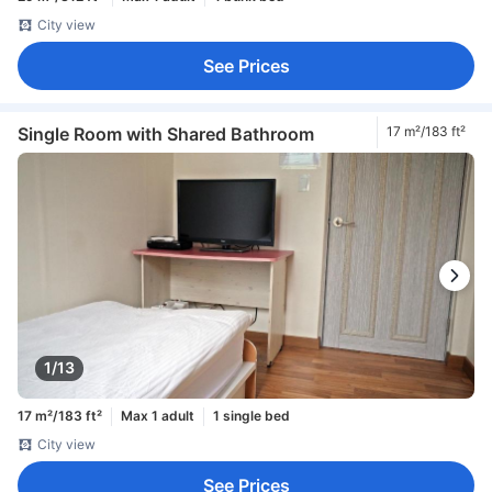
City view
See Prices
Single Room with Shared Bathroom
17 m²/183 ft²
1/13
17 m²/183 ft²
Max 1 adult
1 single bed
City view
See Prices