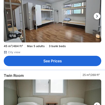
1/18
45 m²/484 ft²
Max 5 adults
3 bunk beds
City view
See Prices
Twin Room
25 m²/269 ft²