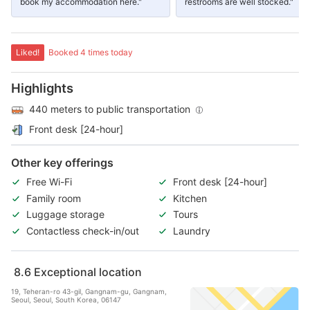
book my accommodation here."
restrooms are well stocked."
Liked!
Booked 4 times today
Highlights
440 meters to public transportation
Front desk [24-hour]
Other key offerings
Free Wi-Fi
Front desk [24-hour]
Family room
Kitchen
Luggage storage
Tours
Contactless check-in/out
Laundry
8.6
Exceptional location
19, Teheran-ro 43-gil, Gangnam-gu, Gangnam,
Seoul, Seoul, South Korea, 06147