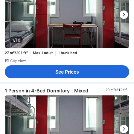
1/10
27 m²/291 ft²
Max 1 adult
1 bunk bed
City view
See Prices
1 Person in 4-Bed Dormitory - Mixed
29 m²/312 ft²