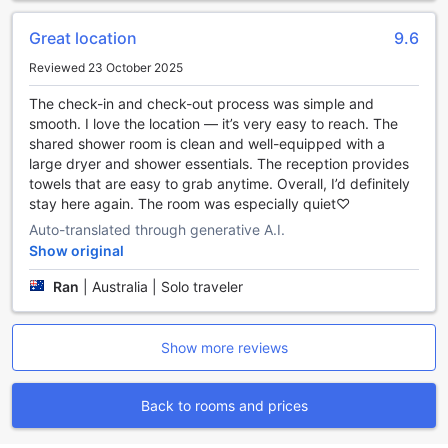
homemade breakfast or gather with fellow travelers for a
cozy dinner in the inviting shared kitchen at YaKorea Hostel
Great location
9.6
Gangnam.
Reviewed 23 October 2025
Comfortable and Affordable Rooms at YaKorea Hostel
The check-in and check-out process was simple and
Gangnam
smooth. I love the location — it’s very easy to reach. The
shared shower room is clean and well-equipped with a
YaKorea Hostel Gangnam offers a variety of room options
large dryer and shower essentials. The reception provides
to suit every traveler's needs. Whether you're a solo
towels that are easy to grab anytime. Overall, I’d definitely
traveler or traveling with friends, there is a room type that
stay here again. The room was especially quiet♡
will cater to your preferences. From the spacious 5-
Auto-translated through generative A.I.
Bedroom with 3 bunk beds, perfect for a group of friends,
to the cozy Single Room with a shared bathroom, ideal for
Show original
solo travelers, you'll find a comfortable space to relax and
Ran
|
Australia | Solo traveler
unwind after a day of exploring the vibrant city of Seoul.
Booking your stay at YaKorea Hostel Gangnam through
Agoda ensures you get the best prices and a hassle-free
Show more reviews
experience. With Agoda's competitive rates, you can enjoy
affordable accommodation without compromising on
comfort. Additionally, Agoda's user-friendly platform allows
Back to rooms and prices
you to easily browse and book your preferred room type,
making the booking process quick and convenient. So why