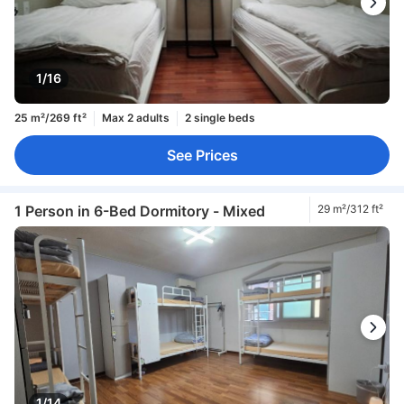
1/16
25 m²/269 ft²
Max 2 adults
2 single beds
See Prices
1 Person in 6-Bed Dormitory - Mixed
29 m²/312 ft²
1/14