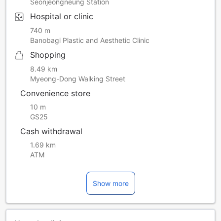
Seonjeongneung Station
Hospital or clinic
740 m
Banobagi Plastic and Aesthetic Clinic
Shopping
8.49 km
Myeong-Dong Walking Street
Convenience store
10 m
GS25
Cash withdrawal
1.69 km
ATM
Show more