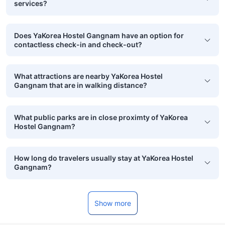
services?
Does YaKorea Hostel Gangnam have an option for
contactless check-in and check-out?
What attractions are nearby YaKorea Hostel
Gangnam that are in walking distance?
What public parks are in close proximty of YaKorea
Hostel Gangnam?
How long do travelers usually stay at YaKorea Hostel
Gangnam?
Show more