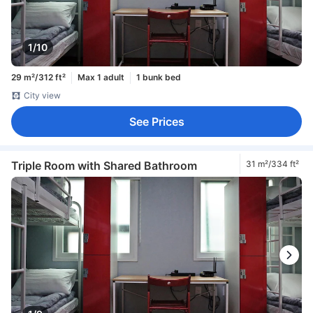
1/10
29 m²/312 ft²
Max 1 adult
1 bunk bed
City view
See Prices
Triple Room with Shared Bathroom
31 m²/334 ft²