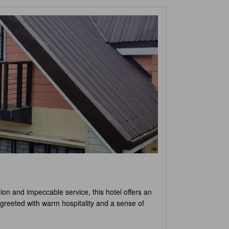
ation and impeccable service, this hotel offers an
 greeted with warm hospitality and a sense of
om is meticulously designed and furnished with
 you'll find the perfect accommodation to suit