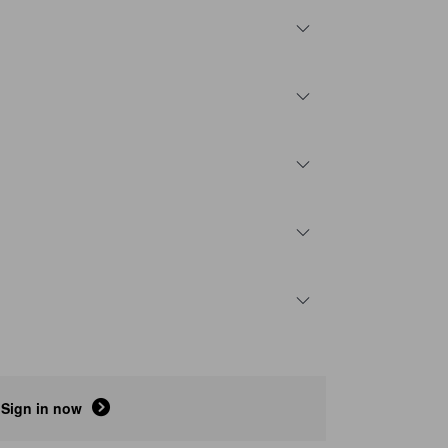
Sign in now