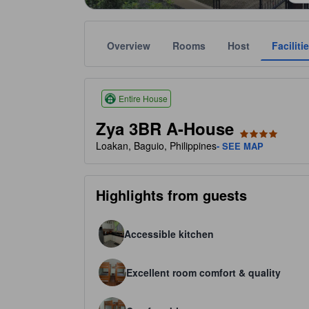
Overview
Rooms
Host
Faciliti
Star ratings are based on amenities, guest ratings,
tooltip
4 stars out of 5
Entire House
Zya 3BR A-House
Loakan, Baguio, Philippines
- SEE MAP
Highlights from guests
Accessible kitchen
Excellent room comfort & quality