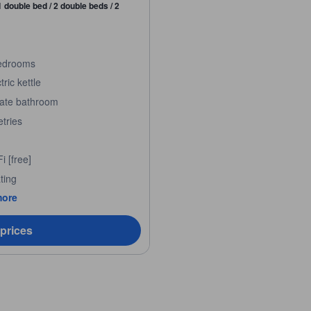
1 double bed / 2 double beds / 2
edrooms
tric kettle
vate bathroom
etries
i [free]
ting
more
 prices