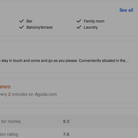
See all
Bar
Family room
Balcony/terrace
Laundry
n stay in touch and come and go as you please. Conveniently situated in the
actions and interesting dining options. Don't leave before paying a visit to the
operty is packed with in-house facilities to improve the quality and joy of your stay.
elers
very
2
minutes on Agoda.com
 for money
9.3
ion rating
7.6