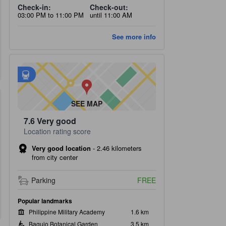
Check-in:
Check-out:
03:00 PM to 11:00 PM
until 11:00 AM
See more info
Nearest transportation options
tooltip
•
Loakan Jeepney Terminal Station is within 0.52 km
SEE MAP
7.6
Very good
Location rating score
Very good location
-
2.46 kilometers
from city center
oom 3
Bathroom and toiletrie
k beds
Accessible toilet, Private 
Parking
FREE
Towels
Popular landmarks
Philippine Military Academy
1.6 km
Baguio Botanical Garden
3.5 km