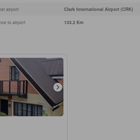
st airport
Clark International Airport (CRK)
nce to airport
133.2 Km