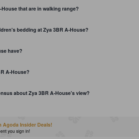
-House that are in walking range?
hildren's bedding at Zya 3BR A-House?
use have?
3BR A-House?
nsensus about Zya 3BR A-House's view?
h Agoda Insider Deals!
nt you sign in!