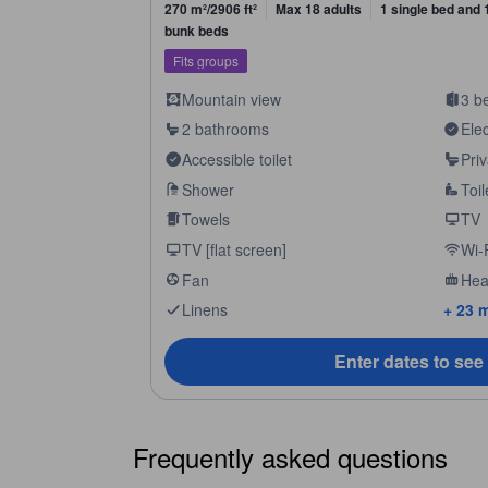
270 m²/2906 ft²
Max 18 adults
1 single bed and 
bunk beds
Fits groups
Mountain view
3 b
2 bathrooms
Elec
Accessible toilet
Pri
Shower
Toil
Towels
TV
TV [flat screen]
Wi-F
Fan
Hea
Linens
+ 23 
Enter dates to see
Frequently asked questions