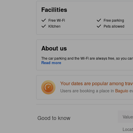
Facilities
Free Wi-Fi
Free parking
Kitchen
Pets allowed
About us
The car parking and the Wi-Fi are always free, so you ca
Loakan part of Baguio, this property puts you close to attr
Read more
famous Mines View Park. This 4.5-star pr
Your dates are popular among trav
Users are booking a place in
Baguio
e
Good to know
Value
Locat