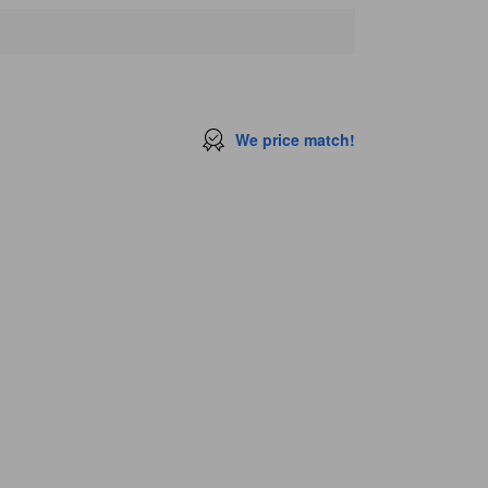
We price match!