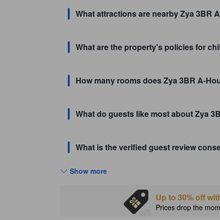
What attractions are nearby Zya 3BR A
What are the property's policies for c
How many rooms does Zya 3BR A-Ho
What do guests like most about Zya 
What is the verified guest review co
Show more
Up to 30% off wit
Prices drop the mome