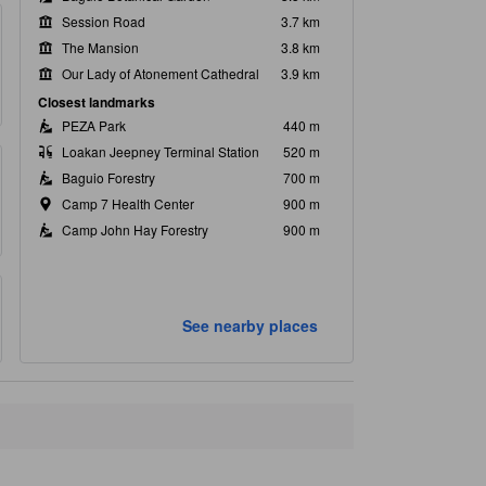
Session Road
3.7 km
The Mansion
3.8 km
Our Lady of Atonement Cathedral
3.9 km
Closest landmarks
PEZA Park
440 m
Loakan Jeepney Terminal Station
520 m
Baguio Forestry
700 m
Camp 7 Health Center
900 m
Camp John Hay Forestry
900 m
See nearby places