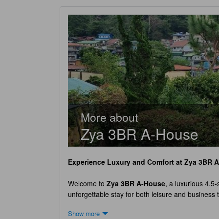
More about
Zya 3BR A-House
Experience Luxury and Comfort at
Zya 3BR 
Welcome to
Zya 3BR A-House
, a luxurious 4.5-
unforgettable stay for both leisure and business 
tranquility.
Zya 3BR A-House
boasts a single exq
Show more
modern amenities to provide the utmost comfort. W