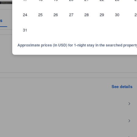
24
25
26
27
28
29
30
2
es
Reviews
Location
Policies
31
 and room size, among other factors.
Approximate prices (in USD) for 1-night stay in the searched propert
See details