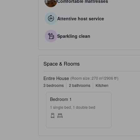
Comfortable mattresses
Attentive host service
Sparkling clean
Space & Rooms
Entire House
(Room size: 270 m²/2906 ft²)
3 bedrooms
2 bathrooms
Kitchen
Bedroom 1
1 single bed, 1 double bed