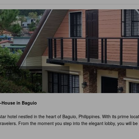
A-House
in Baguio
star hotel nestled in the heart of Baguio, Philippines. With its prime loc
travelers. From the moment you step into the elegant lobby, you will be
uisite room, ensuring privacy and exclusivity for every guest. Each ro
hether you're traveling alone, as a couple, or with a group of friends,