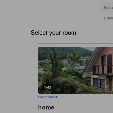
Neare
Dista
Select your room
1/42
See photos
home