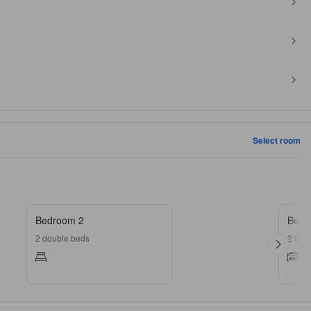
Select room
Bedroom 2
Bedr
2 double beds
2 bun